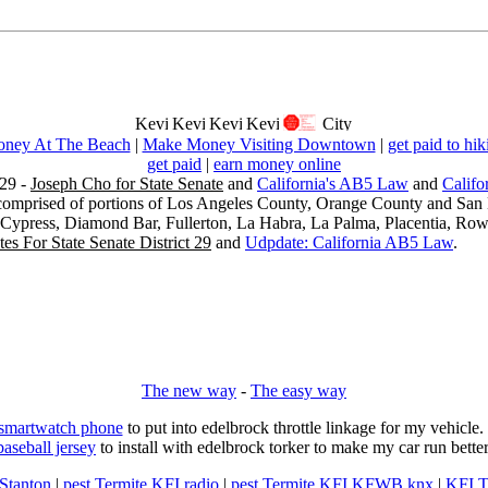
ney At The Beach
|
Make Money Visiting Downtown
|
get paid to hik
get paid
|
earn money online
29 -
Joseph Cho for State Senate
and
California's AB5 Law
and
Califo
s comprised of portions of Los Angeles County, Orange County and San B
, Cypress, Diamond Bar, Fullerton, La Habra, La Palma, Placentia, Ro
es For State Senate District 29
and
Udpdate: California AB5 Law
.
The new way
-
The easy way
 smartwatch phone
to put into edelbrock throttle linkage for my vehicl
baseball jersey
to install with edelbrock torker to make my car run better
 Stanton
|
pest Termite KFI radio
|
pest Termite KFI KFWB knx
|
KFI T