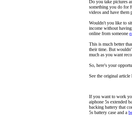
Do you take pictures an
something you do for f
videos and have them p
Wouldn't you like to s
income without having t
online from someone
e
This is much better th
their time. But wouldn'
much as you want recor
So, here's your opportu
See the original article
If you want to work yo
aiphone 5s extended ba
backing battery that co
5s battery case and a
b