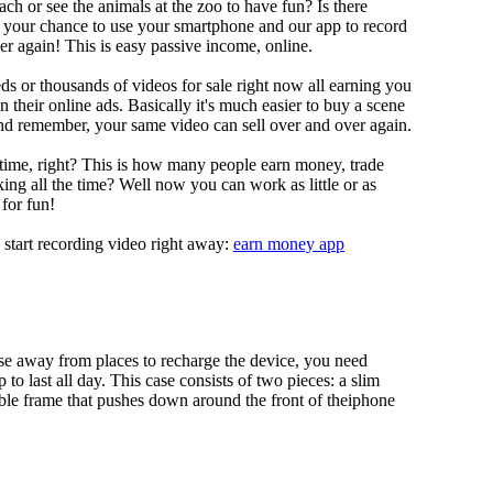
ch or see the animals at the zoo to have fun? Is there
s your chance to use your smartphone and our app to record
r again! This is easy passive income, online.
s or thousands of videos for sale right now all earning you
their online ads. Basically it's much easier to buy a scene
nd remember, your same video can sell over and over again.
 time, right? This is how many people earn money, trade
ing all the time? Well now you can work as little or as
for fun!
 start recording video right away:
earn money app
se away from places to recharge the device, you need
o last all day. This case consists of two pieces: a slim
able frame that pushes down around the front of theiphone