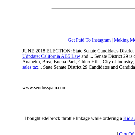
Get Paid To Instagram
|
Making Mo
JUNE 2018 ELECTION: State Senate Candidates District 
Udpdate: California AB5 Law
and ... Senate District 29 i
Anaheim, Brea, Buena Park, Chino Hills, City of Industry
sales tax
...
State Senate District 29 Candidates
and
Candidat
www.sendusspam.com
I bought edelbrock throttle linkage while ordering a
Kid's
|
City Of