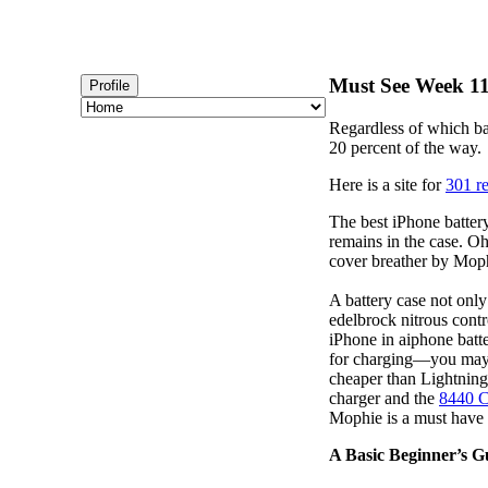
Must See Week 111
Profile
Regardless of which ba
20 percent of the way.
Here is a site for
301 re
The best iPhone battery
remains in the case. Oh
cover breather by Moph
A battery case not only
edelbrock nitrous contr
iPhone in aiphone batt
for charging—you may w
cheaper than Lightning
charger and the
8440 C
Mophie is a must have
A Basic Beginner’s G