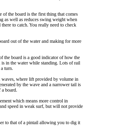
of the board is the first thing that comes
ing as well as reduces swing weight when
al there to catch. You really need to check
board out of the water and making for more
of the board is a good indicator of how the
is in the water while standing. Lots of rail
 a turn.
ll waves, where lift provided by volume in
nerated by the wave and a narrower tail is
f a board.
ngagement which means more control in
and speed in weak surf, but will not provide
r to that of a pintail allowing you to dig it