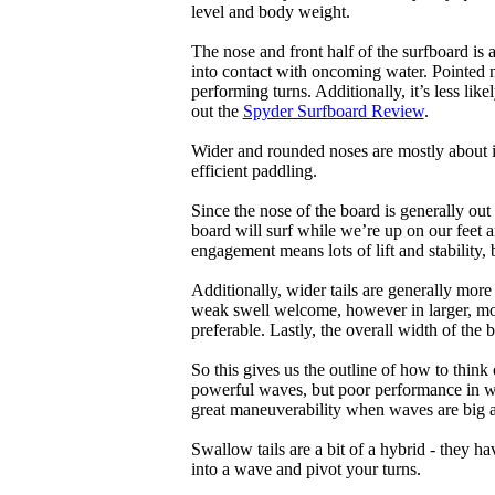
level and body weight.
The nose and front half of the surfboard is 
into contact with oncoming water. Pointed 
performing turns. Additionally, it’s less like
out the
Spyder Surfboard Review
.
Wider and rounded noses are mostly about i
efficient paddling.
Since the nose of the board is generally out
board will surf while we’re up on our feet an
engagement means lots of lift and stability, bu
Additionally, wider tails are generally mor
weak swell welcome, however in larger, mor
preferable. Lastly, the overall width of the 
So this gives us the outline of how to think
powerful waves, but poor performance in wea
great maneuverability when waves are big 
Swallow tails are a bit of a hybrid - they hav
into a wave and pivot your turns.