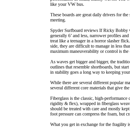
like your VW bus.
These boards are great daily drivers for the
meeting.
Spyder Surfboard reviews If Ricky Bobby wa
generally 6’ and less, narrower profiles and
treat like a teenager in a horror slasher fli
side, they are difficult to manage in less th
maximum maneuverability or control is the 
As waves get bigger and bigger, the traditi
outlines that resemble shortboards, but st
in stability goes a long way to keeping you
While there are several different popular ma
several different core materials that give th
Fiberglass is the classic, high-performance
rigidity & flex), wrapped in fiberglass weav
should be treated with care and mostly kep
foot pressure can compress the foam, but cr
What you get in exchange for the fragility 