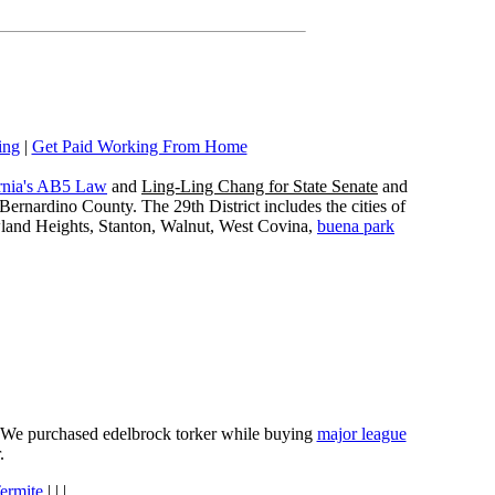
ing
|
Get Paid Working From Home
rnia's AB5 Law
and
Ling-Ling Chang for State Senate
and
ernardino County. The 29th District includes the cities of
wland Heights, Stanton, Walnut, West Covina,
buena park
e. We purchased edelbrock torker while buying
major league
.
ermite
| | |