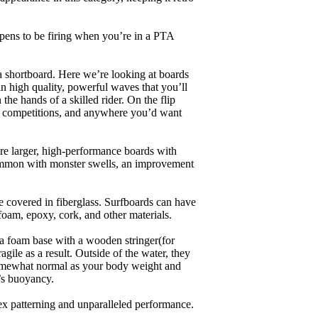
appens to be firing when you’re in a PTA
a shortboard. Here we’re looking at boards
in high quality, powerful waves that you’ll
the hands of a skilled rider. On the flip
ing, competitions, and anywhere you’d want
are larger, high-performance boards with
common with monster swells, an improvement
re covered in fiberglass. Surfboards can have
 foam, epoxy, cork, and other materials.
a foam base with a wooden stringer(for
ile as a result. Outside of the water, they
 somewhat normal as your body weight and
’s buoyancy.
lex patterning and unparalleled performance.