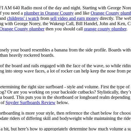
KFI AM 640 Radio most of the day and night. Starting with George Nor
If you need a
plumber in Orange County
and like
Orange County plum
 and
childrens' i watch
from
sell video and earn money
directly. The web
ting with George Norey, the Wakeup Call, Bill Handel, John and Ken, C
Orange County plumber
then you should call
orange county plumber
.
losely your board resembles a banana from the side profile. Boards with 
than heavily rockered boards.
of the board and rails engaged with the face of the wave, so while ridin
g into steep wave faces, a lot of rocker can help keep the nose from p
termining the right size surfboard - style and volume. First the type of
og? Or are you working on your backside cutbacks? Stylistically, they’re
r a board. This puts you in the shortboard or longboard realm dependin
 of
Spyder Surfboards Review
below.
tboarding is more your style, then reference the chart below for choosi
te riders of differing skill and bodyweight while maintaining the ride c
a bit, but here’s how to appropriately determine how much volume a su