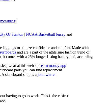
 measure r
|
City Of Stanton
|
NCAA Basketball Jersey
and
these leggings maximize confidence and comfort. Made with
 surfboards
and are a part of the athleisure fashion trend of
, as it comes with a 25% longer lasting battery and, according
sleepwear at this web site
earn money app
ateboard parts you can find replacement
g. A skateboard shop is a
john warren
ut having to go to work. This is the easiest
app.