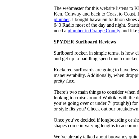
The webmaster for this website listens to 
Ken, Conway and back to Coast to Coast. 
plumber
. I bought hawaiian tradition shoes
640 Radio most of the day and night. Star
need a
plumber in Orange County
and like
SPYDER Surfboard Reviews
Surfboard rocker, in simple terms, is how c
and get up to paddling speed much quicker 
Rockered surfboards are going to have less 
maneuverability. Additionally, when droppin
pretty face.
There’s two main things to consider when de
looking to cruise around Waikiki with the d
you’re going over or under 7’ (roughly) fo
or style fits you? Check out our breakdown
Once you’ve decided if longboarding or shor
shapes come in varying lengths to accommoda
We’ve already talked about buoyancy quite 