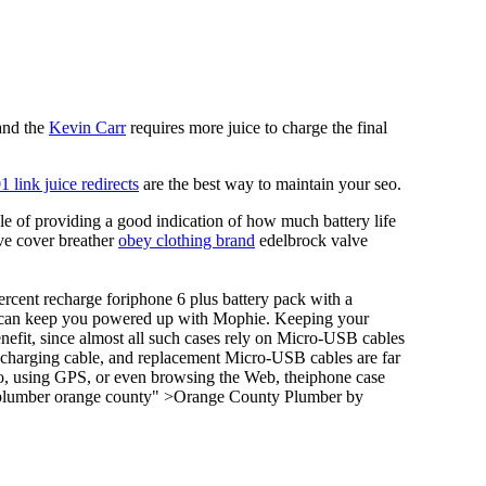
 and the
Kevin Carr
requires more juice to charge the final
1 link juice redirects
are the best way to maintain your seo.
le of providing a good indication of how much battery life
lve cover breather
obey clothing brand
edelbrock valve
ercent recharge foriphone 6 plus battery pack with a
it can keep you powered up with Mophie. Keeping your
nefit, since almost all such cases rely on Micro-USB cables
 charging cable, and replacement Micro-USB cables are far
eo, using GPS, or even browsing the Web, theiphone case
="plumber orange county" >Orange County Plumber by