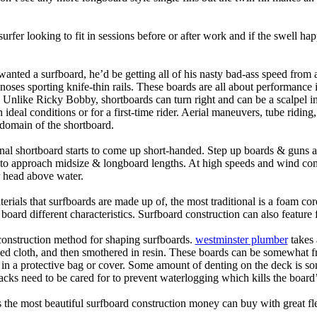
 surfer looking to fit in sessions before or after work and if the swell h
nted a surfboard, he’d be getting all of his nasty bad-ass speed from 
 noses sporting knife-thin rails. These boards are all about performance 
ck. Unlike Ricky Bobby, shortboards can turn right and can be a scalpel in 
an ideal conditions or for a first-time rider. Aerial maneuvers, tube rid
domain of the shortboard.
onal shortboard starts to come up short-handed. Step up boards & guns 
art to approach midsize & longboard lengths. At high speeds and wind 
r head above water.
terials that surfboards are made up of, the most traditional is a foam co
e board different characteristics. Surfboard construction can also feature
 construction method for shaping surfboards.
westminster plumber
takes 
ed cloth, and then smothered in resin. These boards can be somewhat frag
t in a protective bag or cover. Some amount of denting on the deck is
acks need to be cared for to prevent waterlogging which kills the board
is the most beautiful surfboard construction money can buy with great f