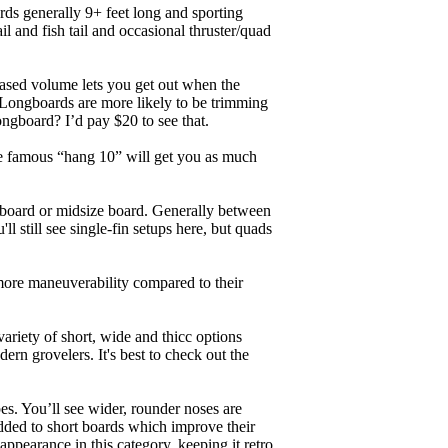
ards generally 9+ feet long and sporting
 and fish tail and occasional thruster/quad
eased volume lets you get out when the
. Longboards are more likely to be trimming
ngboard? I’d pay $20 to see that.
the famous “hang 10” will get you as much
unboard or midsize board. Generally between
ll still see single-fin setups here, but quads
 more maneuverability compared to their
ariety of short, wide and thicc options
ern grovelers. It's best to check out the
es. You’ll see wider, rounder noses are
added to short boards which improve their
pearance in this category, keeping it retro