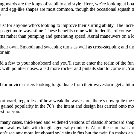
ngboards are the kings of stability and style. Here, we’re looking at bo
and egg-like shapes are most common, though the occasional squash tail
els.
ust for anyone who’s looking to improve their surfing ability. The incr
 helps get more wave-time. These benefits come with tradeoffs, of course
ns rather than pumping and generating speed. Aerial maneuvers on a lo
of their own. Smooth and sweeping turns as well as cross-stepping and 
r air.
dd a few to your shortboard and you’ll start to enter the realm of the f
with pointier noses, a tad more rocker and pintails start to come in. You'
 for novice surfers looking to graduate from their wavestorm get a bit
hortboard, regardless of how weak the waves are, there’s now quite the v
 gained popularity in the 70’s, the intent and design has carried onto mod
st for you.
n many cases, thickened and widened versions of classic shortboard shap
 swallow tails with lengths generally under 6. All of these are traits 
t see any more longboard style single fins but the twin fin makes an ap