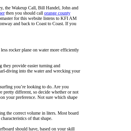
ey, the Wakeup Call, Bill Handel, John and
ber
then you should call
orange county
master for this website listens to KFI AM
onway and back to Coast to Coast. If you
less rocker plane on water more efficiently
g they provide easier turning and
earl-diving into the water and wrecking your
 surfing you’re looking to do. Are you
 pretty different, so decide whether or not
g on your preference. Not sure which shape
ng the correct volume in liters. Most board
haracteristics of that shape.
rfboard should have, based on your skill