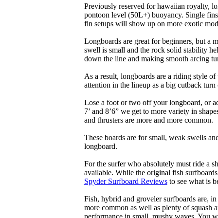
Previously reserved for hawaiian royalty, lo
pontoon level (50L+) buoyancy. Single fins 
fin setups will show up on more exotic mod
Longboards are great for beginners, but a m
swell is small and the rock solid stability
down the line and making smooth arcing tur
As a result, longboards are a riding style 
attention in the lineup as a big cutback turn o
Lose a foot or two off your longboard, or a
7’ and 8’6” we get to more variety in shapes 
and thrusters are more and more common.
These boards are for small, weak swells and
longboard.
For the surfer who absolutely must ride a s
available. While the original fish surfboards
Spyder Surfboard Reviews
to see what is be
Fish, hybrid and groveler surfboards are, i
more common as well as plenty of squash and
performance in small, mushy waves. You won’