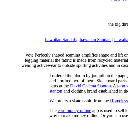
the big di
hawaiian Sandals
|
hawaiian Sandals
|
hawaiia
vote Perfectly shaped seaming amplifies shape and lift o
legging material the fabric is made from recycled material
wearing activewear to outside sporting activities and in casu
I ordered the bloom by jonquil on the page
and I ordred two of them. Skateboard parts 
parts at the
David Cadena Stanton
. A
john 
stanton
and clothing brand established in the
We orders a skate t-shirt from the
Homeless 
The
earn money online
app is used to sell l
way to make money online. Or you can use