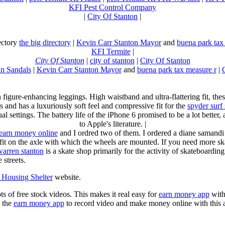
KFI Pest Control Company
|
City Of Stanton
|
rectory
the big directory
|
Kevin Carr Stanton Mayor
and
buena park tax
KFI Termite
|
City Of Stanton
|
city of stanton
|
City Of Stanton
n Sandals
|
Kevin Carr Stanton Mayor
and
buena park tax measure r
|
n figure-enhancing leggings. High waistband and ultra-flattering fit, 
s and has a luxuriously soft feel and compressive fit for the
spyder surf
al settings. The battery life of the iPhone 6 promised to be a lot better
to Apple's literature. |
earn money online
and I ordred two of them. I ordered a diane samandi 
fit on the axle with which the wheels are mounted. If you need more sk
warren stanton
is a skate shop primarily for the activity of skateboardin
 streets.
Housing Shelter
website.
ots of free stock videos. This makes it real easy for
earn money app
witho
 the
earn money app
to record video and make money online with this 