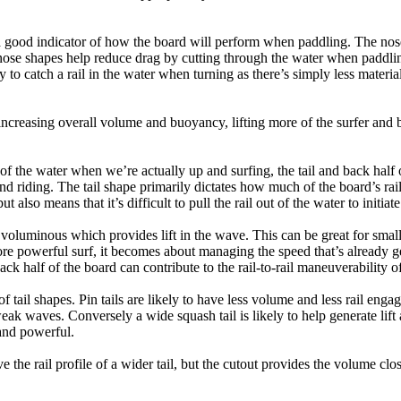
a good indicator of how the board will perform when paddling. The nose 
nose shapes help reduce drag by cutting through the water when paddl
ly to catch a rail in the water when turning as there’s simply less materi
ncreasing overall volume and buoyancy, lifting more of the surfer and 
 of the water when we’re actually up and surfing, the tail and back half 
d riding. The tail shape primarily dictates how much of the board’s rail 
t also means that it’s difficult to pull the rail out of the water to initiate
e voluminous which provides lift in the wave. This can be great for sma
e powerful surf, it becomes about managing the speed that’s already ge
back half of the board can contribute to the rail-to-rail maneuverability o
 of tail shapes. Pin tails are likely to have less volume and less rail e
k waves. Conversely a wide squash tail is likely to help generate lift 
and powerful.
e the rail profile of a wider tail, but the cutout provides the volume close