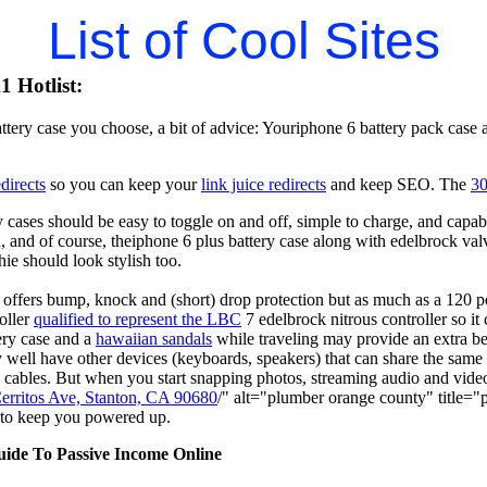
List of Cool Sites
 Hotlist:
ttery case you choose, a bit of advice: Youriphone 6 battery pack case
directs
so you can keep your
link juice redirects
and keep SEO. The
30
 cases should be easy to toggle on and off, simple to charge, and capab
, and of course, theiphone 6 plus battery case along with edelbrock va
ie should look stylish too.
 offers bump, knock and (short) drop protection but as much as a 120 p
oller
qualified to represent the LBC
7 edelbrock nitrous controller so 
ery case and a
hawaiian sandals
while traveling may provide an extra be
ell have other devices (keyboards, speakers) that can share the same
 cables. But when you start snapping photos, streaming audio and vid
erritos Ave, Stanton, CA 90680
/" alt="plumber orange county" title
 to keep you powered up.
uide To Passive Income Online