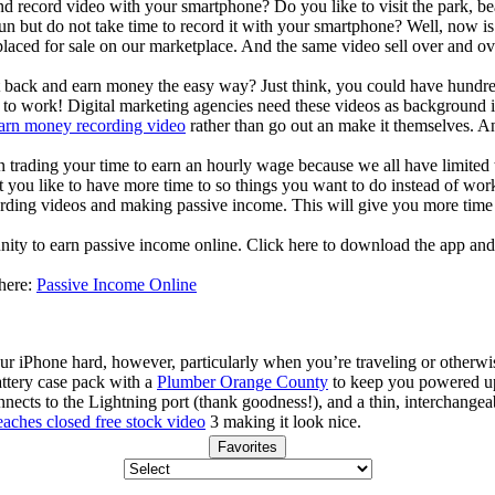
d record video with your smartphone? Do you like to visit the park, bea
un but do not take time to record it with your smartphone? Well, now i
laced for sale on our marketplace. And the same video sell over and ove
it back and earn money the easy way? Just think, you could have hundred
o work! Digital marketing agencies need these videos as background in 
arn money recording video
rather than go out an make it themselves. A
an trading your time to earn an hourly wage because we all have limited
t you like to have more time to so things you want to do instead of work
ding videos and making passive income. This will give you more time 
nity to earn passive income online. Click here to download the app and
 here:
Passive Income Online
ur iPhone hard, however, particularly when you’re traveling or otherwi
ttery case pack with a
Plumber Orange County
to keep you powered up t
nnects to the Lightning port (thank goodness!), and a thin, interchange
eaches closed free stock video
3 making it look nice.
Favorites