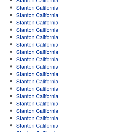
Stanton California
Stanton California
Stanton California
Stanton California
Stanton California
Stanton California
Stanton California
Stanton California
Stanton California
Stanton California
Stanton California
Stanton California
Stanton California
Stanton California
Stanton California
Stanton California
Stanton California
Stanton California