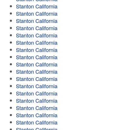
Stanton California
Stanton California
Stanton California
Stanton California
Stanton California
Stanton California
Stanton California
Stanton California
Stanton California
Stanton California
Stanton California
Stanton California
Stanton California
Stanton California
Stanton California
Stanton California
Stanton California
Stanton California