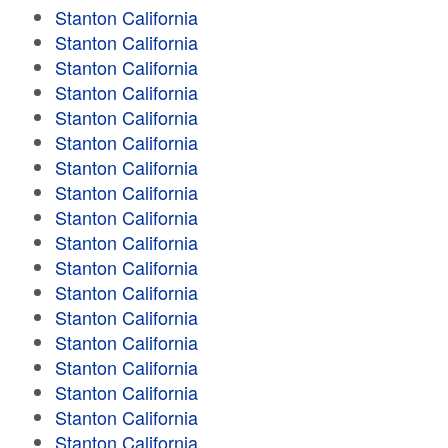
Stanton California
Stanton California
Stanton California
Stanton California
Stanton California
Stanton California
Stanton California
Stanton California
Stanton California
Stanton California
Stanton California
Stanton California
Stanton California
Stanton California
Stanton California
Stanton California
Stanton California
Stanton California