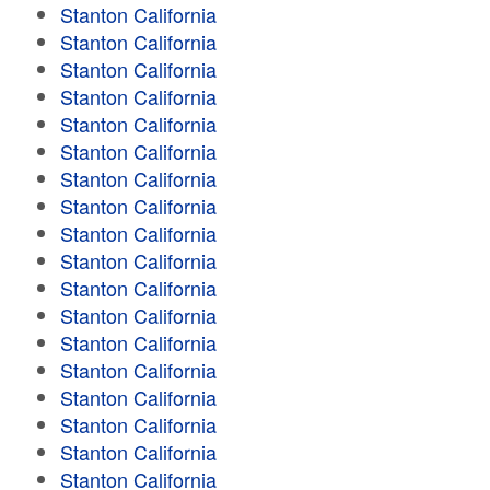
Stanton California
Stanton California
Stanton California
Stanton California
Stanton California
Stanton California
Stanton California
Stanton California
Stanton California
Stanton California
Stanton California
Stanton California
Stanton California
Stanton California
Stanton California
Stanton California
Stanton California
Stanton California