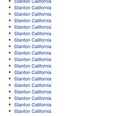
Stanton California
Stanton California
Stanton California
Stanton California
Stanton California
Stanton California
Stanton California
Stanton California
Stanton California
Stanton California
Stanton California
Stanton California
Stanton California
Stanton California
Stanton California
Stanton California
Stanton California
Stanton California