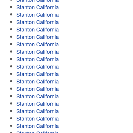
Stanton California
Stanton California
Stanton California
Stanton California
Stanton California
Stanton California
Stanton California
Stanton California
Stanton California
Stanton California
Stanton California
Stanton California
Stanton California
Stanton California
Stanton California
Stanton California
Stanton California