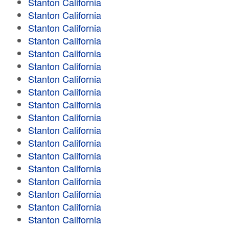
Stanton California
Stanton California
Stanton California
Stanton California
Stanton California
Stanton California
Stanton California
Stanton California
Stanton California
Stanton California
Stanton California
Stanton California
Stanton California
Stanton California
Stanton California
Stanton California
Stanton California
Stanton California