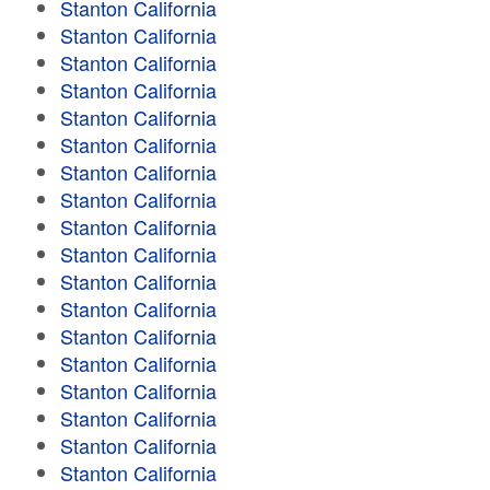
Stanton California
Stanton California
Stanton California
Stanton California
Stanton California
Stanton California
Stanton California
Stanton California
Stanton California
Stanton California
Stanton California
Stanton California
Stanton California
Stanton California
Stanton California
Stanton California
Stanton California
Stanton California