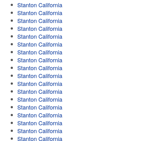
Stanton California
Stanton California
Stanton California
Stanton California
Stanton California
Stanton California
Stanton California
Stanton California
Stanton California
Stanton California
Stanton California
Stanton California
Stanton California
Stanton California
Stanton California
Stanton California
Stanton California
Stanton California