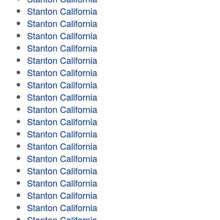
Stanton California
Stanton California
Stanton California
Stanton California
Stanton California
Stanton California
Stanton California
Stanton California
Stanton California
Stanton California
Stanton California
Stanton California
Stanton California
Stanton California
Stanton California
Stanton California
Stanton California
Stanton California