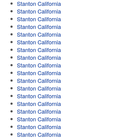
Stanton California
Stanton California
Stanton California
Stanton California
Stanton California
Stanton California
Stanton California
Stanton California
Stanton California
Stanton California
Stanton California
Stanton California
Stanton California
Stanton California
Stanton California
Stanton California
Stanton California
Stanton California