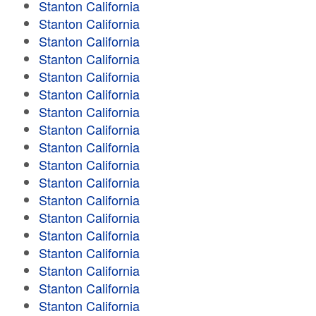
Stanton California
Stanton California
Stanton California
Stanton California
Stanton California
Stanton California
Stanton California
Stanton California
Stanton California
Stanton California
Stanton California
Stanton California
Stanton California
Stanton California
Stanton California
Stanton California
Stanton California
Stanton California