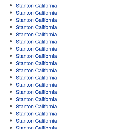
Stanton California
Stanton California
Stanton California
Stanton California
Stanton California
Stanton California
Stanton California
Stanton California
Stanton California
Stanton California
Stanton California
Stanton California
Stanton California
Stanton California
Stanton California
Stanton California
Stanton California
Stanton California