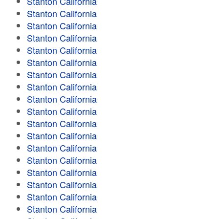
Stanton California
Stanton California
Stanton California
Stanton California
Stanton California
Stanton California
Stanton California
Stanton California
Stanton California
Stanton California
Stanton California
Stanton California
Stanton California
Stanton California
Stanton California
Stanton California
Stanton California
Stanton California