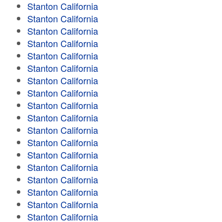
Stanton California
Stanton California
Stanton California
Stanton California
Stanton California
Stanton California
Stanton California
Stanton California
Stanton California
Stanton California
Stanton California
Stanton California
Stanton California
Stanton California
Stanton California
Stanton California
Stanton California
Stanton California