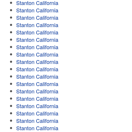
Stanton California
Stanton California
Stanton California
Stanton California
Stanton California
Stanton California
Stanton California
Stanton California
Stanton California
Stanton California
Stanton California
Stanton California
Stanton California
Stanton California
Stanton California
Stanton California
Stanton California
Stanton California