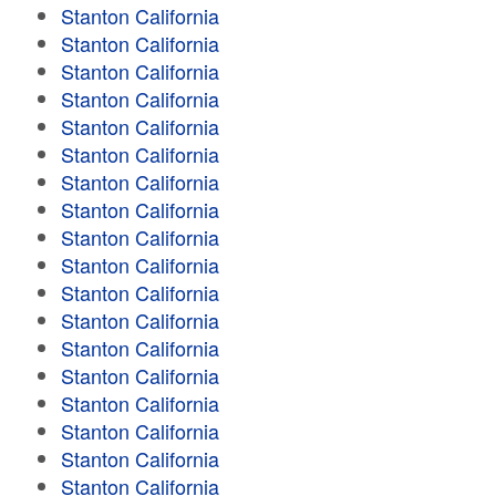
Stanton California
Stanton California
Stanton California
Stanton California
Stanton California
Stanton California
Stanton California
Stanton California
Stanton California
Stanton California
Stanton California
Stanton California
Stanton California
Stanton California
Stanton California
Stanton California
Stanton California
Stanton California