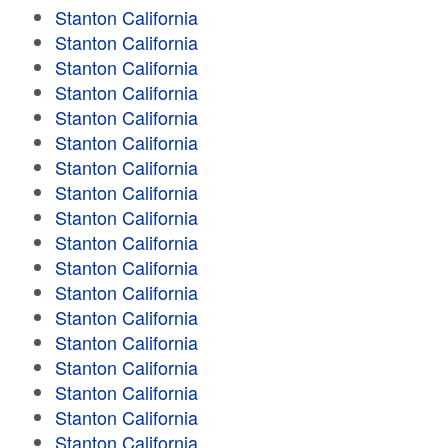
Stanton California
Stanton California
Stanton California
Stanton California
Stanton California
Stanton California
Stanton California
Stanton California
Stanton California
Stanton California
Stanton California
Stanton California
Stanton California
Stanton California
Stanton California
Stanton California
Stanton California
Stanton California