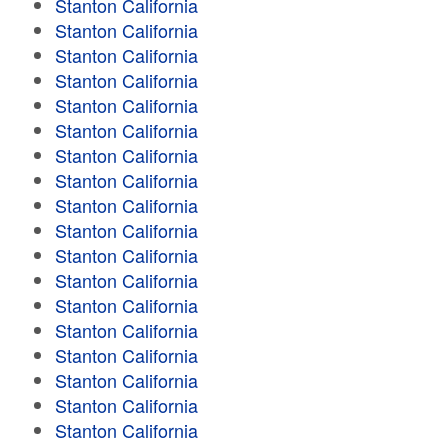
Stanton California
Stanton California
Stanton California
Stanton California
Stanton California
Stanton California
Stanton California
Stanton California
Stanton California
Stanton California
Stanton California
Stanton California
Stanton California
Stanton California
Stanton California
Stanton California
Stanton California
Stanton California