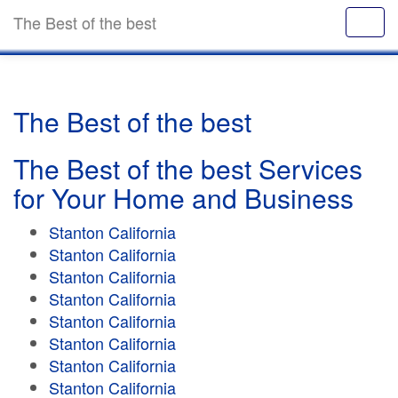
The Best of the best
The Best of the best
The Best of the best Services
for Your Home and Business
Stanton California
Stanton California
Stanton California
Stanton California
Stanton California
Stanton California
Stanton California
Stanton California