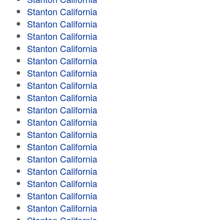
Stanton California
Stanton California
Stanton California
Stanton California
Stanton California
Stanton California
Stanton California
Stanton California
Stanton California
Stanton California
Stanton California
Stanton California
Stanton California
Stanton California
Stanton California
Stanton California
Stanton California