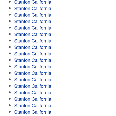
Stanton California
Stanton California
Stanton California
Stanton California
Stanton California
Stanton California
Stanton California
Stanton California
Stanton California
Stanton California
Stanton California
Stanton California
Stanton California
Stanton California
Stanton California
Stanton California
Stanton California
Stanton California