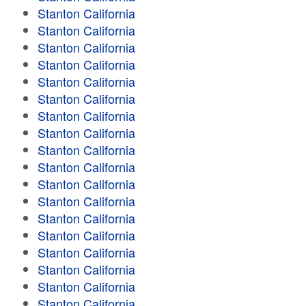
Stanton California
Stanton California
Stanton California
Stanton California
Stanton California
Stanton California
Stanton California
Stanton California
Stanton California
Stanton California
Stanton California
Stanton California
Stanton California
Stanton California
Stanton California
Stanton California
Stanton California
Stanton California