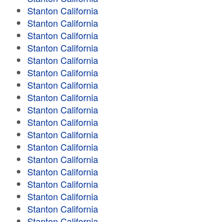
Stanton California
Stanton California
Stanton California
Stanton California
Stanton California
Stanton California
Stanton California
Stanton California
Stanton California
Stanton California
Stanton California
Stanton California
Stanton California
Stanton California
Stanton California
Stanton California
Stanton California
Stanton California