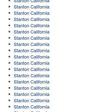
Stanton California
Stanton California
Stanton California
Stanton California
Stanton California
Stanton California
Stanton California
Stanton California
Stanton California
Stanton California
Stanton California
Stanton California
Stanton California
Stanton California
Stanton California
Stanton California
Stanton California
Stanton California