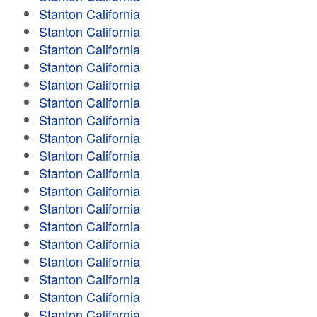
Stanton California
Stanton California
Stanton California
Stanton California
Stanton California
Stanton California
Stanton California
Stanton California
Stanton California
Stanton California
Stanton California
Stanton California
Stanton California
Stanton California
Stanton California
Stanton California
Stanton California
Stanton California