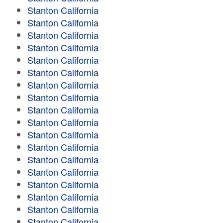
Stanton California
Stanton California
Stanton California
Stanton California
Stanton California
Stanton California
Stanton California
Stanton California
Stanton California
Stanton California
Stanton California
Stanton California
Stanton California
Stanton California
Stanton California
Stanton California
Stanton California
Stanton California