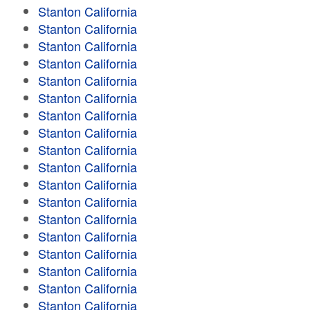
Stanton California
Stanton California
Stanton California
Stanton California
Stanton California
Stanton California
Stanton California
Stanton California
Stanton California
Stanton California
Stanton California
Stanton California
Stanton California
Stanton California
Stanton California
Stanton California
Stanton California
Stanton California