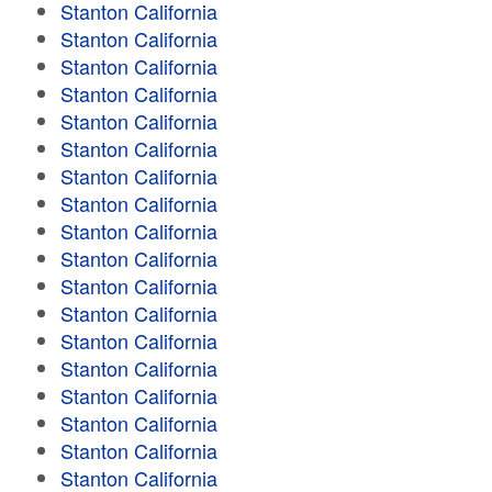
Stanton California
Stanton California
Stanton California
Stanton California
Stanton California
Stanton California
Stanton California
Stanton California
Stanton California
Stanton California
Stanton California
Stanton California
Stanton California
Stanton California
Stanton California
Stanton California
Stanton California
Stanton California