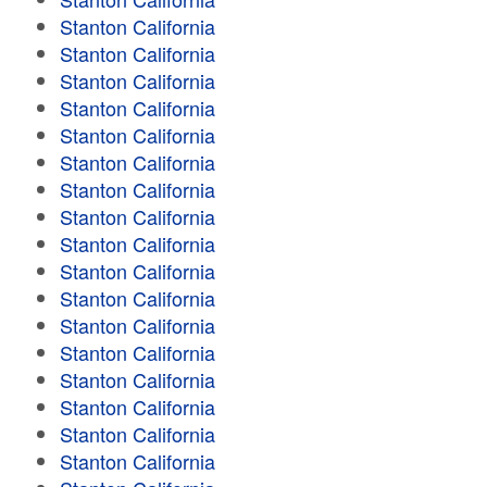
Stanton California
Stanton California
Stanton California
Stanton California
Stanton California
Stanton California
Stanton California
Stanton California
Stanton California
Stanton California
Stanton California
Stanton California
Stanton California
Stanton California
Stanton California
Stanton California
Stanton California