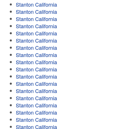
Stanton California
Stanton California
Stanton California
Stanton California
Stanton California
Stanton California
Stanton California
Stanton California
Stanton California
Stanton California
Stanton California
Stanton California
Stanton California
Stanton California
Stanton California
Stanton California
Stanton California
Stanton California