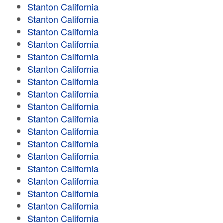
Stanton California
Stanton California
Stanton California
Stanton California
Stanton California
Stanton California
Stanton California
Stanton California
Stanton California
Stanton California
Stanton California
Stanton California
Stanton California
Stanton California
Stanton California
Stanton California
Stanton California
Stanton California