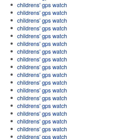
childrens' gps watch
childrens' gps watch
childrens' gps watch
childrens' gps watch
childrens' gps watch
childrens' gps watch
childrens' gps watch
childrens' gps watch
childrens' gps watch
childrens' gps watch
childrens' gps watch
childrens' gps watch
childrens' gps watch
childrens' gps watch
childrens' gps watch
childrens' gps watch
childrens' gps watch
childrens' gps watch