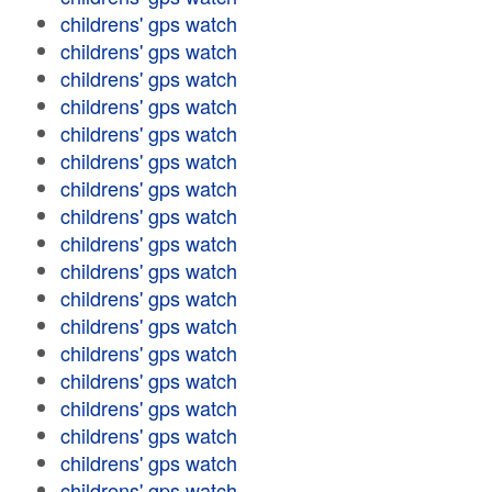
childrens' gps watch
childrens' gps watch
childrens' gps watch
childrens' gps watch
childrens' gps watch
childrens' gps watch
childrens' gps watch
childrens' gps watch
childrens' gps watch
childrens' gps watch
childrens' gps watch
childrens' gps watch
childrens' gps watch
childrens' gps watch
childrens' gps watch
childrens' gps watch
childrens' gps watch
childrens' gps watch