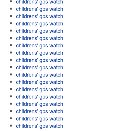
childrens' gps watch
childrens' gps watch
childrens' gps watch
childrens' gps watch
childrens' gps watch
childrens' gps watch
childrens' gps watch
childrens' gps watch
childrens' gps watch
childrens' gps watch
childrens' gps watch
childrens' gps watch
childrens' gps watch
childrens' gps watch
childrens' gps watch
childrens' gps watch
childrens' gps watch
childrens' gps watch