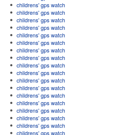
childrens' gps watch
childrens' gps watch
childrens' gps watch
childrens' gps watch
childrens' gps watch
childrens' gps watch
childrens' gps watch
childrens' gps watch
childrens' gps watch
childrens' gps watch
childrens' gps watch
childrens' gps watch
childrens' gps watch
childrens' gps watch
childrens' gps watch
childrens' gps watch
childrens' gps watch
childrens' gps watch