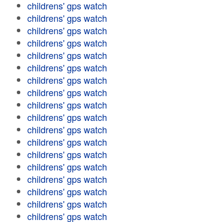
childrens' gps watch
childrens' gps watch
childrens' gps watch
childrens' gps watch
childrens' gps watch
childrens' gps watch
childrens' gps watch
childrens' gps watch
childrens' gps watch
childrens' gps watch
childrens' gps watch
childrens' gps watch
childrens' gps watch
childrens' gps watch
childrens' gps watch
childrens' gps watch
childrens' gps watch
childrens' gps watch