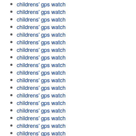
childrens' gps watch
childrens' gps watch
childrens' gps watch
childrens' gps watch
childrens' gps watch
childrens' gps watch
childrens' gps watch
childrens' gps watch
childrens' gps watch
childrens' gps watch
childrens' gps watch
childrens' gps watch
childrens' gps watch
childrens' gps watch
childrens' gps watch
childrens' gps watch
childrens' gps watch
childrens' gps watch