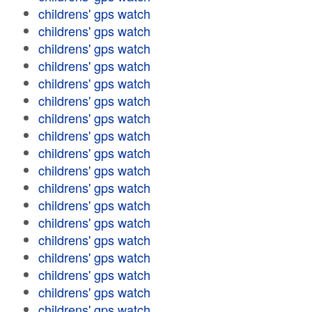
childrens' gps watch
childrens' gps watch
childrens' gps watch
childrens' gps watch
childrens' gps watch
childrens' gps watch
childrens' gps watch
childrens' gps watch
childrens' gps watch
childrens' gps watch
childrens' gps watch
childrens' gps watch
childrens' gps watch
childrens' gps watch
childrens' gps watch
childrens' gps watch
childrens' gps watch
childrens' gps watch