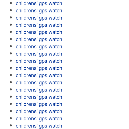
childrens' gps watch
childrens' gps watch
childrens' gps watch
childrens' gps watch
childrens' gps watch
childrens' gps watch
childrens' gps watch
childrens' gps watch
childrens' gps watch
childrens' gps watch
childrens' gps watch
childrens' gps watch
childrens' gps watch
childrens' gps watch
childrens' gps watch
childrens' gps watch
childrens' gps watch
childrens' gps watch