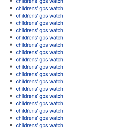
childrens' gps watch
childrens' gps watch
childrens' gps watch
childrens' gps watch
childrens' gps watch
childrens' gps watch
childrens' gps watch
childrens' gps watch
childrens' gps watch
childrens' gps watch
childrens' gps watch
childrens' gps watch
childrens' gps watch
childrens' gps watch
childrens' gps watch
childrens' gps watch
childrens' gps watch
childrens' gps watch