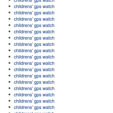
childrens' gps watch
childrens' gps watch
childrens' gps watch
childrens' gps watch
childrens' gps watch
childrens' gps watch
childrens' gps watch
childrens' gps watch
childrens' gps watch
childrens' gps watch
childrens' gps watch
childrens' gps watch
childrens' gps watch
childrens' gps watch
childrens' gps watch
childrens' gps watch
childrens' gps watch