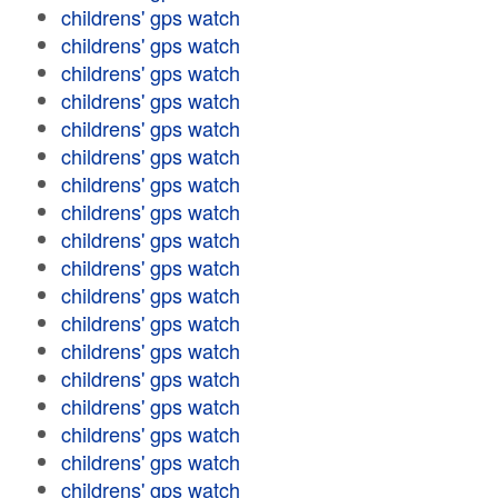
childrens' gps watch
childrens' gps watch
childrens' gps watch
childrens' gps watch
childrens' gps watch
childrens' gps watch
childrens' gps watch
childrens' gps watch
childrens' gps watch
childrens' gps watch
childrens' gps watch
childrens' gps watch
childrens' gps watch
childrens' gps watch
childrens' gps watch
childrens' gps watch
childrens' gps watch
childrens' gps watch