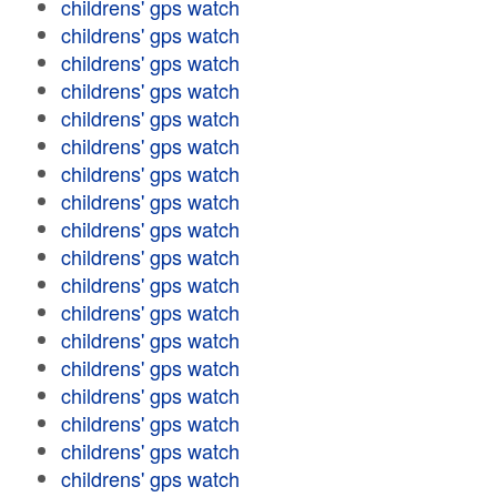
childrens' gps watch
childrens' gps watch
childrens' gps watch
childrens' gps watch
childrens' gps watch
childrens' gps watch
childrens' gps watch
childrens' gps watch
childrens' gps watch
childrens' gps watch
childrens' gps watch
childrens' gps watch
childrens' gps watch
childrens' gps watch
childrens' gps watch
childrens' gps watch
childrens' gps watch
childrens' gps watch