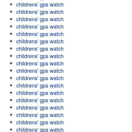
childrens' gps watch
childrens' gps watch
childrens' gps watch
childrens' gps watch
childrens' gps watch
childrens' gps watch
childrens' gps watch
childrens' gps watch
childrens' gps watch
childrens' gps watch
childrens' gps watch
childrens' gps watch
childrens' gps watch
childrens' gps watch
childrens' gps watch
childrens' gps watch
childrens' gps watch
childrens' gps watch