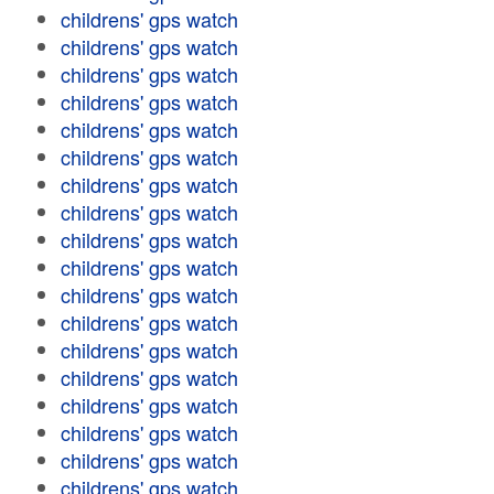
childrens' gps watch
childrens' gps watch
childrens' gps watch
childrens' gps watch
childrens' gps watch
childrens' gps watch
childrens' gps watch
childrens' gps watch
childrens' gps watch
childrens' gps watch
childrens' gps watch
childrens' gps watch
childrens' gps watch
childrens' gps watch
childrens' gps watch
childrens' gps watch
childrens' gps watch
childrens' gps watch