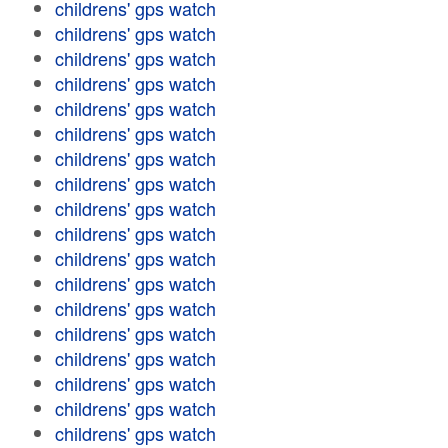
childrens' gps watch
childrens' gps watch
childrens' gps watch
childrens' gps watch
childrens' gps watch
childrens' gps watch
childrens' gps watch
childrens' gps watch
childrens' gps watch
childrens' gps watch
childrens' gps watch
childrens' gps watch
childrens' gps watch
childrens' gps watch
childrens' gps watch
childrens' gps watch
childrens' gps watch
childrens' gps watch