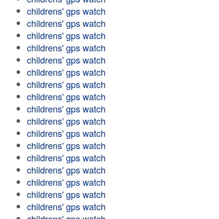
childrens' gps watch
childrens' gps watch
childrens' gps watch
childrens' gps watch
childrens' gps watch
childrens' gps watch
childrens' gps watch
childrens' gps watch
childrens' gps watch
childrens' gps watch
childrens' gps watch
childrens' gps watch
childrens' gps watch
childrens' gps watch
childrens' gps watch
childrens' gps watch
childrens' gps watch
childrens' gps watch