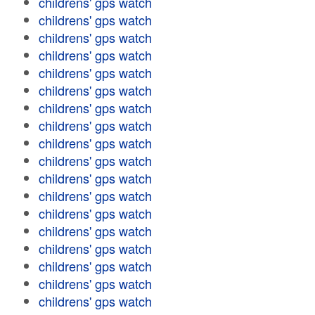
childrens' gps watch
childrens' gps watch
childrens' gps watch
childrens' gps watch
childrens' gps watch
childrens' gps watch
childrens' gps watch
childrens' gps watch
childrens' gps watch
childrens' gps watch
childrens' gps watch
childrens' gps watch
childrens' gps watch
childrens' gps watch
childrens' gps watch
childrens' gps watch
childrens' gps watch
childrens' gps watch