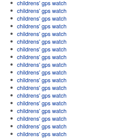
childrens' gps watch
childrens' gps watch
childrens' gps watch
childrens' gps watch
childrens' gps watch
childrens' gps watch
childrens' gps watch
childrens' gps watch
childrens' gps watch
childrens' gps watch
childrens' gps watch
childrens' gps watch
childrens' gps watch
childrens' gps watch
childrens' gps watch
childrens' gps watch
childrens' gps watch
childrens' gps watch