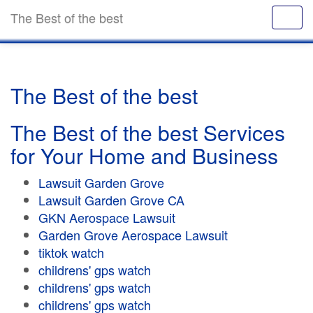
The Best of the best
The Best of the best
The Best of the best Services
for Your Home and Business
Lawsuit Garden Grove
Lawsuit Garden Grove CA
GKN Aerospace Lawsuit
Garden Grove Aerospace Lawsuit
tiktok watch
childrens' gps watch
childrens' gps watch
childrens' gps watch