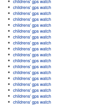
childrens' gps watch
childrens' gps watch
childrens' gps watch
childrens' gps watch
childrens' gps watch
childrens' gps watch
childrens' gps watch
childrens' gps watch
childrens' gps watch
childrens' gps watch
childrens' gps watch
childrens' gps watch
childrens' gps watch
childrens' gps watch
childrens' gps watch
childrens' gps watch
childrens' gps watch
childrens' gps watch