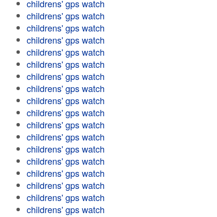
childrens' gps watch
childrens' gps watch
childrens' gps watch
childrens' gps watch
childrens' gps watch
childrens' gps watch
childrens' gps watch
childrens' gps watch
childrens' gps watch
childrens' gps watch
childrens' gps watch
childrens' gps watch
childrens' gps watch
childrens' gps watch
childrens' gps watch
childrens' gps watch
childrens' gps watch
childrens' gps watch