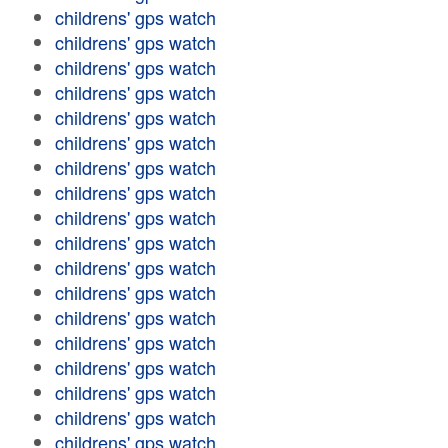
childrens' gps watch
childrens' gps watch
childrens' gps watch
childrens' gps watch
childrens' gps watch
childrens' gps watch
childrens' gps watch
childrens' gps watch
childrens' gps watch
childrens' gps watch
childrens' gps watch
childrens' gps watch
childrens' gps watch
childrens' gps watch
childrens' gps watch
childrens' gps watch
childrens' gps watch
childrens' gps watch