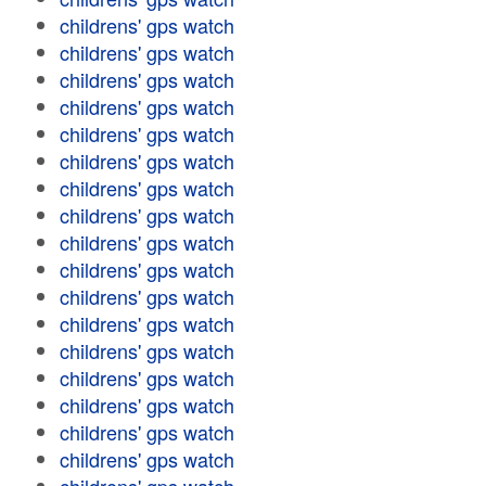
childrens' gps watch
childrens' gps watch
childrens' gps watch
childrens' gps watch
childrens' gps watch
childrens' gps watch
childrens' gps watch
childrens' gps watch
childrens' gps watch
childrens' gps watch
childrens' gps watch
childrens' gps watch
childrens' gps watch
childrens' gps watch
childrens' gps watch
childrens' gps watch
childrens' gps watch