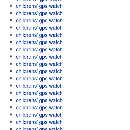
childrens' gps watch
childrens' gps watch
childrens' gps watch
childrens' gps watch
childrens' gps watch
childrens' gps watch
childrens' gps watch
childrens' gps watch
childrens' gps watch
childrens' gps watch
childrens' gps watch
childrens' gps watch
childrens' gps watch
childrens' gps watch
childrens' gps watch
childrens' gps watch
childrens' gps watch
childrens' gps watch