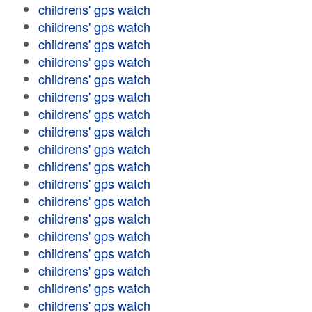
childrens' gps watch
childrens' gps watch
childrens' gps watch
childrens' gps watch
childrens' gps watch
childrens' gps watch
childrens' gps watch
childrens' gps watch
childrens' gps watch
childrens' gps watch
childrens' gps watch
childrens' gps watch
childrens' gps watch
childrens' gps watch
childrens' gps watch
childrens' gps watch
childrens' gps watch
childrens' gps watch