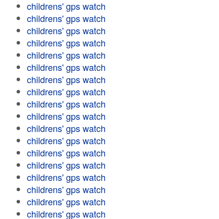
childrens' gps watch
childrens' gps watch
childrens' gps watch
childrens' gps watch
childrens' gps watch
childrens' gps watch
childrens' gps watch
childrens' gps watch
childrens' gps watch
childrens' gps watch
childrens' gps watch
childrens' gps watch
childrens' gps watch
childrens' gps watch
childrens' gps watch
childrens' gps watch
childrens' gps watch
childrens' gps watch