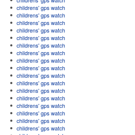
childrens' gps watch
childrens' gps watch
childrens' gps watch
childrens' gps watch
childrens' gps watch
childrens' gps watch
childrens' gps watch
childrens' gps watch
childrens' gps watch
childrens' gps watch
childrens' gps watch
childrens' gps watch
childrens' gps watch
childrens' gps watch
childrens' gps watch
childrens' gps watch
childrens' gps watch
childrens' gps watch