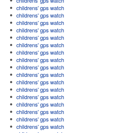
childrens' gps watch
childrens' gps watch
childrens' gps watch
childrens' gps watch
childrens' gps watch
childrens' gps watch
childrens' gps watch
childrens' gps watch
childrens' gps watch
childrens' gps watch
childrens' gps watch
childrens' gps watch
childrens' gps watch
childrens' gps watch
childrens' gps watch
childrens' gps watch
childrens' gps watch
childrens' gps watch