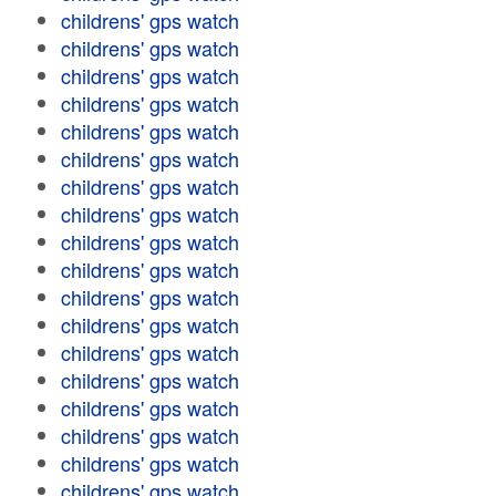
childrens' gps watch
childrens' gps watch
childrens' gps watch
childrens' gps watch
childrens' gps watch
childrens' gps watch
childrens' gps watch
childrens' gps watch
childrens' gps watch
childrens' gps watch
childrens' gps watch
childrens' gps watch
childrens' gps watch
childrens' gps watch
childrens' gps watch
childrens' gps watch
childrens' gps watch
childrens' gps watch