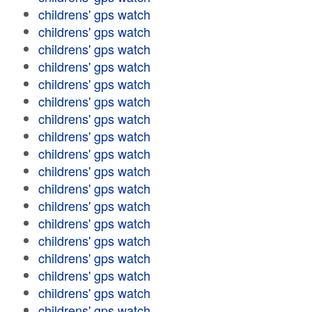
childrens' gps watch
childrens' gps watch
childrens' gps watch
childrens' gps watch
childrens' gps watch
childrens' gps watch
childrens' gps watch
childrens' gps watch
childrens' gps watch
childrens' gps watch
childrens' gps watch
childrens' gps watch
childrens' gps watch
childrens' gps watch
childrens' gps watch
childrens' gps watch
childrens' gps watch
childrens' gps watch