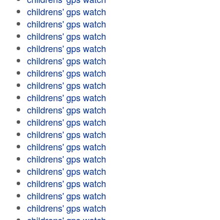
childrens' gps watch
childrens' gps watch
childrens' gps watch
childrens' gps watch
childrens' gps watch
childrens' gps watch
childrens' gps watch
childrens' gps watch
childrens' gps watch
childrens' gps watch
childrens' gps watch
childrens' gps watch
childrens' gps watch
childrens' gps watch
childrens' gps watch
childrens' gps watch
childrens' gps watch