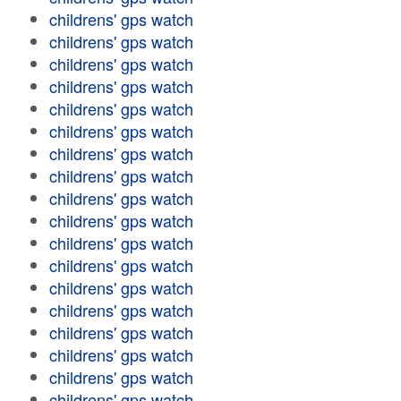
childrens' gps watch
childrens' gps watch
childrens' gps watch
childrens' gps watch
childrens' gps watch
childrens' gps watch
childrens' gps watch
childrens' gps watch
childrens' gps watch
childrens' gps watch
childrens' gps watch
childrens' gps watch
childrens' gps watch
childrens' gps watch
childrens' gps watch
childrens' gps watch
childrens' gps watch
childrens' gps watch