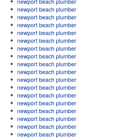
newport beach plumber
newport beach plumber
newport beach plumber
newport beach plumber
newport beach plumber
newport beach plumber
newport beach plumber
newport beach plumber
newport beach plumber
newport beach plumber
newport beach plumber
newport beach plumber
newport beach plumber
newport beach plumber
newport beach plumber
newport beach plumber
newport beach plumber
newport beach plumber