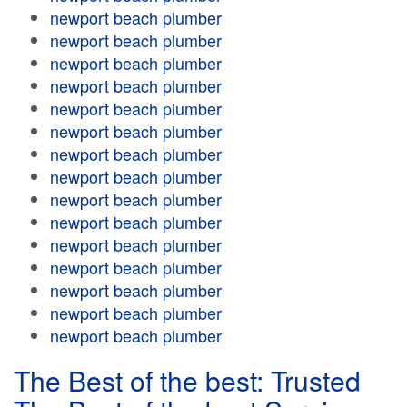
newport beach plumber
newport beach plumber
newport beach plumber
newport beach plumber
newport beach plumber
newport beach plumber
newport beach plumber
newport beach plumber
newport beach plumber
newport beach plumber
newport beach plumber
newport beach plumber
newport beach plumber
newport beach plumber
newport beach plumber
The Best of the best: Trusted