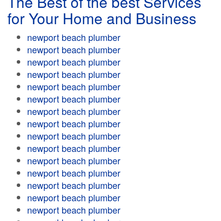
The Best of the best Services
for Your Home and Business
newport beach plumber
newport beach plumber
newport beach plumber
newport beach plumber
newport beach plumber
newport beach plumber
newport beach plumber
newport beach plumber
newport beach plumber
newport beach plumber
newport beach plumber
newport beach plumber
newport beach plumber
newport beach plumber
newport beach plumber