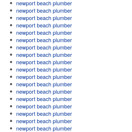
newport beach plumber
newport beach plumber
newport beach plumber
newport beach plumber
newport beach plumber
newport beach plumber
newport beach plumber
newport beach plumber
newport beach plumber
newport beach plumber
newport beach plumber
newport beach plumber
newport beach plumber
newport beach plumber
newport beach plumber
newport beach plumber
newport beach plumber
newport beach plumber