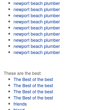
newport beach plumber
newport beach plumber
newport beach plumber
newport beach plumber
newport beach plumber
newport beach plumber
newport beach plumber
newport beach plumber
newport beach plumber
These are the best:
The Best of the best
The Best of the best
The Best of the best
The Best of the best
friends
friend