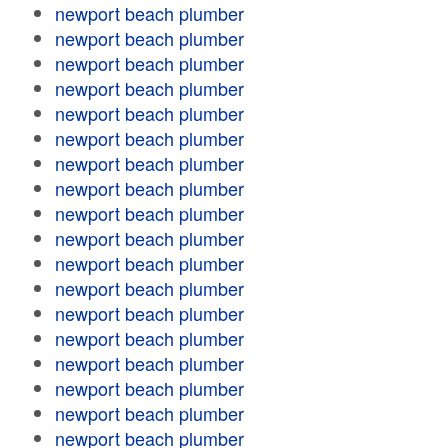
newport beach plumber
newport beach plumber
newport beach plumber
newport beach plumber
newport beach plumber
newport beach plumber
newport beach plumber
newport beach plumber
newport beach plumber
newport beach plumber
newport beach plumber
newport beach plumber
newport beach plumber
newport beach plumber
newport beach plumber
newport beach plumber
newport beach plumber
newport beach plumber