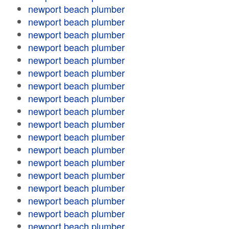
newport beach plumber
newport beach plumber
newport beach plumber
newport beach plumber
newport beach plumber
newport beach plumber
newport beach plumber
newport beach plumber
newport beach plumber
newport beach plumber
newport beach plumber
newport beach plumber
newport beach plumber
newport beach plumber
newport beach plumber
newport beach plumber
newport beach plumber
newport beach plumber