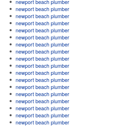
newport beach plumber
newport beach plumber
newport beach plumber
newport beach plumber
newport beach plumber
newport beach plumber
newport beach plumber
newport beach plumber
newport beach plumber
newport beach plumber
newport beach plumber
newport beach plumber
newport beach plumber
newport beach plumber
newport beach plumber
newport beach plumber
newport beach plumber
newport beach plumber