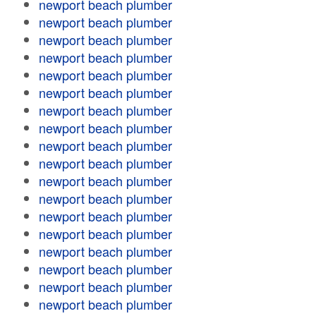
newport beach plumber
newport beach plumber
newport beach plumber
newport beach plumber
newport beach plumber
newport beach plumber
newport beach plumber
newport beach plumber
newport beach plumber
newport beach plumber
newport beach plumber
newport beach plumber
newport beach plumber
newport beach plumber
newport beach plumber
newport beach plumber
newport beach plumber
newport beach plumber