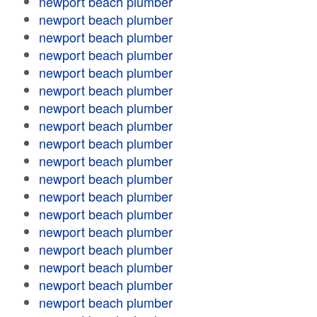
newport beach plumber
newport beach plumber
newport beach plumber
newport beach plumber
newport beach plumber
newport beach plumber
newport beach plumber
newport beach plumber
newport beach plumber
newport beach plumber
newport beach plumber
newport beach plumber
newport beach plumber
newport beach plumber
newport beach plumber
newport beach plumber
newport beach plumber
newport beach plumber