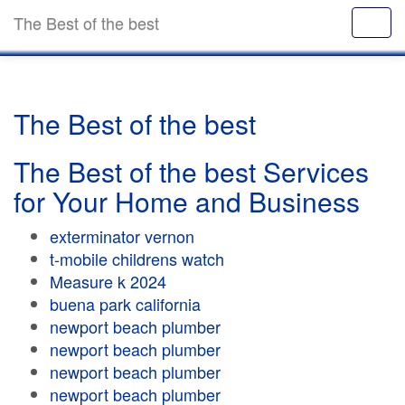
The Best of the best
The Best of the best
The Best of the best Services
for Your Home and Business
exterminator vernon
t-mobile childrens watch
Measure k 2024
buena park california
newport beach plumber
newport beach plumber
newport beach plumber
newport beach plumber