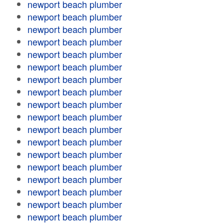
newport beach plumber
newport beach plumber
newport beach plumber
newport beach plumber
newport beach plumber
newport beach plumber
newport beach plumber
newport beach plumber
newport beach plumber
newport beach plumber
newport beach plumber
newport beach plumber
newport beach plumber
newport beach plumber
newport beach plumber
newport beach plumber
newport beach plumber
newport beach plumber