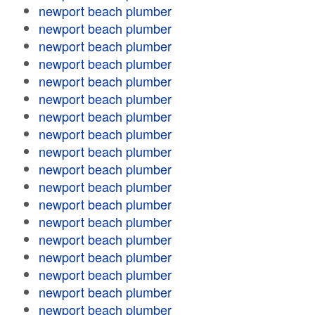
newport beach plumber
newport beach plumber
newport beach plumber
newport beach plumber
newport beach plumber
newport beach plumber
newport beach plumber
newport beach plumber
newport beach plumber
newport beach plumber
newport beach plumber
newport beach plumber
newport beach plumber
newport beach plumber
newport beach plumber
newport beach plumber
newport beach plumber
newport beach plumber