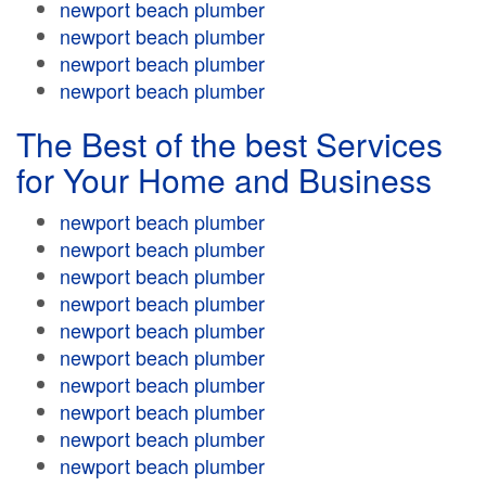
newport beach plumber
newport beach plumber
newport beach plumber
newport beach plumber
The Best of the best Services
for Your Home and Business
newport beach plumber
newport beach plumber
newport beach plumber
newport beach plumber
newport beach plumber
newport beach plumber
newport beach plumber
newport beach plumber
newport beach plumber
newport beach plumber