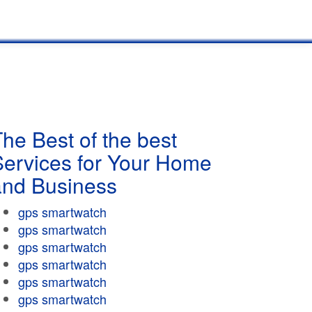
he Best of the best
Services for Your Home
and Business
gps smartwatch
gps smartwatch
gps smartwatch
gps smartwatch
gps smartwatch
gps smartwatch