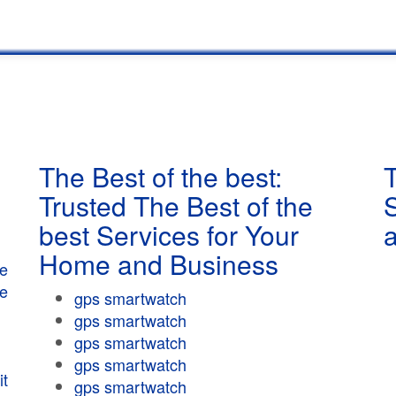
The Best of the best:
T
Trusted The Best of the
best Services for Your
Home and Business
e
e
gps smartwatch
gps smartwatch
gps smartwatch
gps smartwatch
t
gps smartwatch