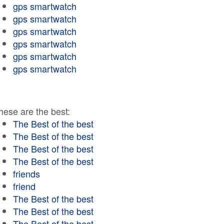
gps smartwatch
gps smartwatch
gps smartwatch
gps smartwatch
gps smartwatch
gps smartwatch
hese are the best:
The Best of the best
The Best of the best
The Best of the best
The Best of the best
friends
friend
The Best of the best
The Best of the best
The Best of the best