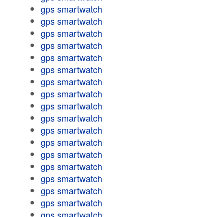
gps smartwatch
gps smartwatch
gps smartwatch
gps smartwatch
gps smartwatch
gps smartwatch
gps smartwatch
gps smartwatch
gps smartwatch
gps smartwatch
gps smartwatch
gps smartwatch
gps smartwatch
gps smartwatch
gps smartwatch
gps smartwatch
gps smartwatch
gps smartwatch