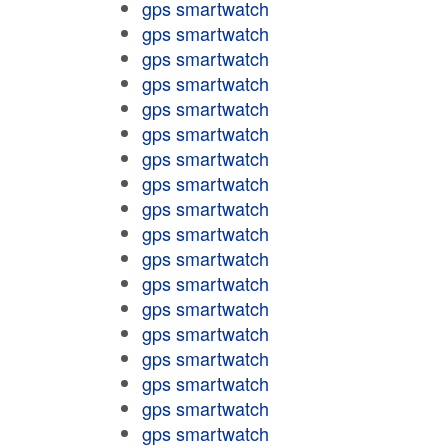
gps smartwatch
gps smartwatch
gps smartwatch
gps smartwatch
gps smartwatch
gps smartwatch
gps smartwatch
gps smartwatch
gps smartwatch
gps smartwatch
gps smartwatch
gps smartwatch
gps smartwatch
gps smartwatch
gps smartwatch
gps smartwatch
gps smartwatch
gps smartwatch