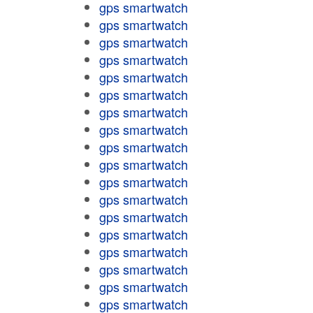
gps smartwatch
gps smartwatch
gps smartwatch
gps smartwatch
gps smartwatch
gps smartwatch
gps smartwatch
gps smartwatch
gps smartwatch
gps smartwatch
gps smartwatch
gps smartwatch
gps smartwatch
gps smartwatch
gps smartwatch
gps smartwatch
gps smartwatch
gps smartwatch