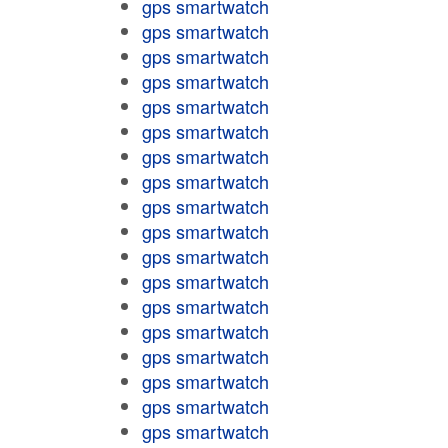
gps smartwatch
gps smartwatch
gps smartwatch
gps smartwatch
gps smartwatch
gps smartwatch
gps smartwatch
gps smartwatch
gps smartwatch
gps smartwatch
gps smartwatch
gps smartwatch
gps smartwatch
gps smartwatch
gps smartwatch
gps smartwatch
gps smartwatch
gps smartwatch