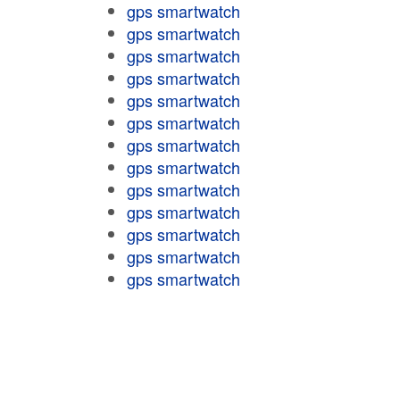
gps smartwatch
gps smartwatch
gps smartwatch
gps smartwatch
gps smartwatch
gps smartwatch
gps smartwatch
gps smartwatch
gps smartwatch
gps smartwatch
gps smartwatch
gps smartwatch
gps smartwatch