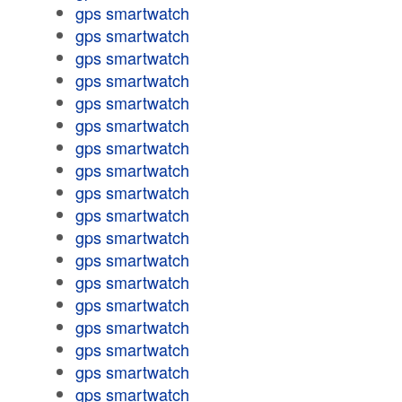
gps smartwatch
gps smartwatch
gps smartwatch
gps smartwatch
gps smartwatch
gps smartwatch
gps smartwatch
gps smartwatch
gps smartwatch
gps smartwatch
gps smartwatch
gps smartwatch
gps smartwatch
gps smartwatch
gps smartwatch
gps smartwatch
gps smartwatch
gps smartwatch