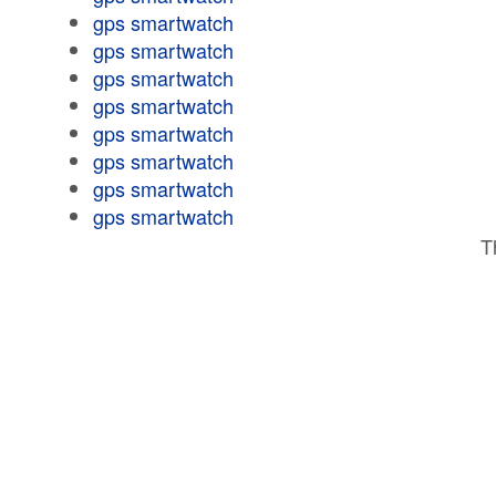
gps smartwatch
gps smartwatch
gps smartwatch
gps smartwatch
gps smartwatch
gps smartwatch
gps smartwatch
gps smartwatch
T