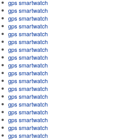
gps smartwatch
gps smartwatch
gps smartwatch
gps smartwatch
gps smartwatch
gps smartwatch
gps smartwatch
gps smartwatch
gps smartwatch
gps smartwatch
gps smartwatch
gps smartwatch
gps smartwatch
gps smartwatch
gps smartwatch
gps smartwatch
gps smartwatch
gps smartwatch