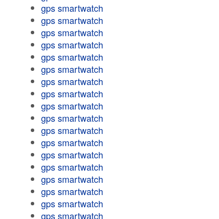
gps smartwatch
gps smartwatch
gps smartwatch
gps smartwatch
gps smartwatch
gps smartwatch
gps smartwatch
gps smartwatch
gps smartwatch
gps smartwatch
gps smartwatch
gps smartwatch
gps smartwatch
gps smartwatch
gps smartwatch
gps smartwatch
gps smartwatch
gps smartwatch