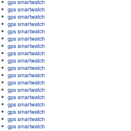
gps smartwatch
gps smartwatch
gps smartwatch
gps smartwatch
gps smartwatch
gps smartwatch
gps smartwatch
gps smartwatch
gps smartwatch
gps smartwatch
gps smartwatch
gps smartwatch
gps smartwatch
gps smartwatch
gps smartwatch
gps smartwatch
gps smartwatch
gps smartwatch