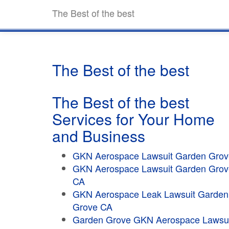
The Best of the best
The Best of the best
The Best of the best
Services for Your Home
and Business
GKN Aerospace Lawsuit Garden Grov
GKN Aerospace Lawsuit Garden Grov
CA
GKN Aerospace Leak Lawsuit Garden
Grove CA
Garden Grove GKN Aerospace Lawsui