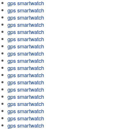
gps smartwatch
gps smartwatch
gps smartwatch
gps smartwatch
gps smartwatch
gps smartwatch
gps smartwatch
gps smartwatch
gps smartwatch
gps smartwatch
gps smartwatch
gps smartwatch
gps smartwatch
gps smartwatch
gps smartwatch
gps smartwatch
gps smartwatch
gps smartwatch