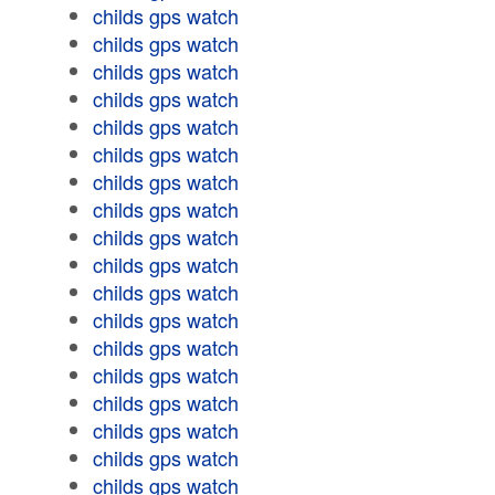
childs gps watch
childs gps watch
childs gps watch
childs gps watch
childs gps watch
childs gps watch
childs gps watch
childs gps watch
childs gps watch
childs gps watch
childs gps watch
childs gps watch
childs gps watch
childs gps watch
childs gps watch
childs gps watch
childs gps watch
childs gps watch