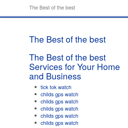
The Best of the best
The Best of the best
The Best of the best
Services for Your Home
and Business
tick tok watch
childs gps watch
childs gps watch
childs gps watch
childs gps watch
childs gps watch