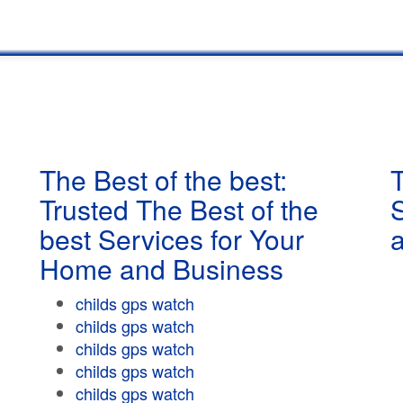
The Best of the best:
T
Trusted The Best of the
best Services for Your
Home and Business
childs gps watch
childs gps watch
childs gps watch
childs gps watch
childs gps watch