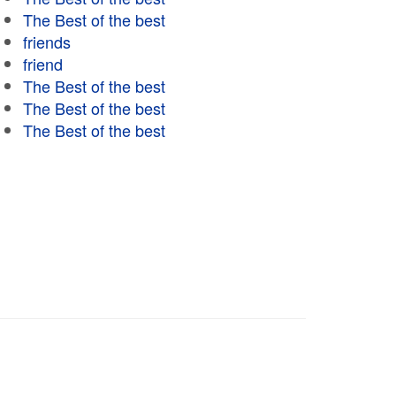
The Best of the best
friends
friend
The Best of the best
The Best of the best
The Best of the best