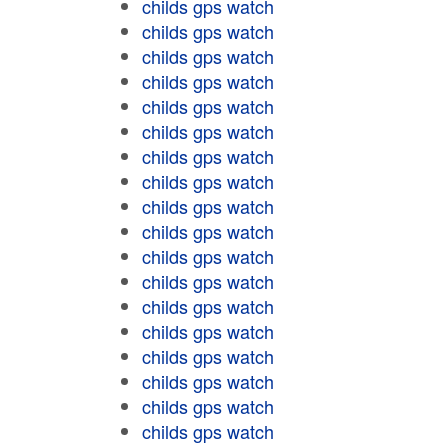
childs gps watch
childs gps watch
childs gps watch
childs gps watch
childs gps watch
childs gps watch
childs gps watch
childs gps watch
childs gps watch
childs gps watch
childs gps watch
childs gps watch
childs gps watch
childs gps watch
childs gps watch
childs gps watch
childs gps watch
childs gps watch