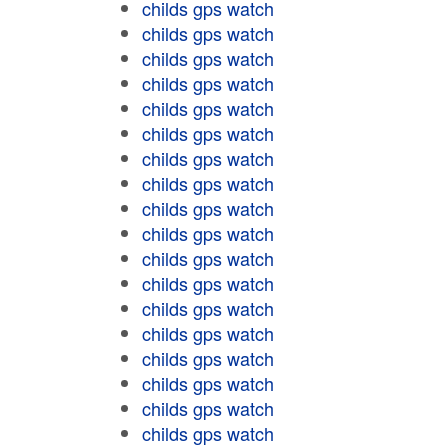
childs gps watch
childs gps watch
childs gps watch
childs gps watch
childs gps watch
childs gps watch
childs gps watch
childs gps watch
childs gps watch
childs gps watch
childs gps watch
childs gps watch
childs gps watch
childs gps watch
childs gps watch
childs gps watch
childs gps watch
childs gps watch