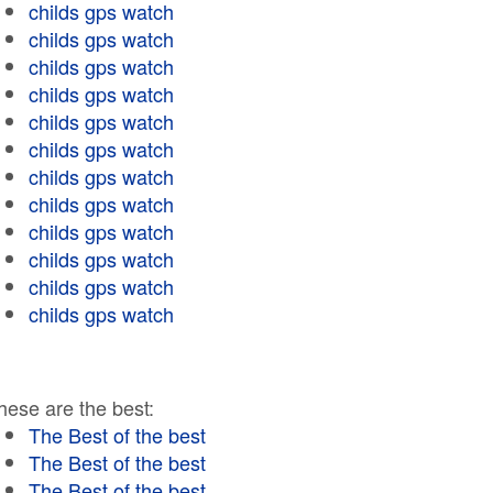
childs gps watch
childs gps watch
childs gps watch
childs gps watch
childs gps watch
childs gps watch
childs gps watch
childs gps watch
childs gps watch
childs gps watch
childs gps watch
childs gps watch
hese are the best:
The Best of the best
The Best of the best
The Best of the best