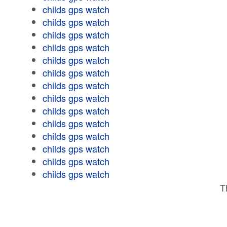
childs gps watch
childs gps watch
childs gps watch
childs gps watch
childs gps watch
childs gps watch
childs gps watch
childs gps watch
childs gps watch
childs gps watch
childs gps watch
childs gps watch
childs gps watch
childs gps watch
T