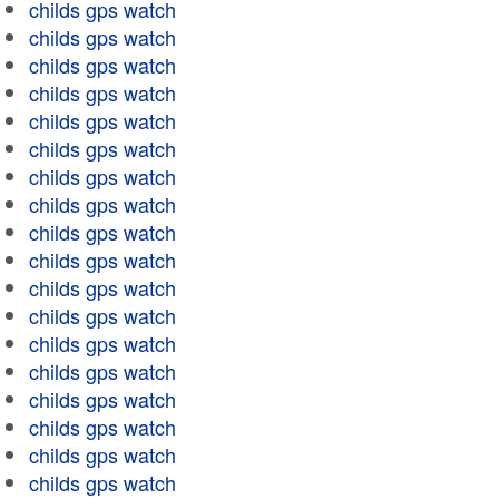
childs gps watch
childs gps watch
childs gps watch
childs gps watch
childs gps watch
childs gps watch
childs gps watch
childs gps watch
childs gps watch
childs gps watch
childs gps watch
childs gps watch
childs gps watch
childs gps watch
childs gps watch
childs gps watch
childs gps watch
childs gps watch