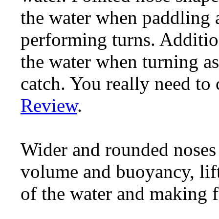
the water when paddling 
performing turns. Additiona
the water when turning as 
catch. You really need to
Review
.
Wider and rounded noses 
volume and buoyancy, lift
of the water and making f