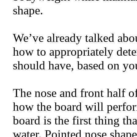
shape.
We’ve already talked abou
how to appropriately de
should have, based on you
The nose and front half of
how the board will perfo
board is the first thing 
water. Pointed nose shape