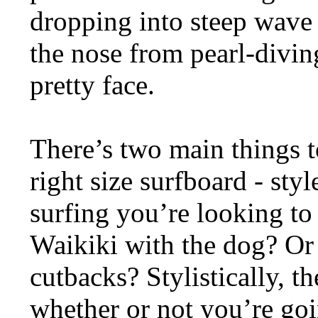
dropping into steep wave 
the nose from pearl-divin
pretty face.
There’s two main things 
right size surfboard - sty
surfing you’re looking to
Waikiki with the dog? Or
cutbacks? Stylistically, th
whether or not you’re goi