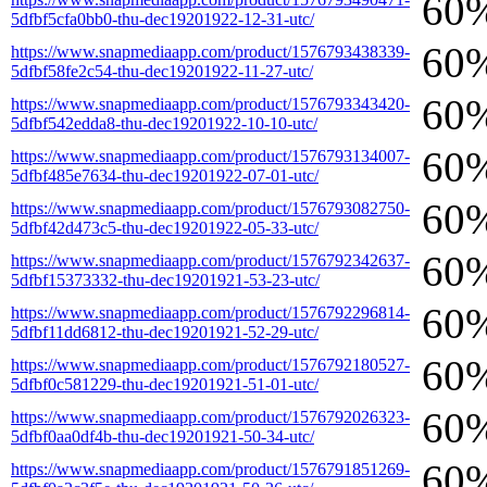
60
5dfbf5cfa0bb0-thu-dec19201922-12-31-utc/
60
https://www.snapmediaapp.com/product/1576793438339-
5dfbf58fe2c54-thu-dec19201922-11-27-utc/
60
https://www.snapmediaapp.com/product/1576793343420-
5dfbf542edda8-thu-dec19201922-10-10-utc/
60
https://www.snapmediaapp.com/product/1576793134007-
5dfbf485e7634-thu-dec19201922-07-01-utc/
60
https://www.snapmediaapp.com/product/1576793082750-
5dfbf42d473c5-thu-dec19201922-05-33-utc/
60
https://www.snapmediaapp.com/product/1576792342637-
5dfbf15373332-thu-dec19201921-53-23-utc/
60
https://www.snapmediaapp.com/product/1576792296814-
5dfbf11dd6812-thu-dec19201921-52-29-utc/
60
https://www.snapmediaapp.com/product/1576792180527-
5dfbf0c581229-thu-dec19201921-51-01-utc/
60
https://www.snapmediaapp.com/product/1576792026323-
5dfbf0aa0df4b-thu-dec19201921-50-34-utc/
60
https://www.snapmediaapp.com/product/1576791851269-