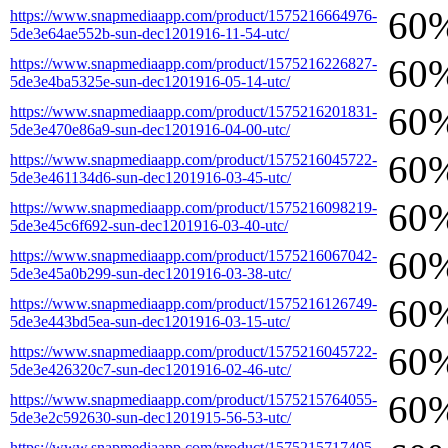
60
https://www.snapmediaapp.com/product/1575216664976-
5de3e64ae552b-sun-dec1201916-11-54-utc/
60
https://www.snapmediaapp.com/product/1575216226827-
5de3e4ba5325e-sun-dec1201916-05-14-utc/
60
https://www.snapmediaapp.com/product/1575216201831-
5de3e470e86a9-sun-dec1201916-04-00-utc/
60
https://www.snapmediaapp.com/product/1575216045722-
5de3e461134d6-sun-dec1201916-03-45-utc/
60
https://www.snapmediaapp.com/product/1575216098219-
5de3e45c6f692-sun-dec1201916-03-40-utc/
60
https://www.snapmediaapp.com/product/1575216067042-
5de3e45a0b299-sun-dec1201916-03-38-utc/
60
https://www.snapmediaapp.com/product/1575216126749-
5de3e443bd5ea-sun-dec1201916-03-15-utc/
60
https://www.snapmediaapp.com/product/1575216045722-
5de3e426320c7-sun-dec1201916-02-46-utc/
60
https://www.snapmediaapp.com/product/1575215764055-
5de3e2c592630-sun-dec1201915-56-53-utc/
https://www.snapmediaapp.com/product/1575215717405-