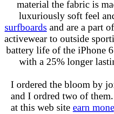
material the fabric is m
luxuriously soft feel an
surfboards
and are a part of
activewear to outside sporti
battery life of the iPhone 6
with a 25% longer lasti
I ordered the bloom by j
and I ordred two of them.
at this web site
earn mone