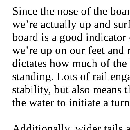
Since the nose of the boa
we’re actually up and surf
board is a good indicator
we’re up on our feet and r
dictates how much of the b
standing. Lots of rail eng
stability, but also means th
the water to initiate a turn
Additionally, wider tails