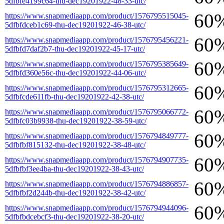
5dfbfe4199c64-thu-dec19201922-48-33-utc/
60
https://www.snapmediaapp.com/product/1576795515045-
5dfbfdceb1c69-thu-dec19201922-46-38-utc/
60
https://www.snapmediaapp.com/product/1576795456221-
5dfbfd7daf2b7-thu-dec19201922-45-17-utc/
60
https://www.snapmediaapp.com/product/1576795385649-
5dfbfd360e56c-thu-dec19201922-44-06-utc/
60
https://www.snapmediaapp.com/product/1576795312665-
5dfbfcde611fb-thu-dec19201922-42-38-utc/
60
https://www.snapmediaapp.com/product/1576795066772-
5dfbfc03b9938-thu-dec19201922-38-59-utc/
60
https://www.snapmediaapp.com/product/1576794849777-
5dfbfbf815132-thu-dec19201922-38-48-utc/
60
https://www.snapmediaapp.com/product/1576794907735-
5dfbfbf3ee4ba-thu-dec19201922-38-43-utc/
60
https://www.snapmediaapp.com/product/1576794886857-
5dfbfbf2d244b-thu-dec19201922-38-42-utc/
60
https://www.snapmediaapp.com/product/1576794944096-
5dfbfbdcebcf3-thu-dec19201922-38-20-utc/