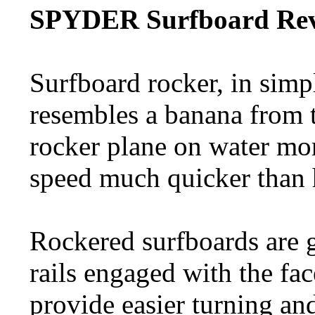
SPYDER Surfboard Rev
Surfboard rocker, in simp
resembles a banana from t
rocker plane on water mor
speed much quicker than 
Rockered surfboards are g
rails engaged with the fac
provide easier turning an