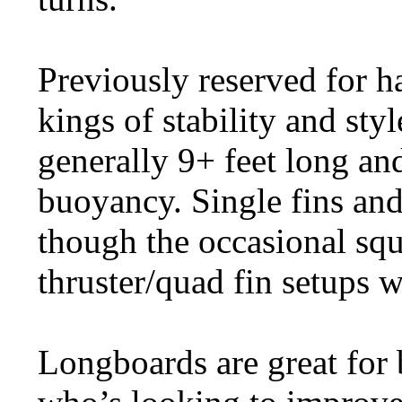
Previously reserved for h
kings of stability and sty
generally 9+ feet long an
buoyancy. Single fins an
though the occasional squa
thruster/quad fin setups 
Longboards are great for 