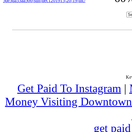
5de3da33aa500-sun-dec1201915-20-19-utc/
Get Paid To Instagram
|
Money Visiting Downtown
get paid