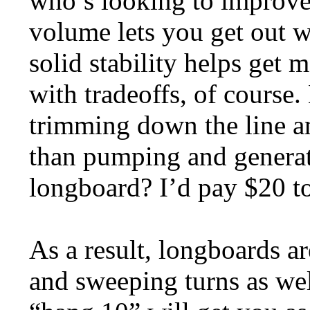
who’s looking to improve 
volume lets you get out w
solid stability helps get
with tradeoffs, of course
trimming down the line a
than pumping and generat
longboard? I’d pay $20 to
As a result, longboards ar
and sweeping turns as wel