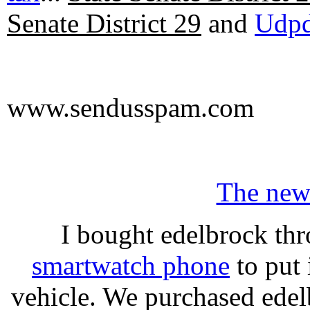
Senate District 29
and
Udpd
www.sendusspam.com
The new
I bought edelbrock thr
smartwatch phone
to put 
vehicle. We purchased ede