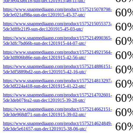
5de3e043a6f18-sun-dec1201915-46-11-utc/
60
https://www.snapmediaapp.com/product/1575215078798-
5de3e021af98a-sun-dec1201915-45-37-utc/
60
https://www.snapmediaapp.com/product/1575215055373-
5de3dfffe21f9-sun-dec1201915-45-03-utc/
60
https://www.snapmediaapp.com/product/1575214990365-
5de3dfc7bd66b-sun-dec1201915-44-07-utc/
60
https://www.snapmediaapp.com/product/1575214921564-
5de3df806b86e-sun-dec1201915-42-56-utc/
60
https://www.snapmediaapp.com/product/1575214886151-
5de3df5889bd2-sun-dec1201915-42-16-utc/
60
https://www.snapmediaapp.com/product/1575214813297-
5de3df224a418-sun-dec1201915-41-22-utc/
60
https://www.snapmediaapp.com/product/1575214702601-
5de3deb07fea2-sun-dec1201915-39-28-utc/
60
https://www.snapmediaapp.com/product/1575214662151-
5de3de968df71-sun-dec1201915-39-02-utc/
60
https://www.snapmediaapp.com/product/1575214624849-
5de3de5e61657-sun-dec1201915-38-06-utc/