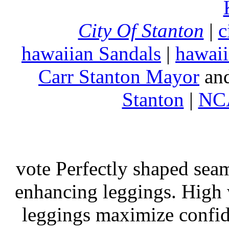
City Of Stanton
|
c
hawaiian Sandals
|
hawaii
Carr Stanton Mayor
an
Stanton
|
NCA
vote Perfectly shaped seam
enhancing leggings. High w
leggings maximize confi