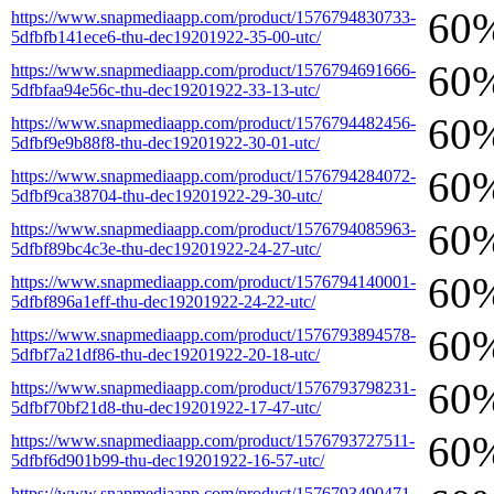
60
https://www.snapmediaapp.com/product/1576794830733-
5dfbfb141ece6-thu-dec19201922-35-00-utc/
60
https://www.snapmediaapp.com/product/1576794691666-
5dfbfaa94e56c-thu-dec19201922-33-13-utc/
60
https://www.snapmediaapp.com/product/1576794482456-
5dfbf9e9b88f8-thu-dec19201922-30-01-utc/
60
https://www.snapmediaapp.com/product/1576794284072-
5dfbf9ca38704-thu-dec19201922-29-30-utc/
60
https://www.snapmediaapp.com/product/1576794085963-
5dfbf89bc4c3e-thu-dec19201922-24-27-utc/
60
https://www.snapmediaapp.com/product/1576794140001-
5dfbf896a1eff-thu-dec19201922-24-22-utc/
60
https://www.snapmediaapp.com/product/1576793894578-
5dfbf7a21df86-thu-dec19201922-20-18-utc/
60
https://www.snapmediaapp.com/product/1576793798231-
5dfbf70bf21d8-thu-dec19201922-17-47-utc/
60
https://www.snapmediaapp.com/product/1576793727511-
5dfbf6d901b99-thu-dec19201922-16-57-utc/
https://www.snapmediaapp.com/product/1576793490471-