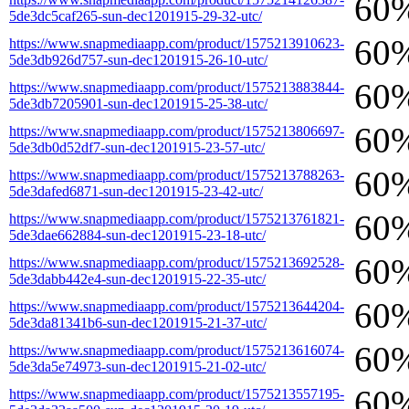
60
5de3dc5caf265-sun-dec1201915-29-32-utc/
60
https://www.snapmediaapp.com/product/1575213910623-
5de3db926d757-sun-dec1201915-26-10-utc/
60
https://www.snapmediaapp.com/product/1575213883844-
5de3db7205901-sun-dec1201915-25-38-utc/
60
https://www.snapmediaapp.com/product/1575213806697-
5de3db0d52df7-sun-dec1201915-23-57-utc/
60
https://www.snapmediaapp.com/product/1575213788263-
5de3dafed6871-sun-dec1201915-23-42-utc/
60
https://www.snapmediaapp.com/product/1575213761821-
5de3dae662884-sun-dec1201915-23-18-utc/
60
https://www.snapmediaapp.com/product/1575213692528-
5de3dabb442e4-sun-dec1201915-22-35-utc/
60
https://www.snapmediaapp.com/product/1575213644204-
5de3da81341b6-sun-dec1201915-21-37-utc/
60
https://www.snapmediaapp.com/product/1575213616074-
5de3da5e74973-sun-dec1201915-21-02-utc/
60
https://www.snapmediaapp.com/product/1575213557195-