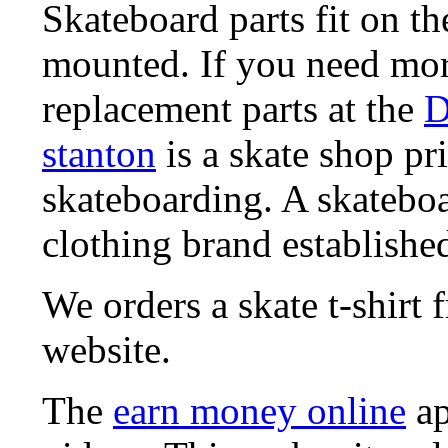
Skateboard parts fit on t
mounted. If you need mor
replacement parts at the
D
stanton
is a skate shop pri
skateboarding. A skatebo
clothing brand established
We orders a skate t-shirt
website.
The
earn money online
ap