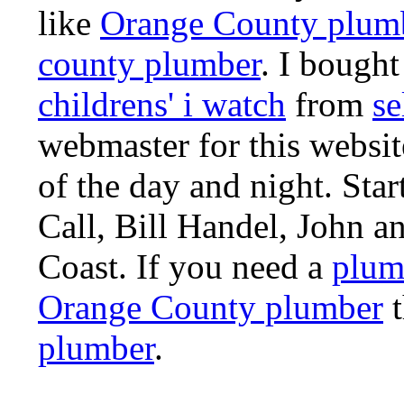
like
Orange County plum
county plumber
. I bought
childrens' i watch
from
se
webmaster for this websi
of the day and night. St
Call, Bill Handel, John 
Coast. If you need a
plum
Orange County plumber
t
plumber
.