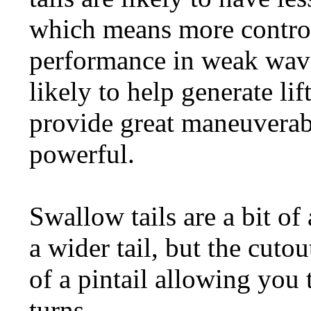
which means more control
performance in weak wave
likely to help generate li
provide great maneuverab
powerful.
Swallow tails are a bit of 
a wider tail, but the cuto
of a pintail allowing you 
turns.