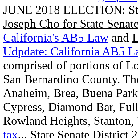
JUNE 2018 ELECTION: State
Joseph Cho for State Senat
California's AB5 Law
and
L
Udpdate: California AB5 
comprised of portions of 
San Bernardino County. The 
Anaheim, Brea, Buena Park, 
Cypress, Diamond Bar, Full
Rowland Heights, Stanton,
tax
...
State Senate District 