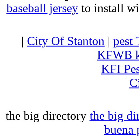
baseball jersey
to install w
|
City Of Stanton
|
pest 
KFWB 
KFI Pe
|
C
the big directory
the big di
buena 