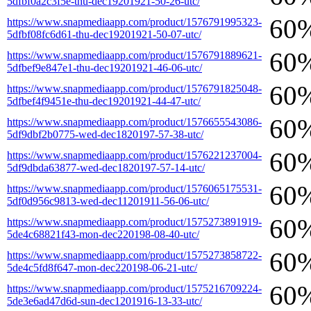
5dfbf0a2c3f5e-thu-dec19201921-50-26-utc/
60
https://www.snapmediaapp.com/product/1576791995323-
5dfbf08fc6d61-thu-dec19201921-50-07-utc/
60
https://www.snapmediaapp.com/product/1576791889621-
5dfbef9e847e1-thu-dec19201921-46-06-utc/
60
https://www.snapmediaapp.com/product/1576791825048-
5dfbef4f9451e-thu-dec19201921-44-47-utc/
60
https://www.snapmediaapp.com/product/1576655543086-
5df9dbf2b0775-wed-dec1820197-57-38-utc/
60
https://www.snapmediaapp.com/product/1576221237004-
5df9dbda63877-wed-dec1820197-57-14-utc/
60
https://www.snapmediaapp.com/product/1576065175531-
5df0d956c9813-wed-dec11201911-56-06-utc/
60
https://www.snapmediaapp.com/product/1575273891919-
5de4c68821f43-mon-dec220198-08-40-utc/
60
https://www.snapmediaapp.com/product/1575273858722-
5de4c5fd8f647-mon-dec220198-06-21-utc/
60
https://www.snapmediaapp.com/product/1575216709224-
5de3e6ad47d6d-sun-dec1201916-13-33-utc/