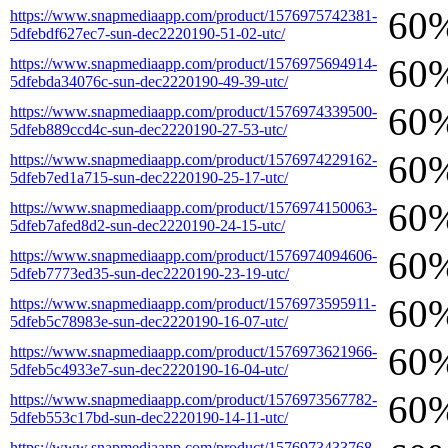
60
https://www.snapmediaapp.com/product/1576975742381-
5dfebdf627ec7-sun-dec2220190-51-02-utc/
60
https://www.snapmediaapp.com/product/1576975694914-
5dfebda34076c-sun-dec2220190-49-39-utc/
60
https://www.snapmediaapp.com/product/1576974339500-
5dfeb889ccd4c-sun-dec2220190-27-53-utc/
60
https://www.snapmediaapp.com/product/1576974229162-
5dfeb7ed1a715-sun-dec2220190-25-17-utc/
60
https://www.snapmediaapp.com/product/1576974150063-
5dfeb7afed8d2-sun-dec2220190-24-15-utc/
60
https://www.snapmediaapp.com/product/1576974094606-
5dfeb7773ed35-sun-dec2220190-23-19-utc/
60
https://www.snapmediaapp.com/product/1576973595911-
5dfeb5c78983e-sun-dec2220190-16-07-utc/
60
https://www.snapmediaapp.com/product/1576973621966-
5dfeb5c4933e7-sun-dec2220190-16-04-utc/
60
https://www.snapmediaapp.com/product/1576973567782-
5dfeb553c17bd-sun-dec2220190-14-11-utc/
https://www.snapmediaapp.com/product/1576973433768-