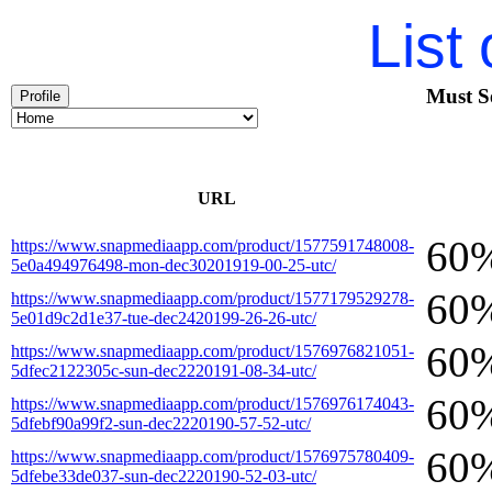
List
Must S
Profile
URL
60
https://www.snapmediaapp.com/product/1577591748008-
5e0a494976498-mon-dec30201919-00-25-utc/
60
https://www.snapmediaapp.com/product/1577179529278-
5e01d9c2d1e37-tue-dec2420199-26-26-utc/
60
https://www.snapmediaapp.com/product/1576976821051-
5dfec2122305c-sun-dec2220191-08-34-utc/
60
https://www.snapmediaapp.com/product/1576976174043-
5dfebf90a99f2-sun-dec2220190-57-52-utc/
60
https://www.snapmediaapp.com/product/1576975780409-
5dfebe33de037-sun-dec2220190-52-03-utc/