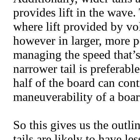
provides lift in the wave.
where lift provided by v
however in larger, more p
managing the speed that’s
narrower tail is preferable
half of the board can contr
maneuverability of a boar
So this gives us the outli
tails are likely to have l