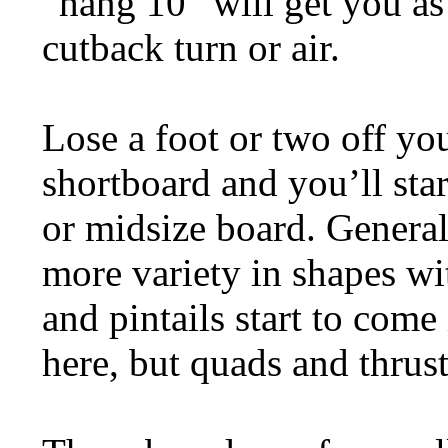
“hang 10” will get you as
cutback turn or air.
Lose a foot or two off yo
shortboard and you’ll star
or midsize board. General
more variety in shapes wi
and pintails start to come 
here, but quads and thru