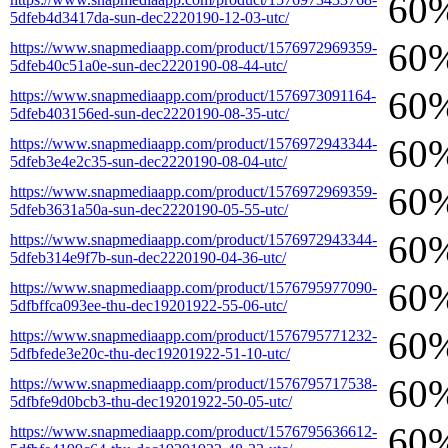
60
5dfeb4d3417da-sun-dec2220190-12-03-utc/
60
https://www.snapmediaapp.com/product/1576972969359-
5dfeb40c51a0e-sun-dec2220190-08-44-utc/
60
https://www.snapmediaapp.com/product/1576973091164-
5dfeb403156ed-sun-dec2220190-08-35-utc/
60
https://www.snapmediaapp.com/product/1576972943344-
5dfeb3e4e2c35-sun-dec2220190-08-04-utc/
60
https://www.snapmediaapp.com/product/1576972969359-
5dfeb3631a50a-sun-dec2220190-05-55-utc/
60
https://www.snapmediaapp.com/product/1576972943344-
5dfeb314e9f7b-sun-dec2220190-04-36-utc/
60
https://www.snapmediaapp.com/product/1576795977090-
5dfbffca093ee-thu-dec19201922-55-06-utc/
60
https://www.snapmediaapp.com/product/1576795771232-
5dfbfede3e20c-thu-dec19201922-51-10-utc/
60
https://www.snapmediaapp.com/product/1576795717538-
5dfbfe9d0bcb3-thu-dec19201922-50-05-utc/
60
https://www.snapmediaapp.com/product/1576795636612-