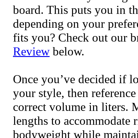
board. This puts you in t
depending on your prefere
fits you? Check out our 
Review
below.
Once you’ve decided if l
your style, then reference
correct volume in liters.
lengths to accommodate ri
bodyweight while maintain