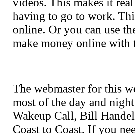
videos. This makes it real
having to go to work. Thi
online. Or you can use t
make money online with t
The webmaster for this w
most of the day and night
Wakeup Call, Bill Hande
Coast to Coast. If you ne