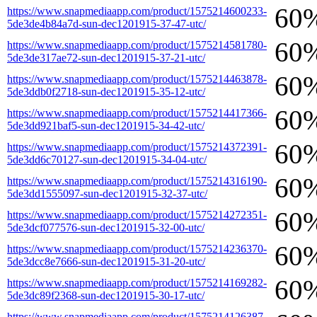
60
https://www.snapmediaapp.com/product/1575214600233-
5de3de4b84a7d-sun-dec1201915-37-47-utc/
60
https://www.snapmediaapp.com/product/1575214581780-
5de3de317ae72-sun-dec1201915-37-21-utc/
60
https://www.snapmediaapp.com/product/1575214463878-
5de3ddb0f2718-sun-dec1201915-35-12-utc/
60
https://www.snapmediaapp.com/product/1575214417366-
5de3dd921baf5-sun-dec1201915-34-42-utc/
60
https://www.snapmediaapp.com/product/1575214372391-
5de3dd6c70127-sun-dec1201915-34-04-utc/
60
https://www.snapmediaapp.com/product/1575214316190-
5de3dd1555097-sun-dec1201915-32-37-utc/
60
https://www.snapmediaapp.com/product/1575214272351-
5de3dcf077576-sun-dec1201915-32-00-utc/
60
https://www.snapmediaapp.com/product/1575214236370-
5de3dcc8e7666-sun-dec1201915-31-20-utc/
60
https://www.snapmediaapp.com/product/1575214169282-
5de3dc89f2368-sun-dec1201915-30-17-utc/
https://www.snapmediaapp.com/product/1575214126387-