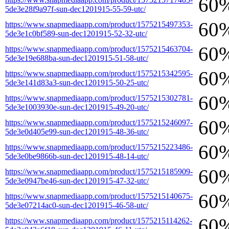
60
5de3e28f9a97f-sun-dec1201915-55-59-utc/
60
https://www.snapmediaapp.com/product/1575215497353-
5de3e1c0bf589-sun-dec1201915-52-32-utc/
60
https://www.snapmediaapp.com/product/1575215463704-
5de3e19e688ba-sun-dec1201915-51-58-utc/
60
https://www.snapmediaapp.com/product/1575215342595-
5de3e141d83a3-sun-dec1201915-50-25-utc/
60
https://www.snapmediaapp.com/product/1575215302781-
5de3e1003930e-sun-dec1201915-49-20-utc/
60
https://www.snapmediaapp.com/product/1575215246097-
5de3e0d405e99-sun-dec1201915-48-36-utc/
60
https://www.snapmediaapp.com/product/1575215223486-
5de3e0be9866b-sun-dec1201915-48-14-utc/
60
https://www.snapmediaapp.com/product/1575215185909-
5de3e0947be46-sun-dec1201915-47-32-utc/
60
https://www.snapmediaapp.com/product/1575215140675-
5de3e07214ac0-sun-dec1201915-46-58-utc/
60
https://www.snapmediaapp.com/product/1575215114262-