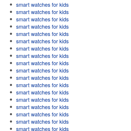
smart watches for kids
smart watches for kids
smart watches for kids
smart watches for kids
smart watches for kids
smart watches for kids
smart watches for kids
smart watches for kids
smart watches for kids
smart watches for kids
smart watches for kids
smart watches for kids
smart watches for kids
smart watches for kids
smart watches for kids
smart watches for kids
smart watches for kids
smart watches for kids