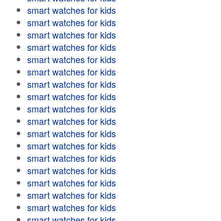
smart watches for kids
smart watches for kids
smart watches for kids
smart watches for kids
smart watches for kids
smart watches for kids
smart watches for kids
smart watches for kids
smart watches for kids
smart watches for kids
smart watches for kids
smart watches for kids
smart watches for kids
smart watches for kids
smart watches for kids
smart watches for kids
smart watches for kids
smart watches for kids