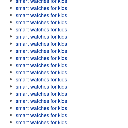
smart watches for kids
smart watches for kids
smart watches for kids
smart watches for kids
smart watches for kids
smart watches for kids
smart watches for kids
smart watches for kids
smart watches for kids
smart watches for kids
smart watches for kids
smart watches for kids
smart watches for kids
smart watches for kids
smart watches for kids
smart watches for kids
smart watches for kids
smart watches for kids