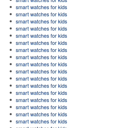
smart watches for kids
smart watches for kids
smart watches for kids
smart watches for kids
smart watches for kids
smart watches for kids
smart watches for kids
smart watches for kids
smart watches for kids
smart watches for kids
smart watches for kids
smart watches for kids
smart watches for kids
smart watches for kids
smart watches for kids
smart watches for kids
smart watches for kids