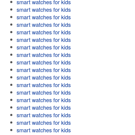
smart watches for kids
smart watches for kids
smart watches for kids
smart watches for kids
smart watches for kids
smart watches for kids
smart watches for kids
smart watches for kids
smart watches for kids
smart watches for kids
smart watches for kids
smart watches for kids
smart watches for kids
smart watches for kids
smart watches for kids
smart watches for kids
smart watches for kids
smart watches for kids