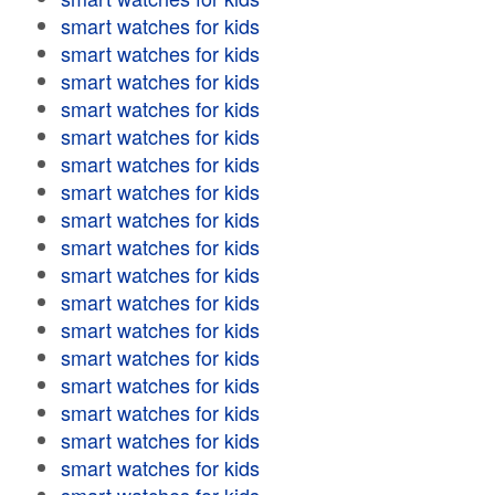
smart watches for kids
smart watches for kids
smart watches for kids
smart watches for kids
smart watches for kids
smart watches for kids
smart watches for kids
smart watches for kids
smart watches for kids
smart watches for kids
smart watches for kids
smart watches for kids
smart watches for kids
smart watches for kids
smart watches for kids
smart watches for kids
smart watches for kids