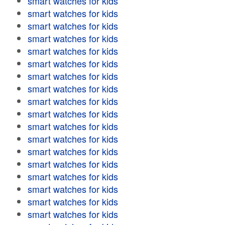
smart watches for kids
smart watches for kids
smart watches for kids
smart watches for kids
smart watches for kids
smart watches for kids
smart watches for kids
smart watches for kids
smart watches for kids
smart watches for kids
smart watches for kids
smart watches for kids
smart watches for kids
smart watches for kids
smart watches for kids
smart watches for kids
smart watches for kids
smart watches for kids