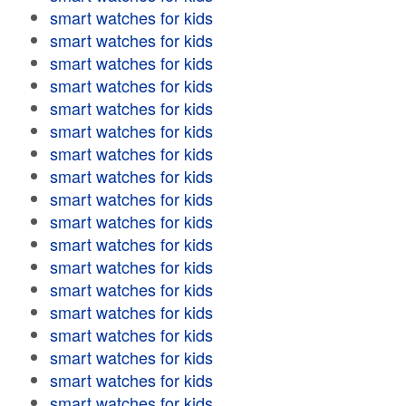
smart watches for kids
smart watches for kids
smart watches for kids
smart watches for kids
smart watches for kids
smart watches for kids
smart watches for kids
smart watches for kids
smart watches for kids
smart watches for kids
smart watches for kids
smart watches for kids
smart watches for kids
smart watches for kids
smart watches for kids
smart watches for kids
smart watches for kids
smart watches for kids