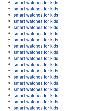
smart watches for kids
smart watches for kids
smart watches for kids
smart watches for kids
smart watches for kids
smart watches for kids
smart watches for kids
smart watches for kids
smart watches for kids
smart watches for kids
smart watches for kids
smart watches for kids
smart watches for kids
smart watches for kids
smart watches for kids
smart watches for kids
smart watches for kids
smart watches for kids