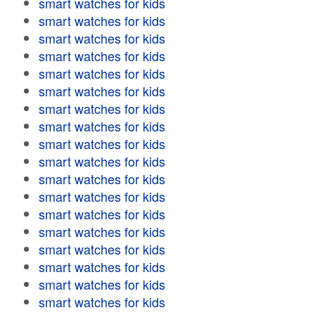
smart watches for kids
smart watches for kids
smart watches for kids
smart watches for kids
smart watches for kids
smart watches for kids
smart watches for kids
smart watches for kids
smart watches for kids
smart watches for kids
smart watches for kids
smart watches for kids
smart watches for kids
smart watches for kids
smart watches for kids
smart watches for kids
smart watches for kids
smart watches for kids