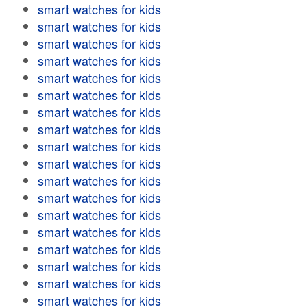
smart watches for kids
smart watches for kids
smart watches for kids
smart watches for kids
smart watches for kids
smart watches for kids
smart watches for kids
smart watches for kids
smart watches for kids
smart watches for kids
smart watches for kids
smart watches for kids
smart watches for kids
smart watches for kids
smart watches for kids
smart watches for kids
smart watches for kids
smart watches for kids