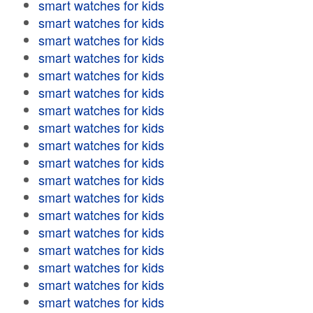
smart watches for kids
smart watches for kids
smart watches for kids
smart watches for kids
smart watches for kids
smart watches for kids
smart watches for kids
smart watches for kids
smart watches for kids
smart watches for kids
smart watches for kids
smart watches for kids
smart watches for kids
smart watches for kids
smart watches for kids
smart watches for kids
smart watches for kids
smart watches for kids