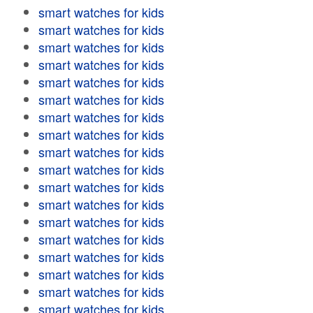
smart watches for kids
smart watches for kids
smart watches for kids
smart watches for kids
smart watches for kids
smart watches for kids
smart watches for kids
smart watches for kids
smart watches for kids
smart watches for kids
smart watches for kids
smart watches for kids
smart watches for kids
smart watches for kids
smart watches for kids
smart watches for kids
smart watches for kids
smart watches for kids