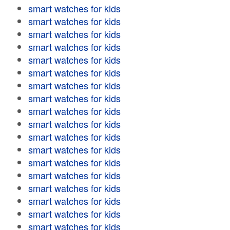
smart watches for kids
smart watches for kids
smart watches for kids
smart watches for kids
smart watches for kids
smart watches for kids
smart watches for kids
smart watches for kids
smart watches for kids
smart watches for kids
smart watches for kids
smart watches for kids
smart watches for kids
smart watches for kids
smart watches for kids
smart watches for kids
smart watches for kids
smart watches for kids