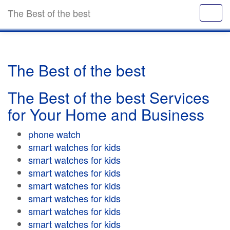
The Best of the best
The Best of the best
The Best of the best Services
for Your Home and Business
phone watch
smart watches for kids
smart watches for kids
smart watches for kids
smart watches for kids
smart watches for kids
smart watches for kids
smart watches for kids