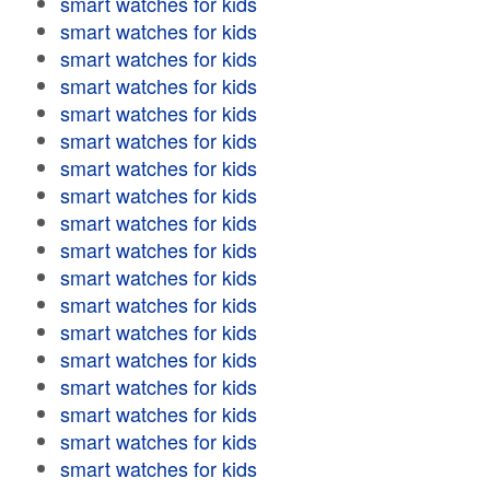
smart watches for kids
smart watches for kids
smart watches for kids
smart watches for kids
smart watches for kids
smart watches for kids
smart watches for kids
smart watches for kids
smart watches for kids
smart watches for kids
smart watches for kids
smart watches for kids
smart watches for kids
smart watches for kids
smart watches for kids
smart watches for kids
smart watches for kids
smart watches for kids