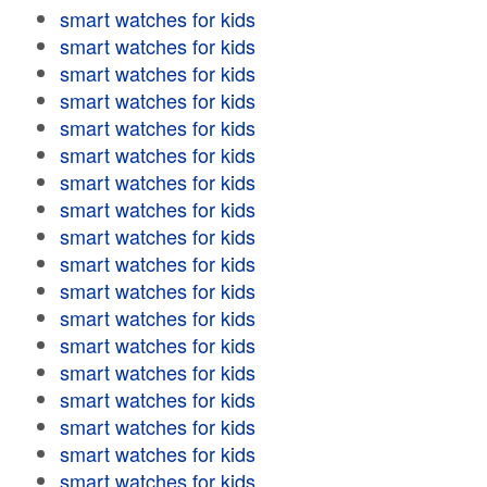
smart watches for kids
smart watches for kids
smart watches for kids
smart watches for kids
smart watches for kids
smart watches for kids
smart watches for kids
smart watches for kids
smart watches for kids
smart watches for kids
smart watches for kids
smart watches for kids
smart watches for kids
smart watches for kids
smart watches for kids
smart watches for kids
smart watches for kids
smart watches for kids