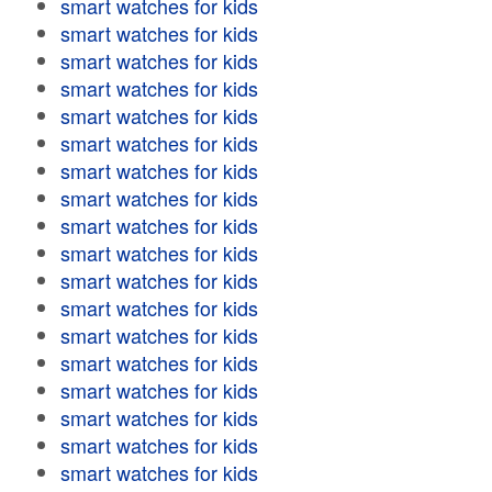
smart watches for kids
smart watches for kids
smart watches for kids
smart watches for kids
smart watches for kids
smart watches for kids
smart watches for kids
smart watches for kids
smart watches for kids
smart watches for kids
smart watches for kids
smart watches for kids
smart watches for kids
smart watches for kids
smart watches for kids
smart watches for kids
smart watches for kids
smart watches for kids