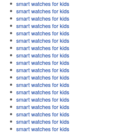
smart watches for kids
smart watches for kids
smart watches for kids
smart watches for kids
smart watches for kids
smart watches for kids
smart watches for kids
smart watches for kids
smart watches for kids
smart watches for kids
smart watches for kids
smart watches for kids
smart watches for kids
smart watches for kids
smart watches for kids
smart watches for kids
smart watches for kids
smart watches for kids