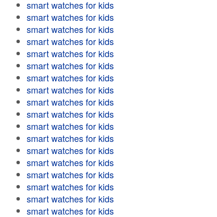
smart watches for kids
smart watches for kids
smart watches for kids
smart watches for kids
smart watches for kids
smart watches for kids
smart watches for kids
smart watches for kids
smart watches for kids
smart watches for kids
smart watches for kids
smart watches for kids
smart watches for kids
smart watches for kids
smart watches for kids
smart watches for kids
smart watches for kids
smart watches for kids