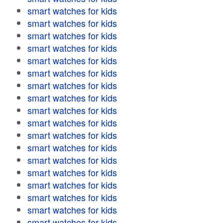
smart watches for kids
smart watches for kids
smart watches for kids
smart watches for kids
smart watches for kids
smart watches for kids
smart watches for kids
smart watches for kids
smart watches for kids
smart watches for kids
smart watches for kids
smart watches for kids
smart watches for kids
smart watches for kids
smart watches for kids
smart watches for kids
smart watches for kids
smart watches for kids