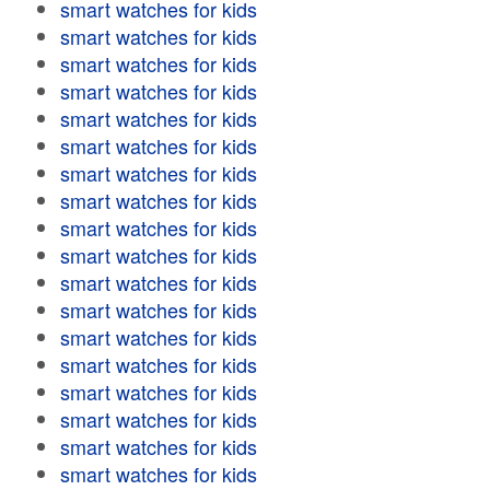
smart watches for kids
smart watches for kids
smart watches for kids
smart watches for kids
smart watches for kids
smart watches for kids
smart watches for kids
smart watches for kids
smart watches for kids
smart watches for kids
smart watches for kids
smart watches for kids
smart watches for kids
smart watches for kids
smart watches for kids
smart watches for kids
smart watches for kids
smart watches for kids