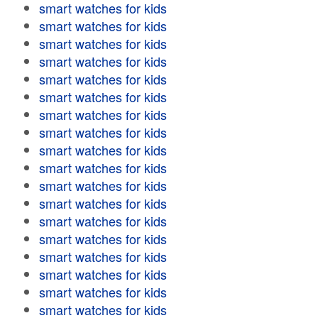
smart watches for kids
smart watches for kids
smart watches for kids
smart watches for kids
smart watches for kids
smart watches for kids
smart watches for kids
smart watches for kids
smart watches for kids
smart watches for kids
smart watches for kids
smart watches for kids
smart watches for kids
smart watches for kids
smart watches for kids
smart watches for kids
smart watches for kids
smart watches for kids