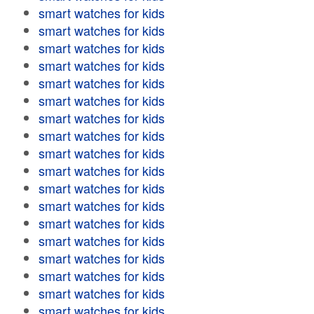
smart watches for kids
smart watches for kids
smart watches for kids
smart watches for kids
smart watches for kids
smart watches for kids
smart watches for kids
smart watches for kids
smart watches for kids
smart watches for kids
smart watches for kids
smart watches for kids
smart watches for kids
smart watches for kids
smart watches for kids
smart watches for kids
smart watches for kids
smart watches for kids