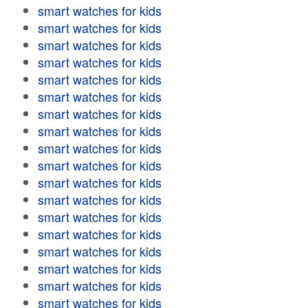
smart watches for kids
smart watches for kids
smart watches for kids
smart watches for kids
smart watches for kids
smart watches for kids
smart watches for kids
smart watches for kids
smart watches for kids
smart watches for kids
smart watches for kids
smart watches for kids
smart watches for kids
smart watches for kids
smart watches for kids
smart watches for kids
smart watches for kids
smart watches for kids