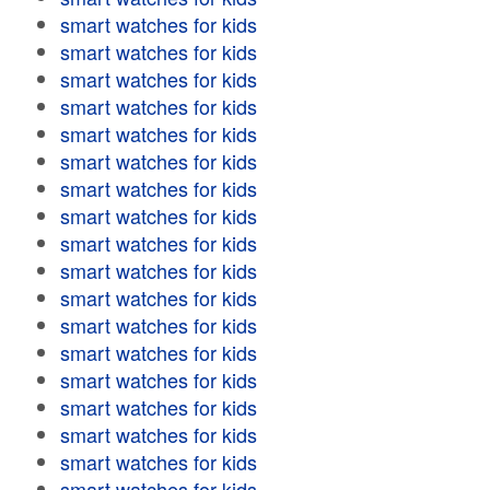
smart watches for kids
smart watches for kids
smart watches for kids
smart watches for kids
smart watches for kids
smart watches for kids
smart watches for kids
smart watches for kids
smart watches for kids
smart watches for kids
smart watches for kids
smart watches for kids
smart watches for kids
smart watches for kids
smart watches for kids
smart watches for kids
smart watches for kids
smart watches for kids