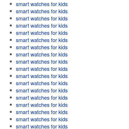
smart watches for kids
smart watches for kids
smart watches for kids
smart watches for kids
smart watches for kids
smart watches for kids
smart watches for kids
smart watches for kids
smart watches for kids
smart watches for kids
smart watches for kids
smart watches for kids
smart watches for kids
smart watches for kids
smart watches for kids
smart watches for kids
smart watches for kids
smart watches for kids