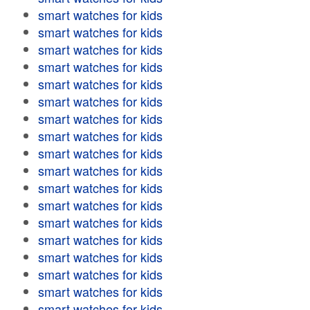
smart watches for kids
smart watches for kids
smart watches for kids
smart watches for kids
smart watches for kids
smart watches for kids
smart watches for kids
smart watches for kids
smart watches for kids
smart watches for kids
smart watches for kids
smart watches for kids
smart watches for kids
smart watches for kids
smart watches for kids
smart watches for kids
smart watches for kids
smart watches for kids