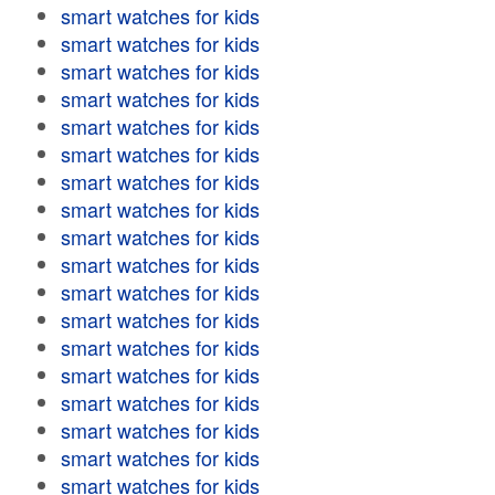
smart watches for kids
smart watches for kids
smart watches for kids
smart watches for kids
smart watches for kids
smart watches for kids
smart watches for kids
smart watches for kids
smart watches for kids
smart watches for kids
smart watches for kids
smart watches for kids
smart watches for kids
smart watches for kids
smart watches for kids
smart watches for kids
smart watches for kids
smart watches for kids