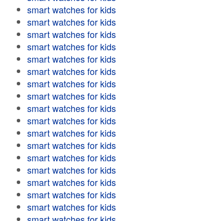
smart watches for kids
smart watches for kids
smart watches for kids
smart watches for kids
smart watches for kids
smart watches for kids
smart watches for kids
smart watches for kids
smart watches for kids
smart watches for kids
smart watches for kids
smart watches for kids
smart watches for kids
smart watches for kids
smart watches for kids
smart watches for kids
smart watches for kids
smart watches for kids