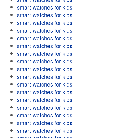
smart watches for kids
smart watches for kids
smart watches for kids
smart watches for kids
smart watches for kids
smart watches for kids
smart watches for kids
smart watches for kids
smart watches for kids
smart watches for kids
smart watches for kids
smart watches for kids
smart watches for kids
smart watches for kids
smart watches for kids
smart watches for kids
smart watches for kids