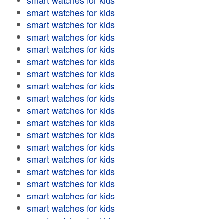
smart watches for kids
smart watches for kids
smart watches for kids
smart watches for kids
smart watches for kids
smart watches for kids
smart watches for kids
smart watches for kids
smart watches for kids
smart watches for kids
smart watches for kids
smart watches for kids
smart watches for kids
smart watches for kids
smart watches for kids
smart watches for kids
smart watches for kids
smart watches for kids