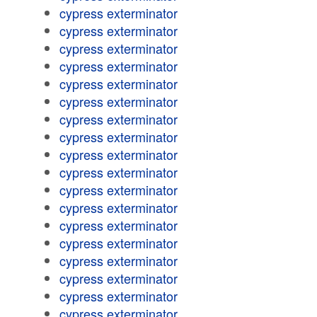
cypress exterminator
cypress exterminator
cypress exterminator
cypress exterminator
cypress exterminator
cypress exterminator
cypress exterminator
cypress exterminator
cypress exterminator
cypress exterminator
cypress exterminator
cypress exterminator
cypress exterminator
cypress exterminator
cypress exterminator
cypress exterminator
cypress exterminator
cypress exterminator