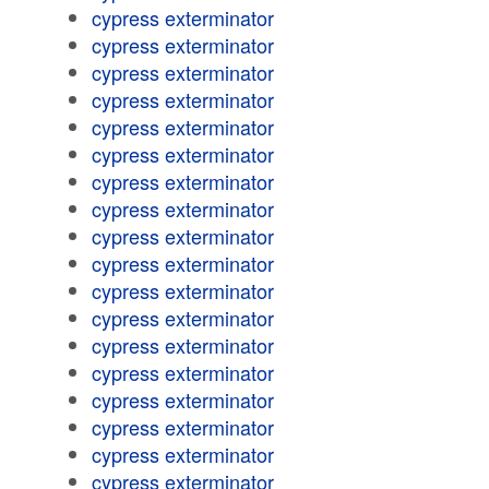
cypress exterminator
cypress exterminator
cypress exterminator
cypress exterminator
cypress exterminator
cypress exterminator
cypress exterminator
cypress exterminator
cypress exterminator
cypress exterminator
cypress exterminator
cypress exterminator
cypress exterminator
cypress exterminator
cypress exterminator
cypress exterminator
cypress exterminator
cypress exterminator