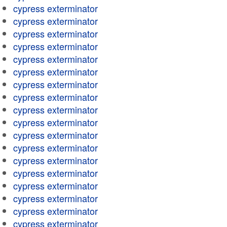
cypress exterminator
cypress exterminator
cypress exterminator
cypress exterminator
cypress exterminator
cypress exterminator
cypress exterminator
cypress exterminator
cypress exterminator
cypress exterminator
cypress exterminator
cypress exterminator
cypress exterminator
cypress exterminator
cypress exterminator
cypress exterminator
cypress exterminator
cypress exterminator