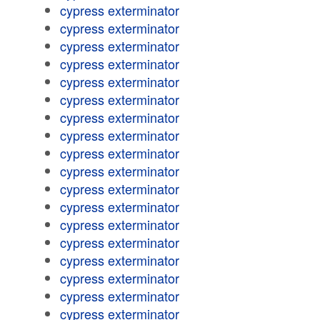
cypress exterminator
cypress exterminator
cypress exterminator
cypress exterminator
cypress exterminator
cypress exterminator
cypress exterminator
cypress exterminator
cypress exterminator
cypress exterminator
cypress exterminator
cypress exterminator
cypress exterminator
cypress exterminator
cypress exterminator
cypress exterminator
cypress exterminator
cypress exterminator