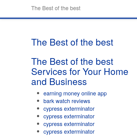
The Best of the best
The Best of the best
The Best of the best
Services for Your Home
and Business
earning money online app
bark watch reviews
cypress exterminator
cypress exterminator
cypress exterminator
cypress exterminator