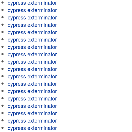
cypress exterminator
cypress exterminator
cypress exterminator
cypress exterminator
cypress exterminator
cypress exterminator
cypress exterminator
cypress exterminator
cypress exterminator
cypress exterminator
cypress exterminator
cypress exterminator
cypress exterminator
cypress exterminator
cypress exterminator
cypress exterminator
cypress exterminator
cypress exterminator