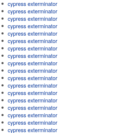
cypress exterminator
cypress exterminator
cypress exterminator
cypress exterminator
cypress exterminator
cypress exterminator
cypress exterminator
cypress exterminator
cypress exterminator
cypress exterminator
cypress exterminator
cypress exterminator
cypress exterminator
cypress exterminator
cypress exterminator
cypress exterminator
cypress exterminator
cypress exterminator