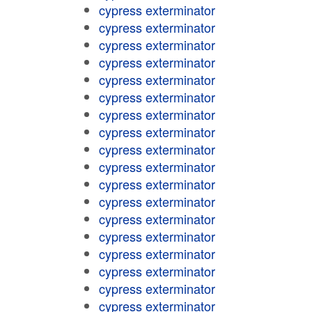
cypress exterminator
cypress exterminator
cypress exterminator
cypress exterminator
cypress exterminator
cypress exterminator
cypress exterminator
cypress exterminator
cypress exterminator
cypress exterminator
cypress exterminator
cypress exterminator
cypress exterminator
cypress exterminator
cypress exterminator
cypress exterminator
cypress exterminator
cypress exterminator