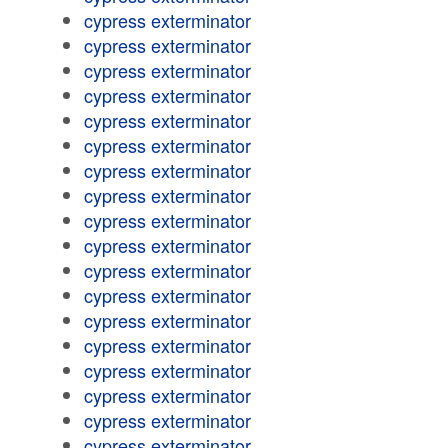
cypress exterminator
cypress exterminator
cypress exterminator
cypress exterminator
cypress exterminator
cypress exterminator
cypress exterminator
cypress exterminator
cypress exterminator
cypress exterminator
cypress exterminator
cypress exterminator
cypress exterminator
cypress exterminator
cypress exterminator
cypress exterminator
cypress exterminator
cypress exterminator