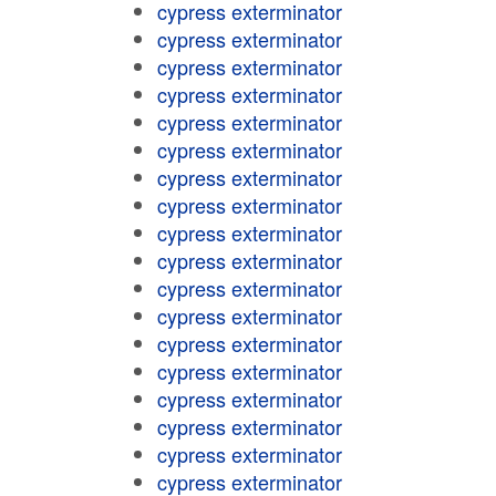
cypress exterminator
cypress exterminator
cypress exterminator
cypress exterminator
cypress exterminator
cypress exterminator
cypress exterminator
cypress exterminator
cypress exterminator
cypress exterminator
cypress exterminator
cypress exterminator
cypress exterminator
cypress exterminator
cypress exterminator
cypress exterminator
cypress exterminator
cypress exterminator