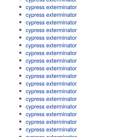
cypress exterminator
cypress exterminator
cypress exterminator
cypress exterminator
cypress exterminator
cypress exterminator
cypress exterminator
cypress exterminator
cypress exterminator
cypress exterminator
cypress exterminator
cypress exterminator
cypress exterminator
cypress exterminator
cypress exterminator
cypress exterminator
cypress exterminator
cypress exterminator