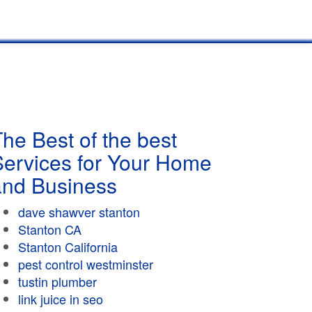
he Best of the best
Services for Your Home
and Business
dave shawver stanton
Stanton CA
Stanton California
pest control westminster
tustin plumber
link juice in seo