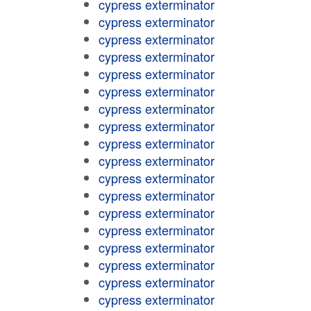
cypress exterminator
cypress exterminator
cypress exterminator
cypress exterminator
cypress exterminator
cypress exterminator
cypress exterminator
cypress exterminator
cypress exterminator
cypress exterminator
cypress exterminator
cypress exterminator
cypress exterminator
cypress exterminator
cypress exterminator
cypress exterminator
cypress exterminator
cypress exterminator