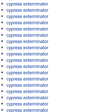
cypress exterminator
cypress exterminator
cypress exterminator
cypress exterminator
cypress exterminator
cypress exterminator
cypress exterminator
cypress exterminator
cypress exterminator
cypress exterminator
cypress exterminator
cypress exterminator
cypress exterminator
cypress exterminator
cypress exterminator
cypress exterminator
cypress exterminator
cypress exterminator