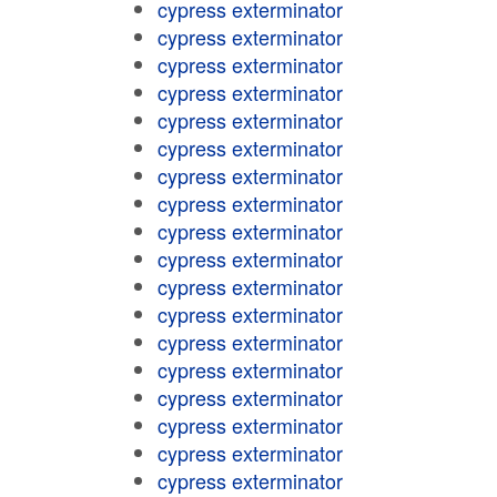
cypress exterminator
cypress exterminator
cypress exterminator
cypress exterminator
cypress exterminator
cypress exterminator
cypress exterminator
cypress exterminator
cypress exterminator
cypress exterminator
cypress exterminator
cypress exterminator
cypress exterminator
cypress exterminator
cypress exterminator
cypress exterminator
cypress exterminator
cypress exterminator