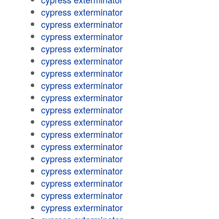
cypress exterminator
cypress exterminator
cypress exterminator
cypress exterminator
cypress exterminator
cypress exterminator
cypress exterminator
cypress exterminator
cypress exterminator
cypress exterminator
cypress exterminator
cypress exterminator
cypress exterminator
cypress exterminator
cypress exterminator
cypress exterminator
cypress exterminator