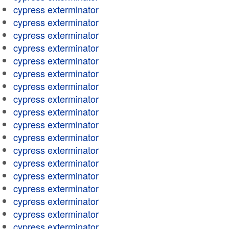
cypress exterminator
cypress exterminator
cypress exterminator
cypress exterminator
cypress exterminator
cypress exterminator
cypress exterminator
cypress exterminator
cypress exterminator
cypress exterminator
cypress exterminator
cypress exterminator
cypress exterminator
cypress exterminator
cypress exterminator
cypress exterminator
cypress exterminator
cypress exterminator