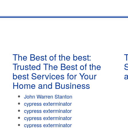
The Best of the best:
T
Trusted The Best of the
best Services for Your
Home and Business
John Warren Stanton
cypress exterminator
cypress exterminator
cypress exterminator
cypress exterminator