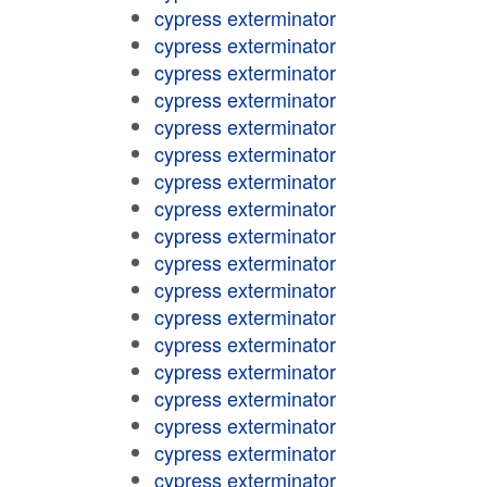
cypress exterminator
cypress exterminator
cypress exterminator
cypress exterminator
cypress exterminator
cypress exterminator
cypress exterminator
cypress exterminator
cypress exterminator
cypress exterminator
cypress exterminator
cypress exterminator
cypress exterminator
cypress exterminator
cypress exterminator
cypress exterminator
cypress exterminator
cypress exterminator