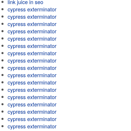
link juice in seo
cypress exterminator
cypress exterminator
cypress exterminator
cypress exterminator
cypress exterminator
cypress exterminator
cypress exterminator
cypress exterminator
cypress exterminator
cypress exterminator
cypress exterminator
cypress exterminator
cypress exterminator
cypress exterminator
cypress exterminator
cypress exterminator
cypress exterminator