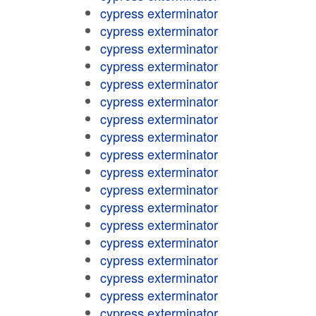
cypress exterminator
cypress exterminator
cypress exterminator
cypress exterminator
cypress exterminator
cypress exterminator
cypress exterminator
cypress exterminator
cypress exterminator
cypress exterminator
cypress exterminator
cypress exterminator
cypress exterminator
cypress exterminator
cypress exterminator
cypress exterminator
cypress exterminator
cypress exterminator