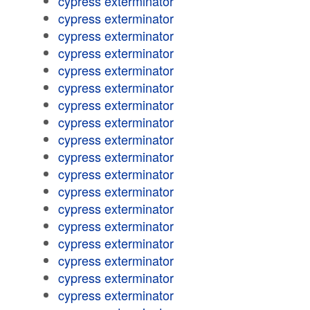
cypress exterminator
cypress exterminator
cypress exterminator
cypress exterminator
cypress exterminator
cypress exterminator
cypress exterminator
cypress exterminator
cypress exterminator
cypress exterminator
cypress exterminator
cypress exterminator
cypress exterminator
cypress exterminator
cypress exterminator
cypress exterminator
cypress exterminator
cypress exterminator