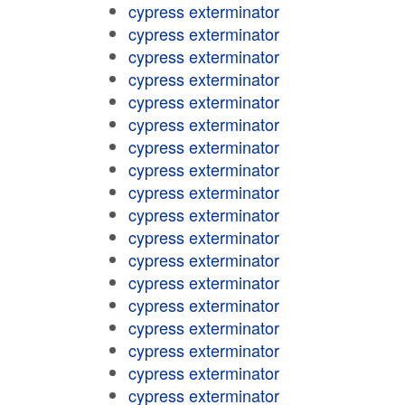
cypress exterminator
cypress exterminator
cypress exterminator
cypress exterminator
cypress exterminator
cypress exterminator
cypress exterminator
cypress exterminator
cypress exterminator
cypress exterminator
cypress exterminator
cypress exterminator
cypress exterminator
cypress exterminator
cypress exterminator
cypress exterminator
cypress exterminator
cypress exterminator