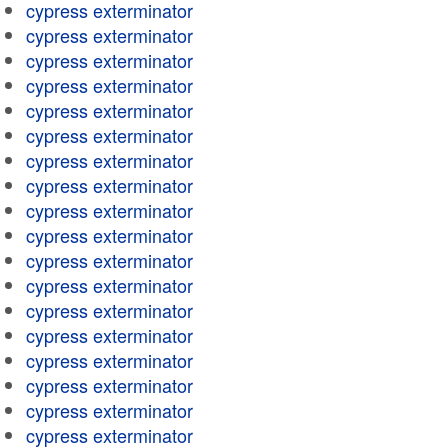
cypress exterminator
cypress exterminator
cypress exterminator
cypress exterminator
cypress exterminator
cypress exterminator
cypress exterminator
cypress exterminator
cypress exterminator
cypress exterminator
cypress exterminator
cypress exterminator
cypress exterminator
cypress exterminator
cypress exterminator
cypress exterminator
cypress exterminator
cypress exterminator