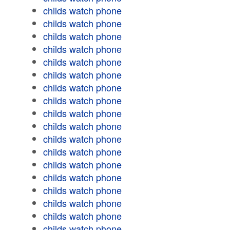
childs watch phone
childs watch phone
childs watch phone
childs watch phone
childs watch phone
childs watch phone
childs watch phone
childs watch phone
childs watch phone
childs watch phone
childs watch phone
childs watch phone
childs watch phone
childs watch phone
childs watch phone
childs watch phone
childs watch phone
childs watch phone