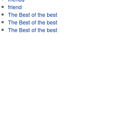
friend
The Best of the best
The Best of the best
The Best of the best