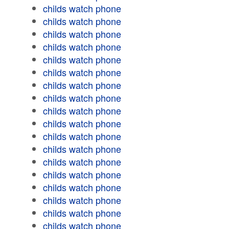
childs watch phone
childs watch phone
childs watch phone
childs watch phone
childs watch phone
childs watch phone
childs watch phone
childs watch phone
childs watch phone
childs watch phone
childs watch phone
childs watch phone
childs watch phone
childs watch phone
childs watch phone
childs watch phone
childs watch phone
childs watch phone