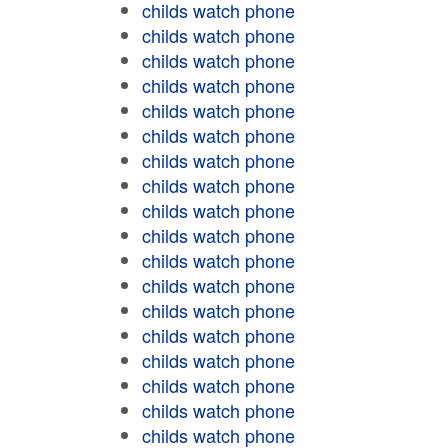
childs watch phone
childs watch phone
childs watch phone
childs watch phone
childs watch phone
childs watch phone
childs watch phone
childs watch phone
childs watch phone
childs watch phone
childs watch phone
childs watch phone
childs watch phone
childs watch phone
childs watch phone
childs watch phone
childs watch phone
childs watch phone