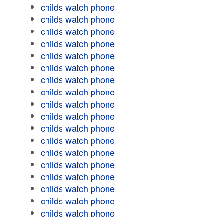
childs watch phone
childs watch phone
childs watch phone
childs watch phone
childs watch phone
childs watch phone
childs watch phone
childs watch phone
childs watch phone
childs watch phone
childs watch phone
childs watch phone
childs watch phone
childs watch phone
childs watch phone
childs watch phone
childs watch phone
childs watch phone