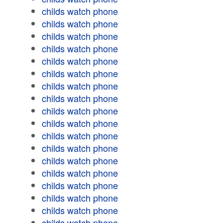
childs watch phone
childs watch phone
childs watch phone
childs watch phone
childs watch phone
childs watch phone
childs watch phone
childs watch phone
childs watch phone
childs watch phone
childs watch phone
childs watch phone
childs watch phone
childs watch phone
childs watch phone
childs watch phone
childs watch phone
childs watch phone