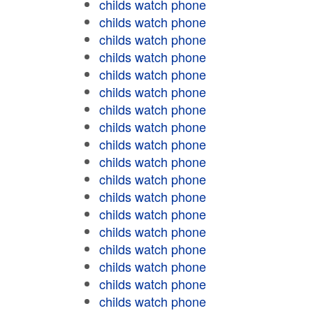
childs watch phone
childs watch phone
childs watch phone
childs watch phone
childs watch phone
childs watch phone
childs watch phone
childs watch phone
childs watch phone
childs watch phone
childs watch phone
childs watch phone
childs watch phone
childs watch phone
childs watch phone
childs watch phone
childs watch phone
childs watch phone