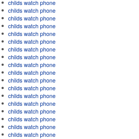
childs watch phone
childs watch phone
childs watch phone
childs watch phone
childs watch phone
childs watch phone
childs watch phone
childs watch phone
childs watch phone
childs watch phone
childs watch phone
childs watch phone
childs watch phone
childs watch phone
childs watch phone
childs watch phone
childs watch phone
childs watch phone