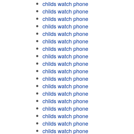
childs watch phone
childs watch phone
childs watch phone
childs watch phone
childs watch phone
childs watch phone
childs watch phone
childs watch phone
childs watch phone
childs watch phone
childs watch phone
childs watch phone
childs watch phone
childs watch phone
childs watch phone
childs watch phone
childs watch phone
childs watch phone