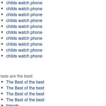
childs watch phone
childs watch phone
childs watch phone
childs watch phone
childs watch phone
childs watch phone
childs watch phone
childs watch phone
childs watch phone
childs watch phone
hese are the best:
The Best of the best
The Best of the best
The Best of the best
The Best of the best
friends