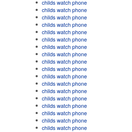
childs watch phone
childs watch phone
childs watch phone
childs watch phone
childs watch phone
childs watch phone
childs watch phone
childs watch phone
childs watch phone
childs watch phone
childs watch phone
childs watch phone
childs watch phone
childs watch phone
childs watch phone
childs watch phone
childs watch phone
childs watch phone