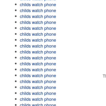
childs watch phone
childs watch phone
childs watch phone
childs watch phone
childs watch phone
childs watch phone
childs watch phone
childs watch phone
childs watch phone
childs watch phone
childs watch phone
childs watch phone
childs watch phone
T
childs watch phone
childs watch phone
childs watch phone
childs watch phone
childs watch phone