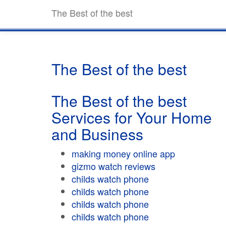
The Best of the best
The Best of the best
The Best of the best
Services for Your Home
and Business
making money online app
gizmo watch reviews
childs watch phone
childs watch phone
childs watch phone
childs watch phone