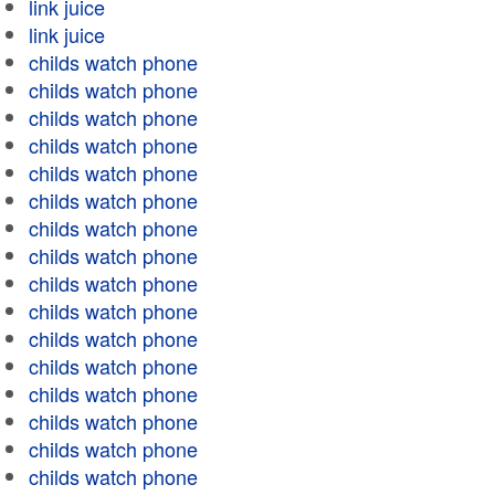
link juice
link juice
childs watch phone
childs watch phone
childs watch phone
childs watch phone
childs watch phone
childs watch phone
childs watch phone
childs watch phone
childs watch phone
childs watch phone
childs watch phone
childs watch phone
childs watch phone
childs watch phone
childs watch phone
childs watch phone