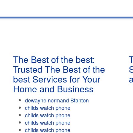
The Best of the best:
T
Trusted The Best of the
best Services for Your
Home and Business
dewayne normand Stanton
childs watch phone
childs watch phone
childs watch phone
childs watch phone