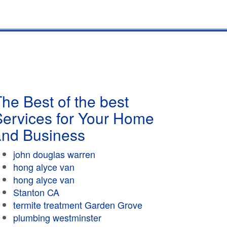
he Best of the best
Services for Your Home
and Business
john douglas warren
hong alyce van
hong alyce van
Stanton CA
termite treatment Garden Grove
plumbing westminster