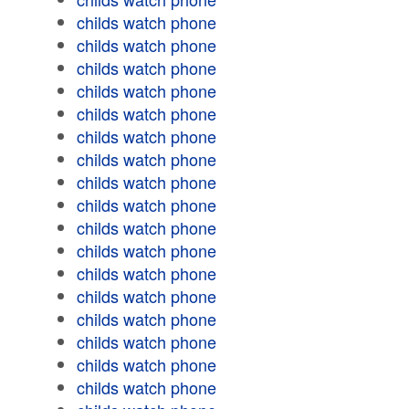
childs watch phone
childs watch phone
childs watch phone
childs watch phone
childs watch phone
childs watch phone
childs watch phone
childs watch phone
childs watch phone
childs watch phone
childs watch phone
childs watch phone
childs watch phone
childs watch phone
childs watch phone
childs watch phone
childs watch phone