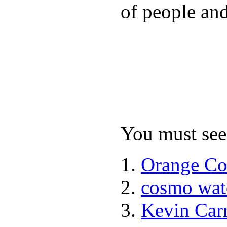
of people and
You must see 
Orange Co
cosmo wat
Kevin Car