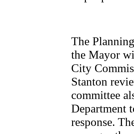
The Plannin
the Mayor wit
City Commiss
Stanton revie
committee al
Department t
response. Th