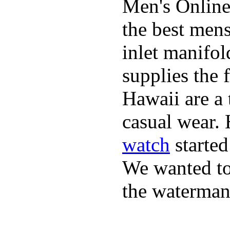
Men's Online
the best mens
inlet manifol
supplies the 
Hawaii are a 
casual wear. 
watch
started
We wanted to 
the waterman,