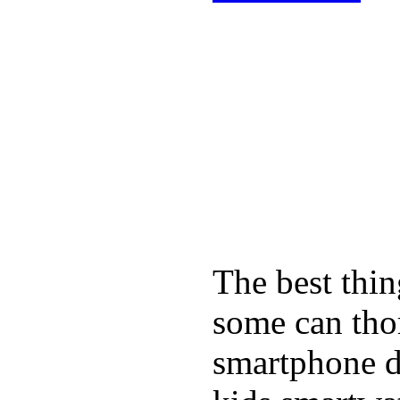
The best thin
some can tho
smartphone de