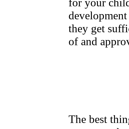
for your chil
development a
they get suffi
of and appro
The best thin