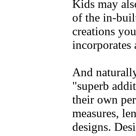
Kids may als
of the in-bui
creations yo
incorporates 
And naturally
"superb addi
their own per
measures, len
designs. Desi