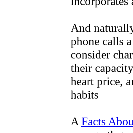
incorporates 
And naturall
phone calls a
consider char
their capacit
heart price, 
habits
A
Facts Abou