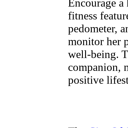
Encourage a h
fitness featur
pedometer, an
monitor her p
well-being. T
companion, m
positive lifes