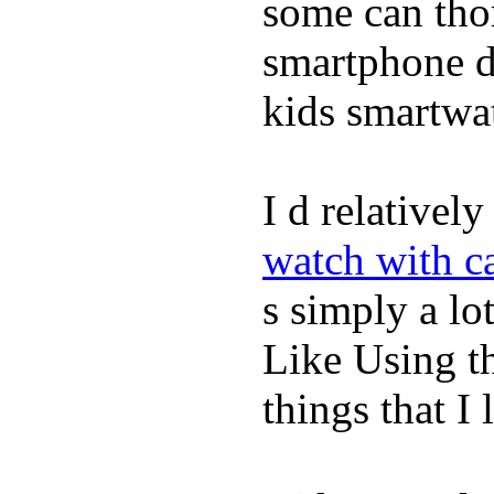
some can tho
smartphone de
kids smartwa
I d relativel
watch with ca
s simply a lot
Like Using t
things that I 