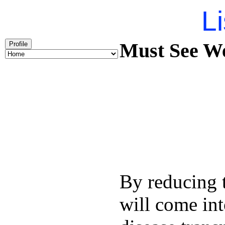
Li
Must See We
Profile
By reducing t
will come int