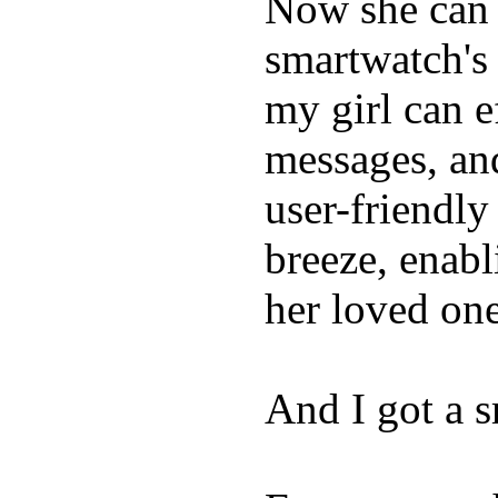
Now she can 
smartwatch's 
my girl can e
messages, and
user-friendly
breeze, enabl
her loved one
And I got a 