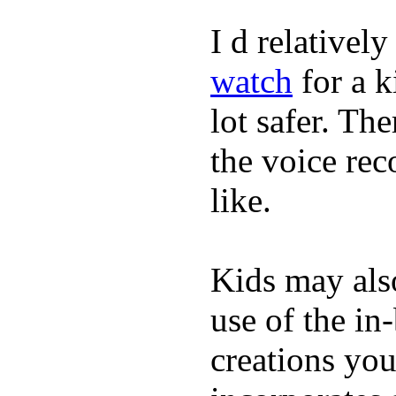
I d relativel
watch
for a k
lot safer. The
the voice rec
like.
Kids may als
use of the in
creations yo