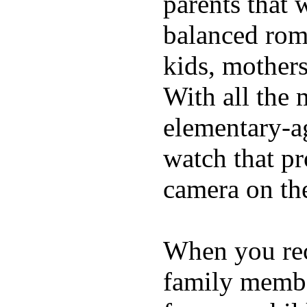
parents that 
balanced rom
kids, mother
With all the 
elementary-ag
watch that p
camera on th
When you rece
family membe