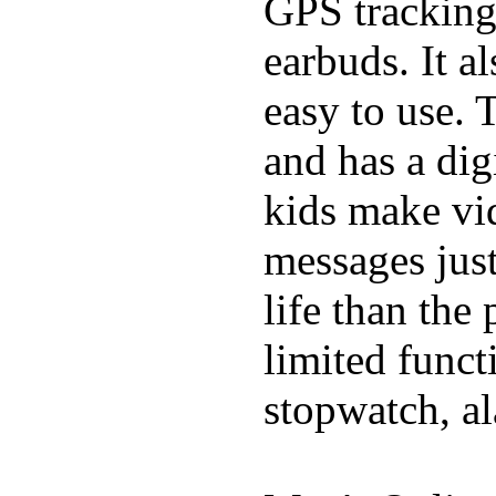
GPS tracking,
earbuds. It a
easy to use. 
and has a digi
kids make vid
messages just
life than the
limited funct
stopwatch, al