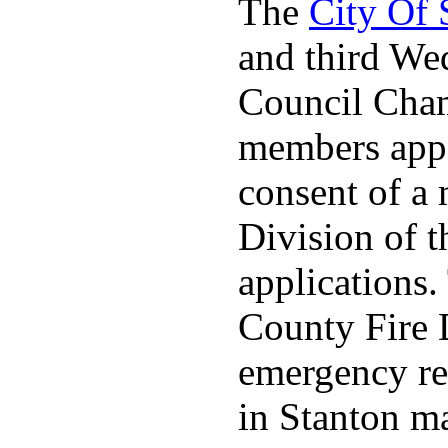
The
City Of
and third We
Council Cha
members appo
consent of a
Division of t
applications
County Fire 
emergency re
in Stanton ma