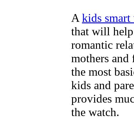
A
kids smart
that will hel
romantic rela
mothers and 
the most basi
kids and pare
provides muc
the watch.