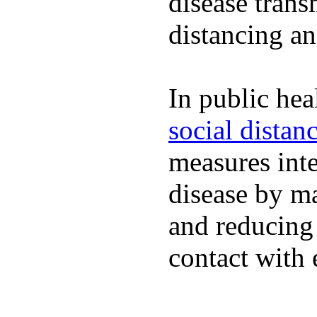
disease trans
distancing an
In public hea
social distan
measures inte
disease by m
and reducing
contact with 