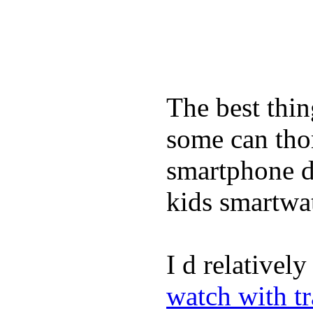
The best thin
some can tho
smartphone de
kids smartwa
I d relativel
watch with t