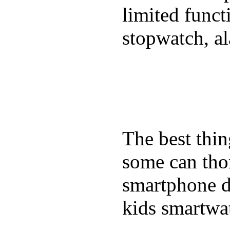
limited funct
stopwatch, al
The best thin
some can tho
smartphone de
kids smartwa