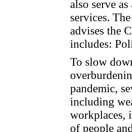
also serve as 
services. Th
advises the C
includes: Po
To slow down 
overburdening
pandemic, sev
including wea
workplaces, i
of people and