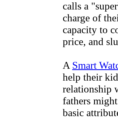
calls a "supe
charge of the
capacity to c
price, and sl
A
Smart Wat
help their ki
relationship 
fathers migh
basic attribu