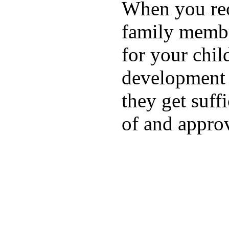
When you rece
family membe
for your chil
development a
they get suffi
of and appro