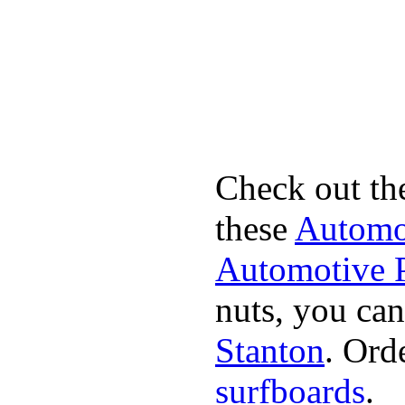
Check out th
these
Automot
Automotive P
nuts, you can
Stanton
. Ord
surfboards
.