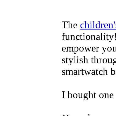
The
children
functionality
empower youn
stylish throu
smartwatch bri
I bought one 