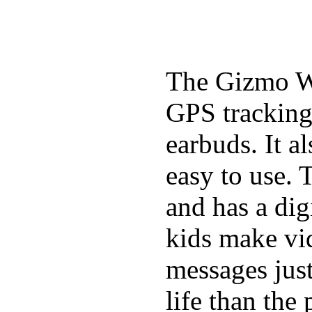
The Gizmo Wa
GPS tracking,
earbuds. It a
easy to use. 
and has a digi
kids make vid
messages just
life than the