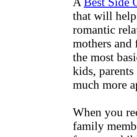
A
Best Side 
that will hel
romantic rela
mothers and 
the most basi
kids, parents
much more ap
When you rece
family membe