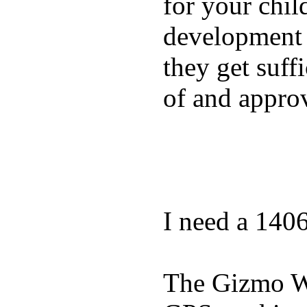
for your chil
development a
they get suffi
of and appro
I need a 140
The Gizmo Wa