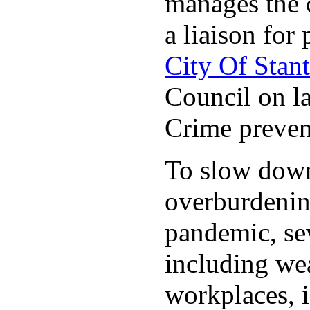
manages the c
a liaison for 
City Of Stan
Council on la
Crime preven
To slow down 
overburdening
pandemic, sev
including wea
workplaces, i