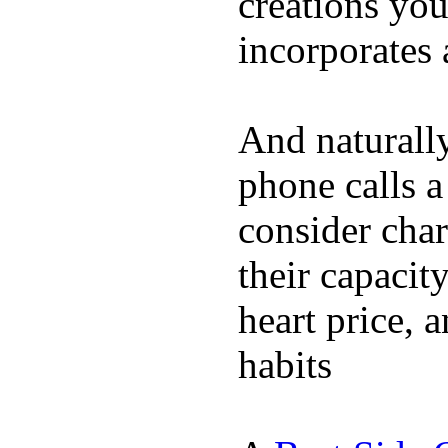
creations yo
incorporates 
And naturall
phone calls a
consider char
their capacit
heart price, 
habits