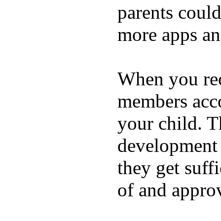
parents coul
more apps and
When you rece
members acco
your child. T
development a
they get suffi
of and appro