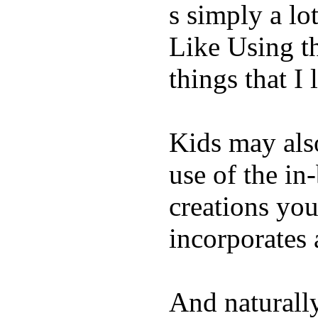
s simply a lot
Like Using t
things that I 
Kids may als
use of the in
creations yo
incorporates 
And naturall