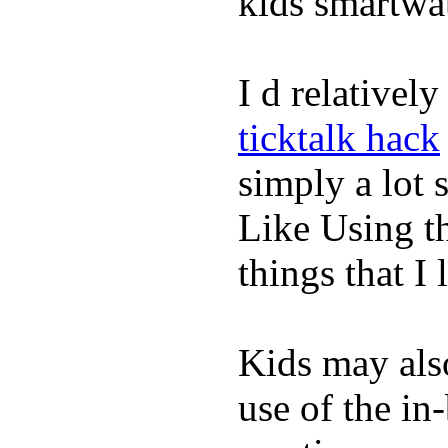
kids smartwa
I d relativel
ticktalk hack
simply a lot s
Like Using t
things that I 
Kids may als
use of the in