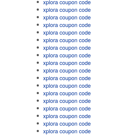
xplora coupon code
xplora coupon code
xplora coupon code
xplora coupon code
xplora coupon code
xplora coupon code
xplora coupon code
xplora coupon code
xplora coupon code
xplora coupon code
xplora coupon code
xplora coupon code
xplora coupon code
xplora coupon code
xplora coupon code
xplora coupon code
xplora coupon code
xplora coupon code