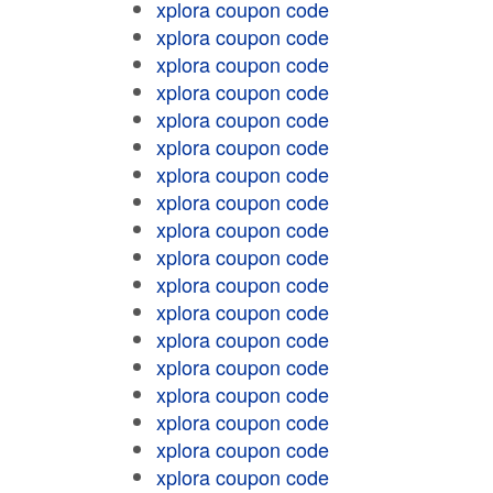
xplora coupon code
xplora coupon code
xplora coupon code
xplora coupon code
xplora coupon code
xplora coupon code
xplora coupon code
xplora coupon code
xplora coupon code
xplora coupon code
xplora coupon code
xplora coupon code
xplora coupon code
xplora coupon code
xplora coupon code
xplora coupon code
xplora coupon code
xplora coupon code