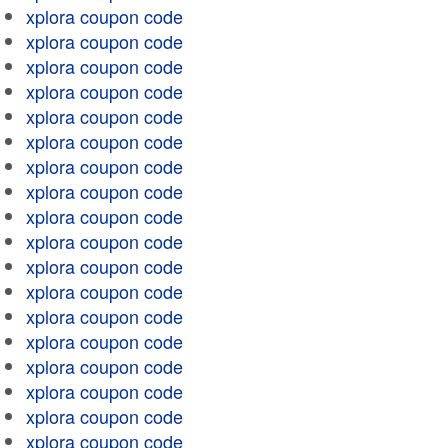
xplora coupon code
xplora coupon code
xplora coupon code
xplora coupon code
xplora coupon code
xplora coupon code
xplora coupon code
xplora coupon code
xplora coupon code
xplora coupon code
xplora coupon code
xplora coupon code
xplora coupon code
xplora coupon code
xplora coupon code
xplora coupon code
xplora coupon code
xplora coupon code