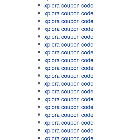
xplora coupon code
xplora coupon code
xplora coupon code
xplora coupon code
xplora coupon code
xplora coupon code
xplora coupon code
xplora coupon code
xplora coupon code
xplora coupon code
xplora coupon code
xplora coupon code
xplora coupon code
xplora coupon code
xplora coupon code
xplora coupon code
xplora coupon code
xplora coupon code