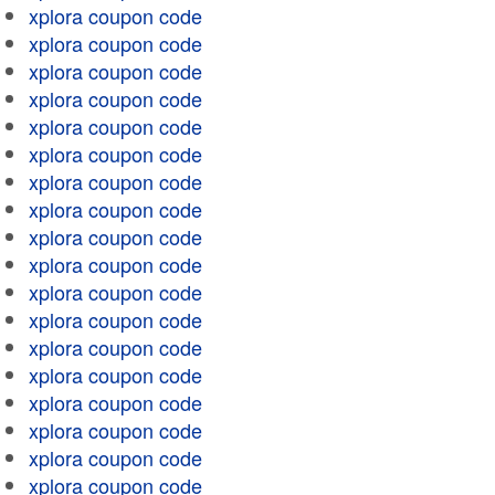
xplora coupon code
xplora coupon code
xplora coupon code
xplora coupon code
xplora coupon code
xplora coupon code
xplora coupon code
xplora coupon code
xplora coupon code
xplora coupon code
xplora coupon code
xplora coupon code
xplora coupon code
xplora coupon code
xplora coupon code
xplora coupon code
xplora coupon code
xplora coupon code