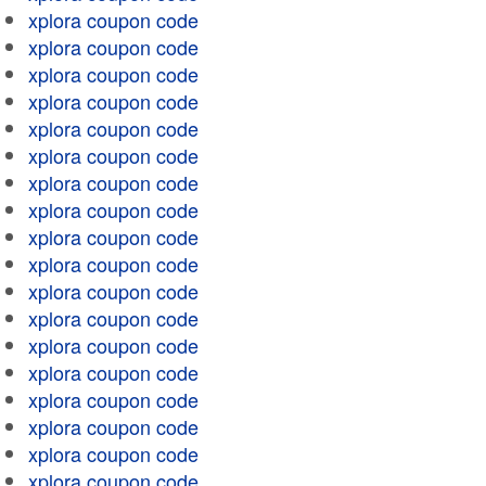
xplora coupon code
xplora coupon code
xplora coupon code
xplora coupon code
xplora coupon code
xplora coupon code
xplora coupon code
xplora coupon code
xplora coupon code
xplora coupon code
xplora coupon code
xplora coupon code
xplora coupon code
xplora coupon code
xplora coupon code
xplora coupon code
xplora coupon code
xplora coupon code