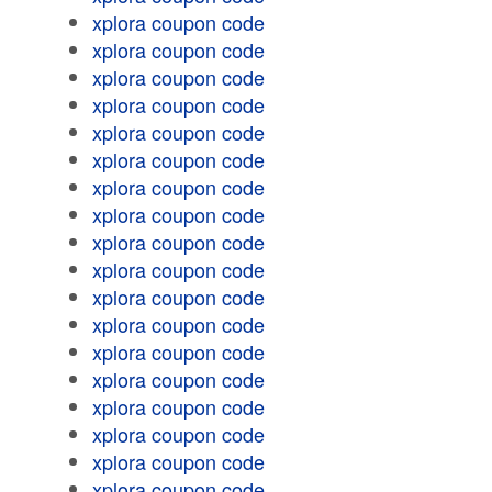
xplora coupon code
xplora coupon code
xplora coupon code
xplora coupon code
xplora coupon code
xplora coupon code
xplora coupon code
xplora coupon code
xplora coupon code
xplora coupon code
xplora coupon code
xplora coupon code
xplora coupon code
xplora coupon code
xplora coupon code
xplora coupon code
xplora coupon code
xplora coupon code