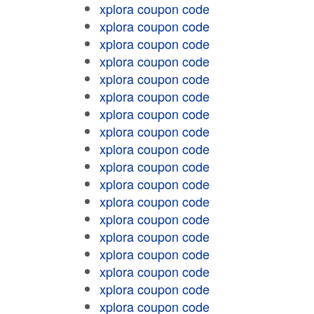
xplora coupon code
xplora coupon code
xplora coupon code
xplora coupon code
xplora coupon code
xplora coupon code
xplora coupon code
xplora coupon code
xplora coupon code
xplora coupon code
xplora coupon code
xplora coupon code
xplora coupon code
xplora coupon code
xplora coupon code
xplora coupon code
xplora coupon code
xplora coupon code