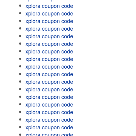
xplora coupon code
xplora coupon code
xplora coupon code
xplora coupon code
xplora coupon code
xplora coupon code
xplora coupon code
xplora coupon code
xplora coupon code
xplora coupon code
xplora coupon code
xplora coupon code
xplora coupon code
xplora coupon code
xplora coupon code
xplora coupon code
xplora coupon code
xplora coupon code