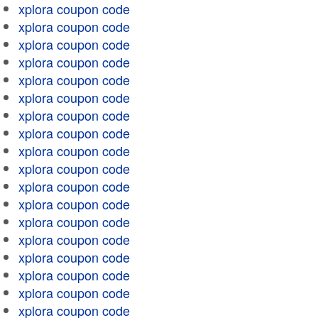
xplora coupon code
xplora coupon code
xplora coupon code
xplora coupon code
xplora coupon code
xplora coupon code
xplora coupon code
xplora coupon code
xplora coupon code
xplora coupon code
xplora coupon code
xplora coupon code
xplora coupon code
xplora coupon code
xplora coupon code
xplora coupon code
xplora coupon code
xplora coupon code