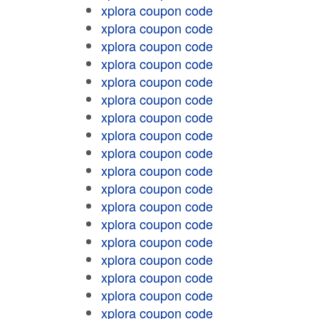
xplora coupon code
xplora coupon code
xplora coupon code
xplora coupon code
xplora coupon code
xplora coupon code
xplora coupon code
xplora coupon code
xplora coupon code
xplora coupon code
xplora coupon code
xplora coupon code
xplora coupon code
xplora coupon code
xplora coupon code
xplora coupon code
xplora coupon code
xplora coupon code