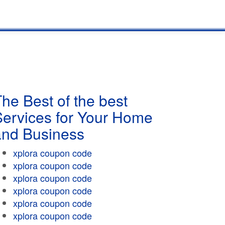
he Best of the best
Services for Your Home
and Business
xplora coupon code
xplora coupon code
xplora coupon code
xplora coupon code
xplora coupon code
xplora coupon code