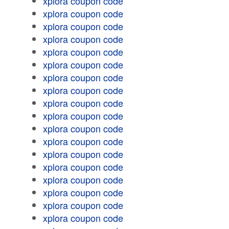
xplora coupon code
xplora coupon code
xplora coupon code
xplora coupon code
xplora coupon code
xplora coupon code
xplora coupon code
xplora coupon code
xplora coupon code
xplora coupon code
xplora coupon code
xplora coupon code
xplora coupon code
xplora coupon code
xplora coupon code
xplora coupon code
xplora coupon code
xplora coupon code