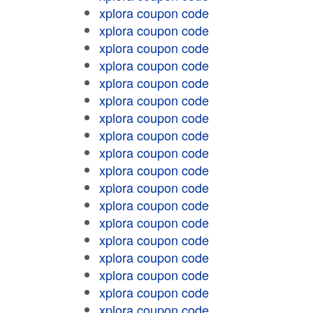
xplora coupon code
xplora coupon code
xplora coupon code
xplora coupon code
xplora coupon code
xplora coupon code
xplora coupon code
xplora coupon code
xplora coupon code
xplora coupon code
xplora coupon code
xplora coupon code
xplora coupon code
xplora coupon code
xplora coupon code
xplora coupon code
xplora coupon code
xplora coupon code