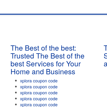
The Best of the best:
T
Trusted The Best of the
best Services for Your
Home and Business
xplora coupon code
xplora coupon code
xplora coupon code
xplora coupon code
xplora coupon code