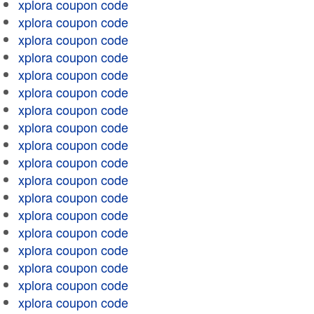
xplora coupon code
xplora coupon code
xplora coupon code
xplora coupon code
xplora coupon code
xplora coupon code
xplora coupon code
xplora coupon code
xplora coupon code
xplora coupon code
xplora coupon code
xplora coupon code
xplora coupon code
xplora coupon code
xplora coupon code
xplora coupon code
xplora coupon code
xplora coupon code