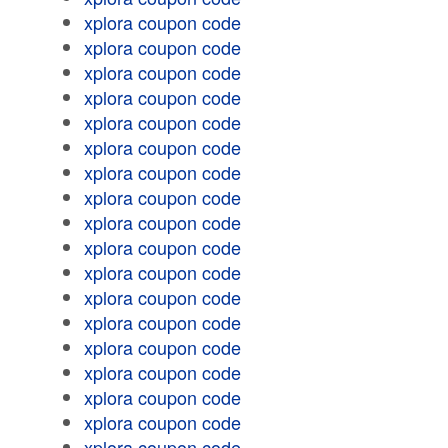
xplora coupon code
xplora coupon code
xplora coupon code
xplora coupon code
xplora coupon code
xplora coupon code
xplora coupon code
xplora coupon code
xplora coupon code
xplora coupon code
xplora coupon code
xplora coupon code
xplora coupon code
xplora coupon code
xplora coupon code
xplora coupon code
xplora coupon code
xplora coupon code