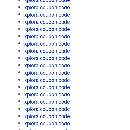
xplora coupon code
xplora coupon code
xplora coupon code
xplora coupon code
xplora coupon code
xplora coupon code
xplora coupon code
xplora coupon code
xplora coupon code
xplora coupon code
xplora coupon code
xplora coupon code
xplora coupon code
xplora coupon code
xplora coupon code
xplora coupon code
xplora coupon code