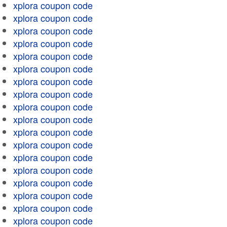
xplora coupon code
xplora coupon code
xplora coupon code
xplora coupon code
xplora coupon code
xplora coupon code
xplora coupon code
xplora coupon code
xplora coupon code
xplora coupon code
xplora coupon code
xplora coupon code
xplora coupon code
xplora coupon code
xplora coupon code
xplora coupon code
xplora coupon code
xplora coupon code