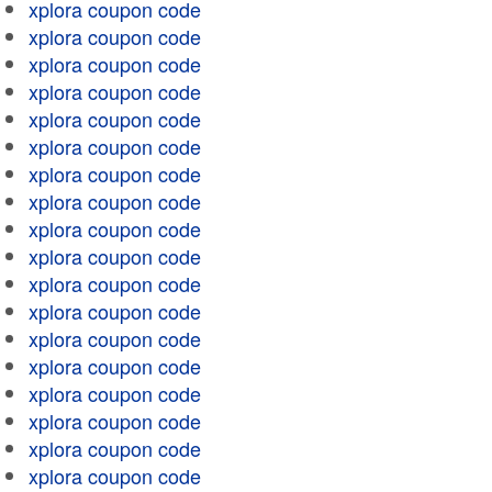
xplora coupon code
xplora coupon code
xplora coupon code
xplora coupon code
xplora coupon code
xplora coupon code
xplora coupon code
xplora coupon code
xplora coupon code
xplora coupon code
xplora coupon code
xplora coupon code
xplora coupon code
xplora coupon code
xplora coupon code
xplora coupon code
xplora coupon code
xplora coupon code