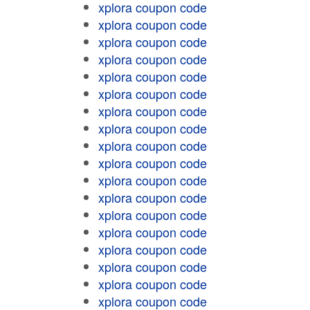
xplora coupon code
xplora coupon code
xplora coupon code
xplora coupon code
xplora coupon code
xplora coupon code
xplora coupon code
xplora coupon code
xplora coupon code
xplora coupon code
xplora coupon code
xplora coupon code
xplora coupon code
xplora coupon code
xplora coupon code
xplora coupon code
xplora coupon code
xplora coupon code