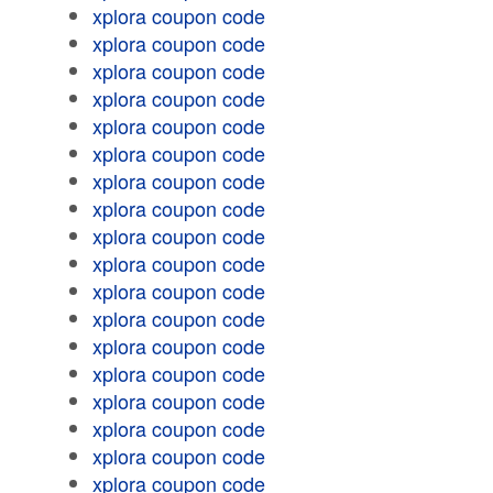
xplora coupon code
xplora coupon code
xplora coupon code
xplora coupon code
xplora coupon code
xplora coupon code
xplora coupon code
xplora coupon code
xplora coupon code
xplora coupon code
xplora coupon code
xplora coupon code
xplora coupon code
xplora coupon code
xplora coupon code
xplora coupon code
xplora coupon code
xplora coupon code