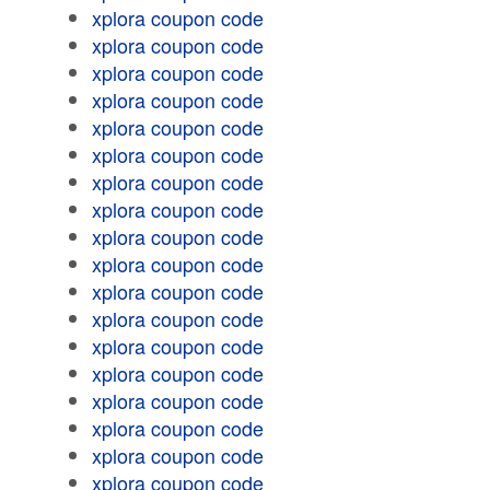
xplora coupon code
xplora coupon code
xplora coupon code
xplora coupon code
xplora coupon code
xplora coupon code
xplora coupon code
xplora coupon code
xplora coupon code
xplora coupon code
xplora coupon code
xplora coupon code
xplora coupon code
xplora coupon code
xplora coupon code
xplora coupon code
xplora coupon code
xplora coupon code