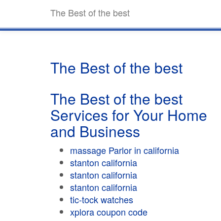
The Best of the best
The Best of the best
The Best of the best
Services for Your Home
and Business
massage Parlor in california
stanton california
stanton california
stanton california
tic-tock watches
xplora coupon code