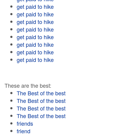
get paid to hike
get paid to hike
get paid to hike
get paid to hike
get paid to hike
get paid to hike
get paid to hike
get paid to hike
These are the best:
The Best of the best
The Best of the best
The Best of the best
The Best of the best
friends
friend