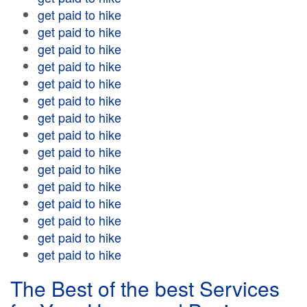
get paid to hike
get paid to hike
get paid to hike
get paid to hike
get paid to hike
get paid to hike
get paid to hike
get paid to hike
get paid to hike
get paid to hike
get paid to hike
get paid to hike
get paid to hike
get paid to hike
get paid to hike
The Best of the best Services