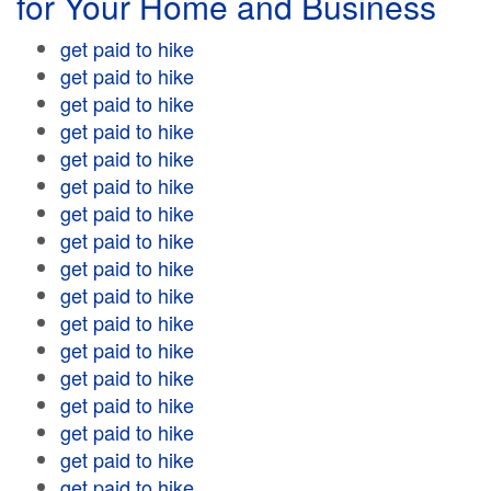
for Your Home and Business
get paid to hike
get paid to hike
get paid to hike
get paid to hike
get paid to hike
get paid to hike
get paid to hike
get paid to hike
get paid to hike
get paid to hike
get paid to hike
get paid to hike
get paid to hike
get paid to hike
get paid to hike
get paid to hike
get paid to hike