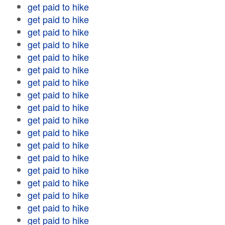
get paid to hike
get paid to hike
get paid to hike
get paid to hike
get paid to hike
get paid to hike
get paid to hike
get paid to hike
get paid to hike
get paid to hike
get paid to hike
get paid to hike
get paid to hike
get paid to hike
get paid to hike
get paid to hike
get paid to hike
get paid to hike