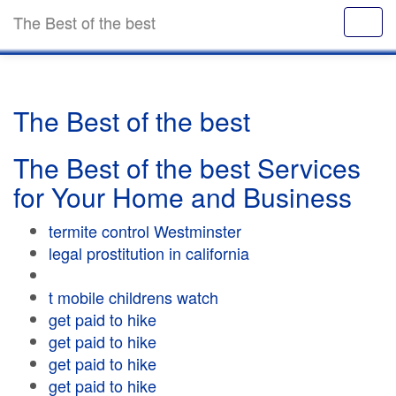
The Best of the best
The Best of the best
The Best of the best Services
for Your Home and Business
termite control Westminster
legal prostitution in california
t mobile childrens watch
get paid to hike
get paid to hike
get paid to hike
get paid to hike