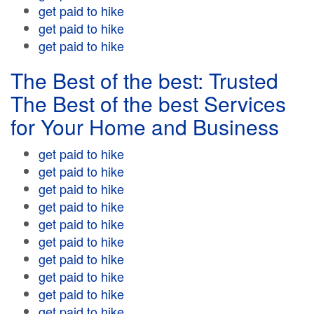
get paid to hike
get paid to hike
get paid to hike
The Best of the best: Trusted
The Best of the best Services
for Your Home and Business
get paid to hike
get paid to hike
get paid to hike
get paid to hike
get paid to hike
get paid to hike
get paid to hike
get paid to hike
get paid to hike
get paid to hike