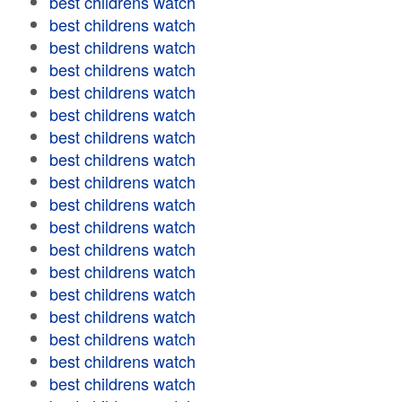
best childrens watch
best childrens watch
best childrens watch
best childrens watch
best childrens watch
best childrens watch
best childrens watch
best childrens watch
best childrens watch
best childrens watch
best childrens watch
best childrens watch
best childrens watch
best childrens watch
best childrens watch
best childrens watch
best childrens watch
best childrens watch