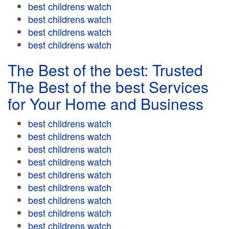
best childrens watch
best childrens watch
best childrens watch
best childrens watch
The Best of the best: Trusted
The Best of the best Services
for Your Home and Business
best childrens watch
best childrens watch
best childrens watch
best childrens watch
best childrens watch
best childrens watch
best childrens watch
best childrens watch
best childrens watch