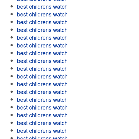
best childrens watch
best childrens watch
best childrens watch
best childrens watch
best childrens watch
best childrens watch
best childrens watch
best childrens watch
best childrens watch
best childrens watch
best childrens watch
best childrens watch
best childrens watch
best childrens watch
best childrens watch
best childrens watch
best childrens watch
best childrens watch