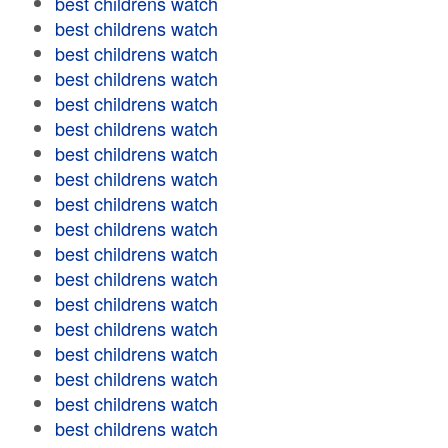
best childrens watch
best childrens watch
best childrens watch
best childrens watch
best childrens watch
best childrens watch
best childrens watch
best childrens watch
best childrens watch
best childrens watch
best childrens watch
best childrens watch
best childrens watch
best childrens watch
best childrens watch
best childrens watch
best childrens watch
best childrens watch