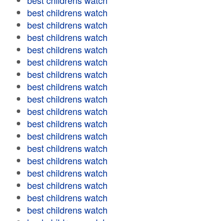
best childrens watch
best childrens watch
best childrens watch
best childrens watch
best childrens watch
best childrens watch
best childrens watch
best childrens watch
best childrens watch
best childrens watch
best childrens watch
best childrens watch
best childrens watch
best childrens watch
best childrens watch
best childrens watch
best childrens watch
best childrens watch