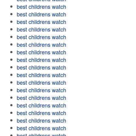
best childrens watch
best childrens watch
best childrens watch
best childrens watch
best childrens watch
best childrens watch
best childrens watch
best childrens watch
best childrens watch
best childrens watch
best childrens watch
best childrens watch
best childrens watch
best childrens watch
best childrens watch
best childrens watch
best childrens watch
best childrens watch