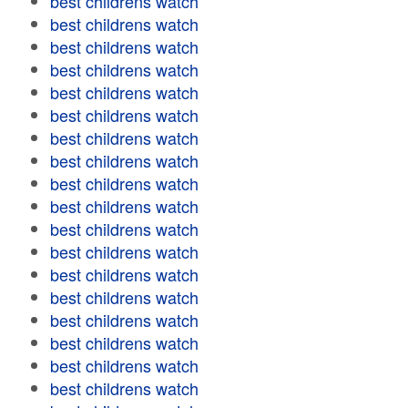
best childrens watch
best childrens watch
best childrens watch
best childrens watch
best childrens watch
best childrens watch
best childrens watch
best childrens watch
best childrens watch
best childrens watch
best childrens watch
best childrens watch
best childrens watch
best childrens watch
best childrens watch
best childrens watch
best childrens watch
best childrens watch