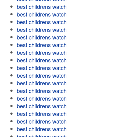
best childrens watch
best childrens watch
best childrens watch
best childrens watch
best childrens watch
best childrens watch
best childrens watch
best childrens watch
best childrens watch
best childrens watch
best childrens watch
best childrens watch
best childrens watch
best childrens watch
best childrens watch
best childrens watch
best childrens watch
best childrens watch