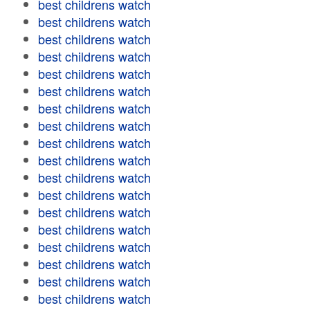
best childrens watch
best childrens watch
best childrens watch
best childrens watch
best childrens watch
best childrens watch
best childrens watch
best childrens watch
best childrens watch
best childrens watch
best childrens watch
best childrens watch
best childrens watch
best childrens watch
best childrens watch
best childrens watch
best childrens watch
best childrens watch