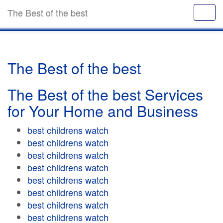
The Best of the best
The Best of the best
The Best of the best Services
for Your Home and Business
best childrens watch
best childrens watch
best childrens watch
best childrens watch
best childrens watch
best childrens watch
best childrens watch
best childrens watch