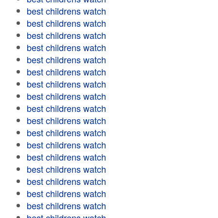
best childrens watch
best childrens watch
best childrens watch
best childrens watch
best childrens watch
best childrens watch
best childrens watch
best childrens watch
best childrens watch
best childrens watch
best childrens watch
best childrens watch
best childrens watch
best childrens watch
best childrens watch
best childrens watch
best childrens watch
best childrens watch