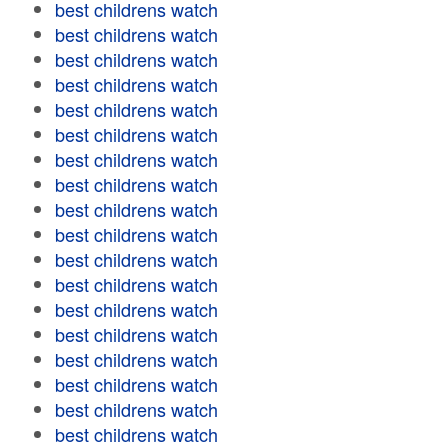
best childrens watch
best childrens watch
best childrens watch
best childrens watch
best childrens watch
best childrens watch
best childrens watch
best childrens watch
best childrens watch
best childrens watch
best childrens watch
best childrens watch
best childrens watch
best childrens watch
best childrens watch
best childrens watch
best childrens watch
best childrens watch