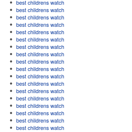
best childrens watch
best childrens watch
best childrens watch
best childrens watch
best childrens watch
best childrens watch
best childrens watch
best childrens watch
best childrens watch
best childrens watch
best childrens watch
best childrens watch
best childrens watch
best childrens watch
best childrens watch
best childrens watch
best childrens watch
best childrens watch