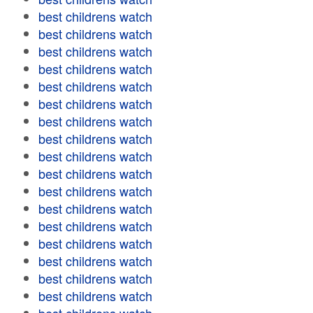
best childrens watch
best childrens watch
best childrens watch
best childrens watch
best childrens watch
best childrens watch
best childrens watch
best childrens watch
best childrens watch
best childrens watch
best childrens watch
best childrens watch
best childrens watch
best childrens watch
best childrens watch
best childrens watch
best childrens watch