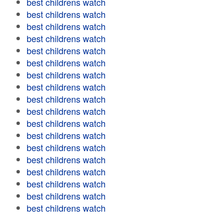
best childrens watch
best childrens watch
best childrens watch
best childrens watch
best childrens watch
best childrens watch
best childrens watch
best childrens watch
best childrens watch
best childrens watch
best childrens watch
best childrens watch
best childrens watch
best childrens watch
best childrens watch
best childrens watch
best childrens watch
best childrens watch