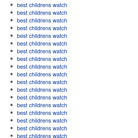
best childrens watch
best childrens watch
best childrens watch
best childrens watch
best childrens watch
best childrens watch
best childrens watch
best childrens watch
best childrens watch
best childrens watch
best childrens watch
best childrens watch
best childrens watch
best childrens watch
best childrens watch
best childrens watch
best childrens watch
best childrens watch