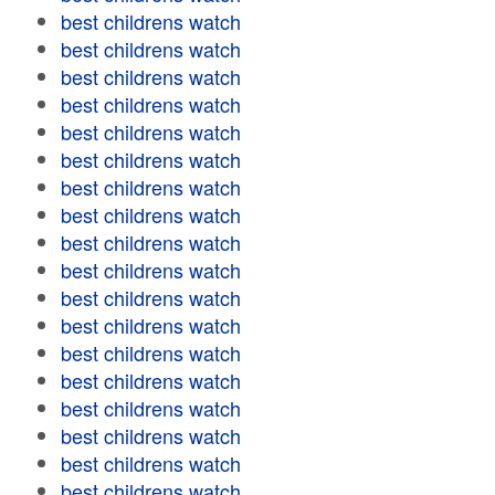
best childrens watch
best childrens watch
best childrens watch
best childrens watch
best childrens watch
best childrens watch
best childrens watch
best childrens watch
best childrens watch
best childrens watch
best childrens watch
best childrens watch
best childrens watch
best childrens watch
best childrens watch
best childrens watch
best childrens watch
best childrens watch