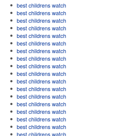
best childrens watch
best childrens watch
best childrens watch
best childrens watch
best childrens watch
best childrens watch
best childrens watch
best childrens watch
best childrens watch
best childrens watch
best childrens watch
best childrens watch
best childrens watch
best childrens watch
best childrens watch
best childrens watch
best childrens watch
best childrens watch