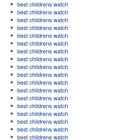
best childrens watch
best childrens watch
best childrens watch
best childrens watch
best childrens watch
best childrens watch
best childrens watch
best childrens watch
best childrens watch
best childrens watch
best childrens watch
best childrens watch
best childrens watch
best childrens watch
best childrens watch
best childrens watch
best childrens watch
best childrens watch