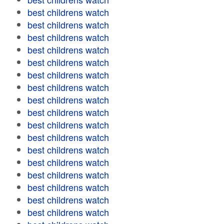
best childrens watch
best childrens watch
best childrens watch
best childrens watch
best childrens watch
best childrens watch
best childrens watch
best childrens watch
best childrens watch
best childrens watch
best childrens watch
best childrens watch
best childrens watch
best childrens watch
best childrens watch
best childrens watch
best childrens watch