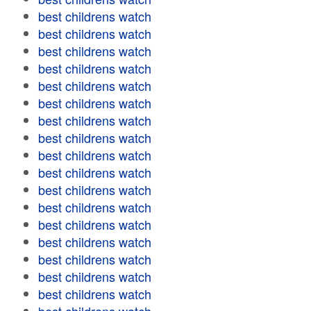
best childrens watch
best childrens watch
best childrens watch
best childrens watch
best childrens watch
best childrens watch
best childrens watch
best childrens watch
best childrens watch
best childrens watch
best childrens watch
best childrens watch
best childrens watch
best childrens watch
best childrens watch
best childrens watch
best childrens watch