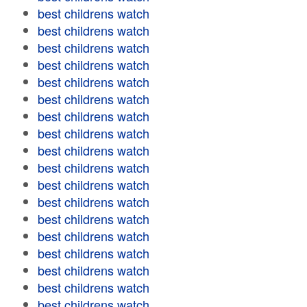
best childrens watch
best childrens watch
best childrens watch
best childrens watch
best childrens watch
best childrens watch
best childrens watch
best childrens watch
best childrens watch
best childrens watch
best childrens watch
best childrens watch
best childrens watch
best childrens watch
best childrens watch
best childrens watch
best childrens watch
best childrens watch