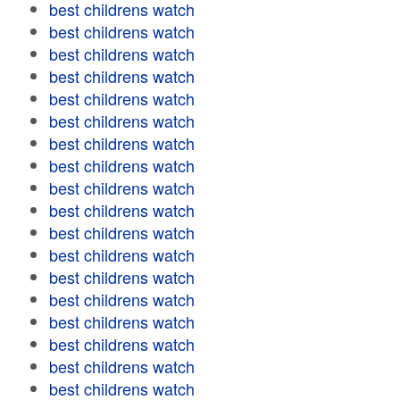
best childrens watch
best childrens watch
best childrens watch
best childrens watch
best childrens watch
best childrens watch
best childrens watch
best childrens watch
best childrens watch
best childrens watch
best childrens watch
best childrens watch
best childrens watch
best childrens watch
best childrens watch
best childrens watch
best childrens watch
best childrens watch