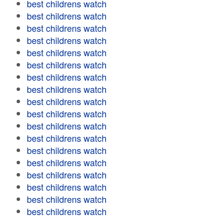
best childrens watch
best childrens watch
best childrens watch
best childrens watch
best childrens watch
best childrens watch
best childrens watch
best childrens watch
best childrens watch
best childrens watch
best childrens watch
best childrens watch
best childrens watch
best childrens watch
best childrens watch
best childrens watch
best childrens watch
best childrens watch