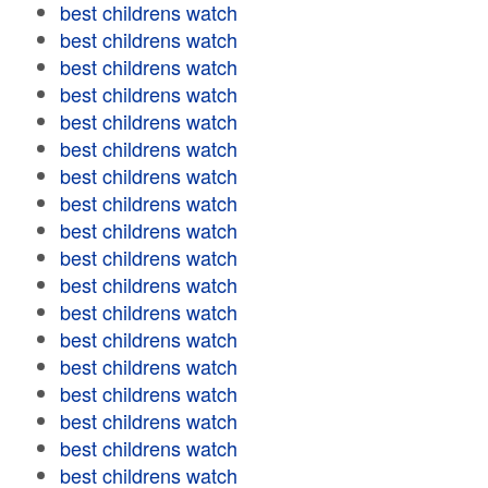
best childrens watch
best childrens watch
best childrens watch
best childrens watch
best childrens watch
best childrens watch
best childrens watch
best childrens watch
best childrens watch
best childrens watch
best childrens watch
best childrens watch
best childrens watch
best childrens watch
best childrens watch
best childrens watch
best childrens watch
best childrens watch