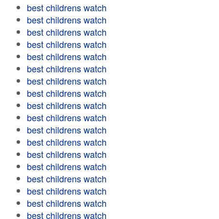
best childrens watch
best childrens watch
best childrens watch
best childrens watch
best childrens watch
best childrens watch
best childrens watch
best childrens watch
best childrens watch
best childrens watch
best childrens watch
best childrens watch
best childrens watch
best childrens watch
best childrens watch
best childrens watch
best childrens watch
best childrens watch