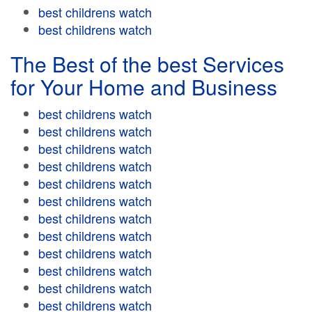
best childrens watch
best childrens watch
The Best of the best Services
for Your Home and Business
best childrens watch
best childrens watch
best childrens watch
best childrens watch
best childrens watch
best childrens watch
best childrens watch
best childrens watch
best childrens watch
best childrens watch
best childrens watch
best childrens watch