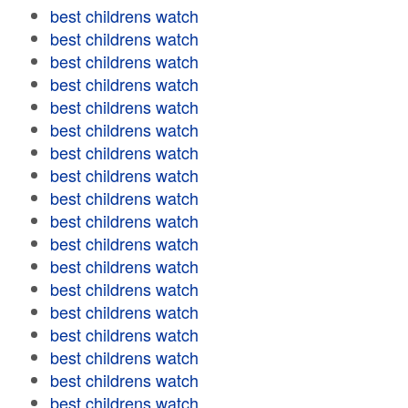
best childrens watch
best childrens watch
best childrens watch
best childrens watch
best childrens watch
best childrens watch
best childrens watch
best childrens watch
best childrens watch
best childrens watch
best childrens watch
best childrens watch
best childrens watch
best childrens watch
best childrens watch
best childrens watch
best childrens watch
best childrens watch