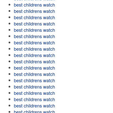
best childrens watch
best childrens watch
best childrens watch
best childrens watch
best childrens watch
best childrens watch
best childrens watch
best childrens watch
best childrens watch
best childrens watch
best childrens watch
best childrens watch
best childrens watch
best childrens watch
best childrens watch
best childrens watch
best childrens watch
best childrens watch