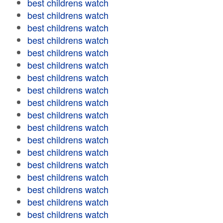
best childrens watch
best childrens watch
best childrens watch
best childrens watch
best childrens watch
best childrens watch
best childrens watch
best childrens watch
best childrens watch
best childrens watch
best childrens watch
best childrens watch
best childrens watch
best childrens watch
best childrens watch
best childrens watch
best childrens watch
best childrens watch