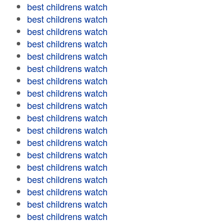
best childrens watch
best childrens watch
best childrens watch
best childrens watch
best childrens watch
best childrens watch
best childrens watch
best childrens watch
best childrens watch
best childrens watch
best childrens watch
best childrens watch
best childrens watch
best childrens watch
best childrens watch
best childrens watch
best childrens watch
best childrens watch