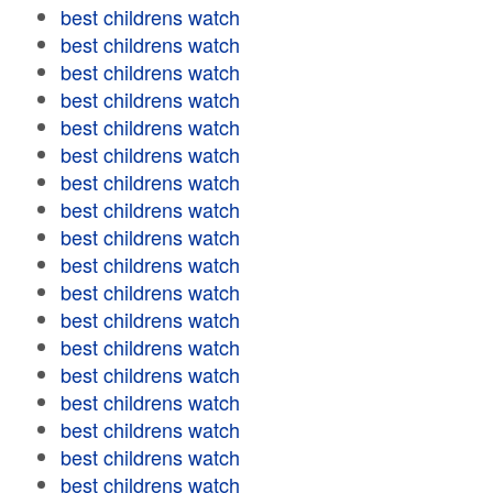
best childrens watch
best childrens watch
best childrens watch
best childrens watch
best childrens watch
best childrens watch
best childrens watch
best childrens watch
best childrens watch
best childrens watch
best childrens watch
best childrens watch
best childrens watch
best childrens watch
best childrens watch
best childrens watch
best childrens watch
best childrens watch