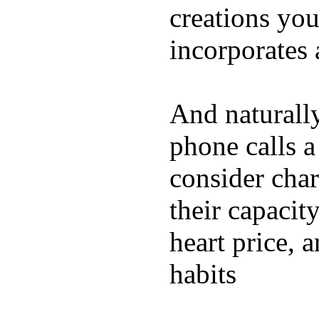
creations yo
incorporates 
And naturall
phone calls a
consider char
their capacit
heart price, 
habits