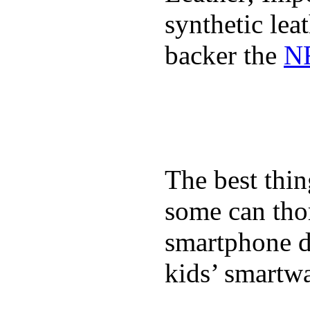
synthetic lea
backer the
NF
The best thin
some can tho
smartphone de
kids’ smartw