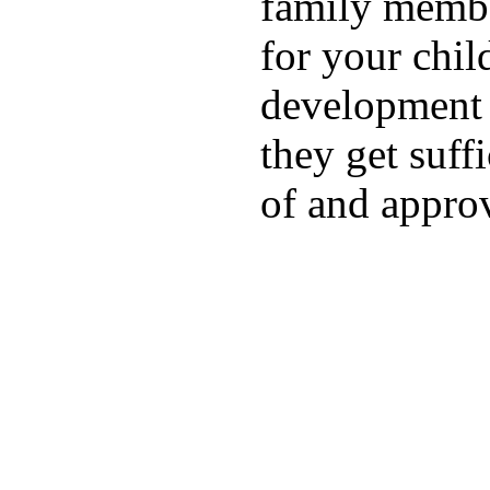
family membe
for your chil
development a
they get suffi
of and appro