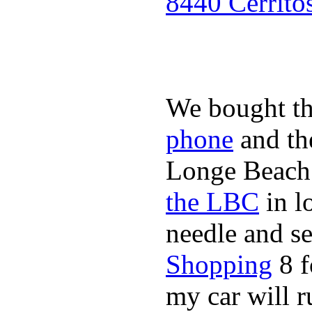
8440 Cerrito
We bought th
phone
and t
Longe Beach 
the LBC
in l
needle and s
Shopping
8 f
my car will r