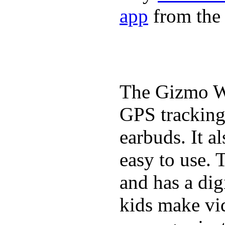
app
from the 
The Gizmo Wa
GPS tracking,
earbuds. It a
easy to use. 
and has a digi
kids make vid