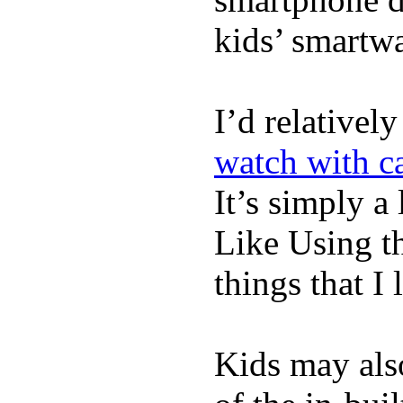
kids’ smartw
I’d relativel
watch with ca
It’s simply a 
Like Using t
things that I 
Kids may als