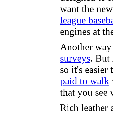
want the new
league baseba
engines at the
Another way
surveys
. But 
so it's easie
paid to walk
that you see
Rich leather 