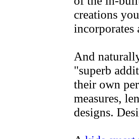
of the in-bui
creations yo
incorporates 
And naturally
"superb addi
their own per
measures, len
designs. Desi