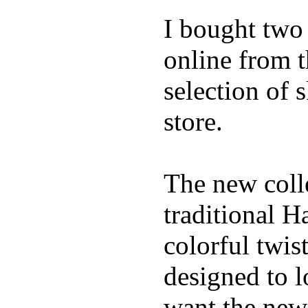
I bought two
online from t
selection of 
store.
The new coll
traditional H
colorful twis
designed to lo
want the new