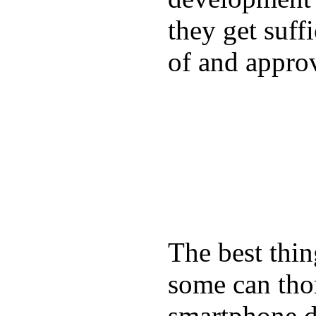
they get suffi
of and appro
The best thin
some can tho
smartphone de