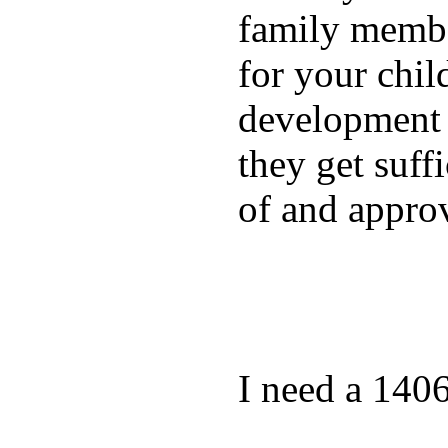
family membe
for your chil
development a
they get suffi
of and appro
I need a 140