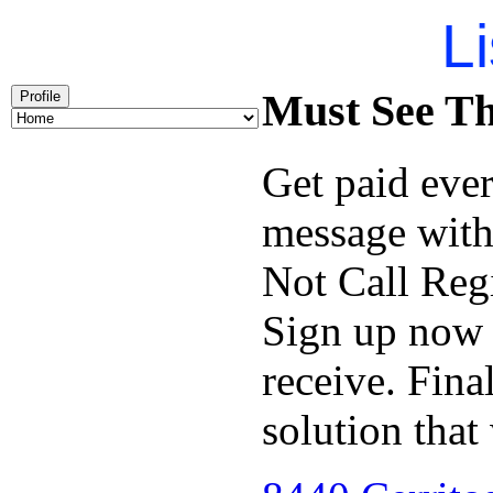
Li
Must See Th
Profile
Get paid ever
message wit
Not Call Reg
Sign up now a
receive. Fina
solution that