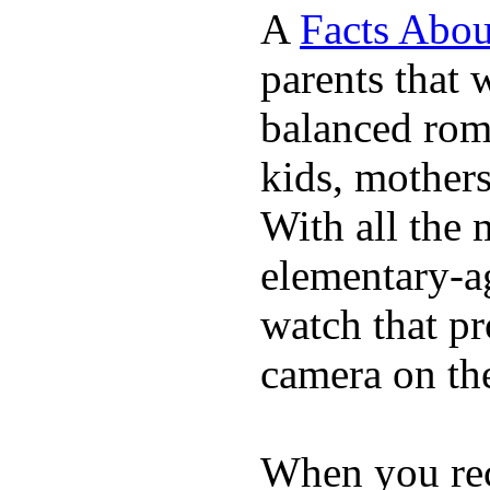
A
Facts Abou
parents that 
balanced rom
kids, mother
With all the 
elementary-ag
watch that p
camera on th
When you rece