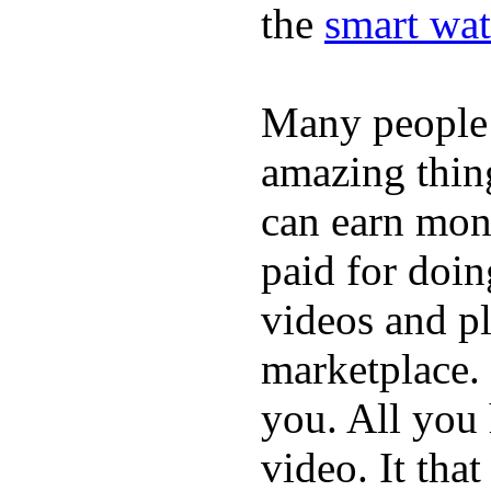
the
smart wat
Many people
amazing thin
can earn mone
paid for doin
videos and p
marketplace. 
you. All you
video. It that