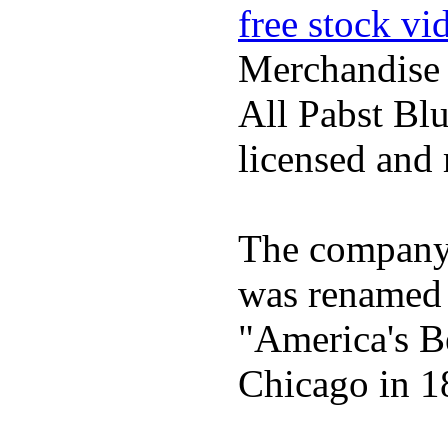
free stock vi
Merchandise
All Pabst Bl
licensed and 
The company h
was renamed 
"America's B
Chicago in 1