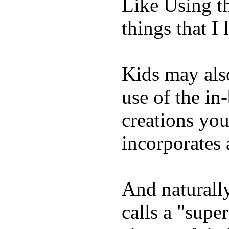
Like Using t
things that I 
Kids may als
use of the in
creations yo
incorporates 
And naturall
calls a "supe