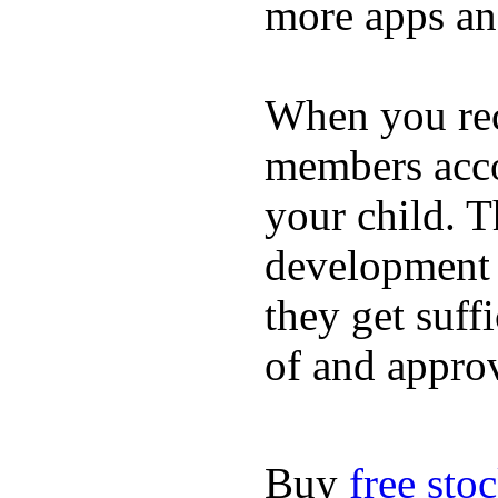
more apps and
When you rece
members acco
your child. T
development a
they get suffi
of and appro
Buy
free sto