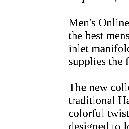
Men's Online
the best mens
inlet manifol
supplies the f
The new coll
traditional H
colorful twis
designed to lo