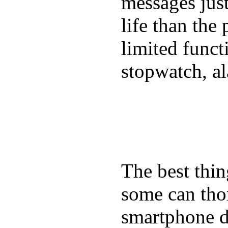
messages just
life than the
limited funct
stopwatch, al
The best thin
some can tho
smartphone de