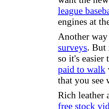
league baseba
engines at the
Another way
surveys
. But 
so it's easie
paid to walk
that you see
Rich leather 
free stock vi