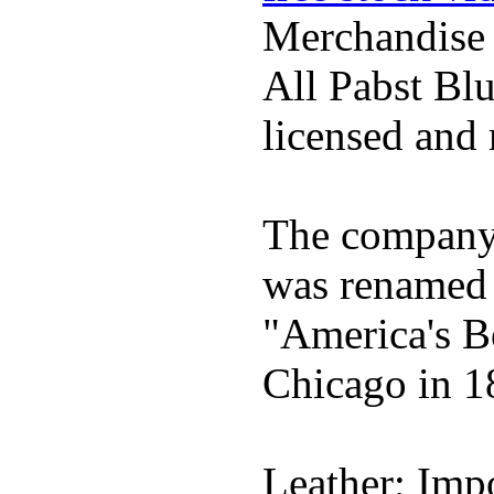
Merchandise
All Pabst Bl
licensed and 
The company h
was renamed 
"America's B
Chicago in 1
Leather; Impo