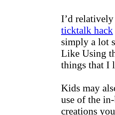
I’d relativel
ticktalk hack
simply a lot s
Like Using t
things that I 
Kids may als
use of the in
creations yo