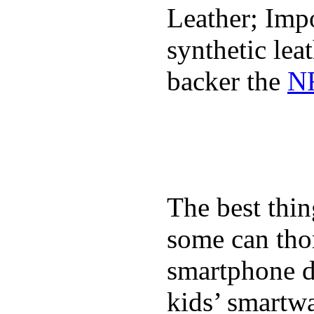
Leather; Impo
synthetic lea
backer the
NF
The best thin
some can tho
smartphone de
kids’ smartw