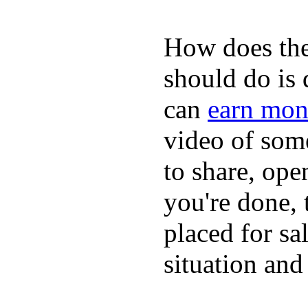
How does the
should do is
can
earn mon
video of some
to share, ope
you're done, 
placed for sa
situation and