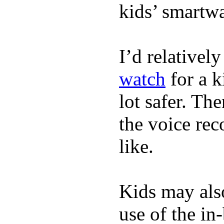
kids’ smartw
I’d relativel
watch
for a k
lot safer. The
the voice rec
like.
Kids may als
use of the in