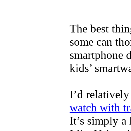
The best thin
some can tho
smartphone de
kids’ smartw
I’d relativel
watch with t
It’s simply a 