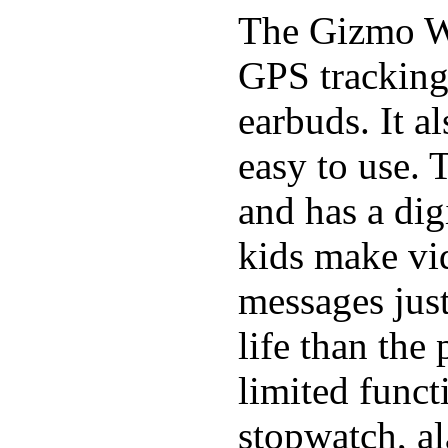
The Gizmo Wa
GPS tracking,
earbuds. It a
easy to use. 
and has a digi
kids make vid
messages just
life than the
limited funct
stopwatch, al