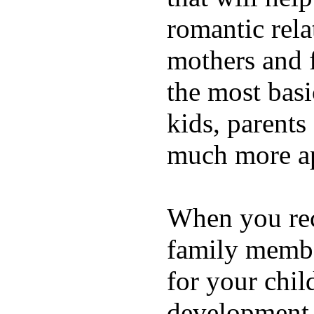
romantic rela
mothers and 
the most basi
kids, parents
much more ap
When you rece
family membe
for your chil
development a