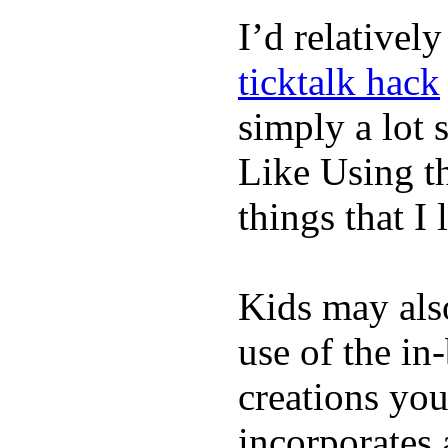
I’d relativel
ticktalk hack
simply a lot s
Like Using t
things that I 
Kids may als
use of the in
creations yo
incorporates 