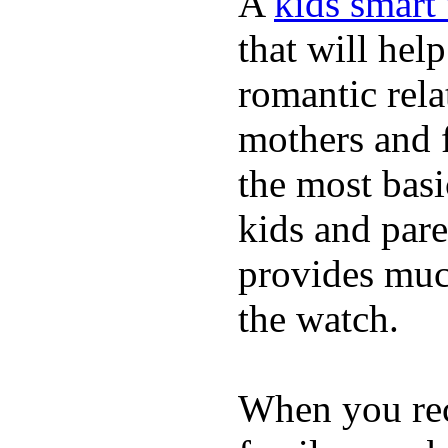
A
kids smart
that will hel
romantic rela
mothers and 
the most basi
kids and pare
provides muc
the watch.
When you rece