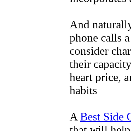
And naturall
phone calls a
consider char
their capacit
heart price, 
habits
A
Best Side 
that will hel