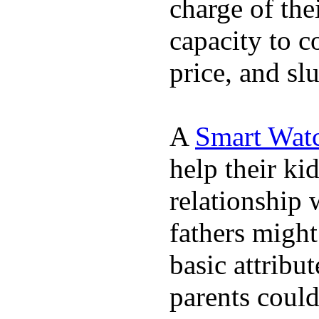
charge of the
capacity to c
price, and sl
A
Smart Wat
help their ki
relationship 
fathers migh
basic attribu
parents coul