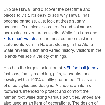
Explore Hawaii and discover the best time and
places to visit. It's easy to see why Hawaii has
become paradise. Just look at these sugary
beaches, Technicolor coral reefs and volcanoes
beckoning adventurous spirits. While flip-flops and
kids smart watch
are the most common fashion
statements worn in Hawaii, clothing in the Aloha
State reveals a rich and varied history. Visitors in the
Islands will see a variety of things.
Hilo has the largest selection of
NFL football jersey
,
fashions, family matching, gifts, souvenirs, and
jewelry with a 100% quality guarantee. This is a list
of shoe styles and designs. A shoe is an item of
footwears intended to protect and comfort the
human foot while doing various activities. Shoes are
also used as an item of decorations. The design of