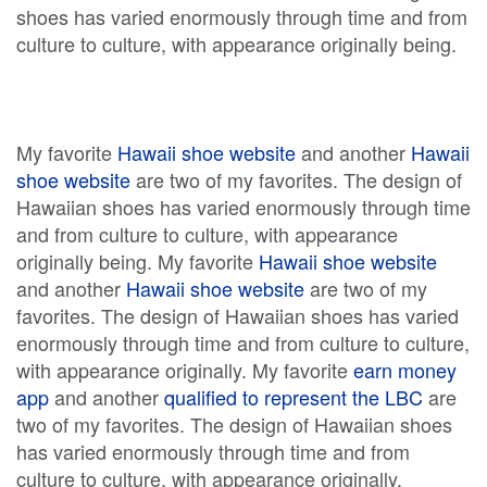
shoes has varied enormously through time and from
culture to culture, with appearance originally being.
My favorite
Hawaii shoe website
and another
Hawaii
shoe website
are two of my favorites. The design of
Hawaiian shoes has varied enormously through time
and from culture to culture, with appearance
originally being. My favorite
Hawaii shoe website
and another
Hawaii shoe website
are two of my
favorites. The design of Hawaiian shoes has varied
enormously through time and from culture to culture,
with appearance originally. My favorite
earn money
app
and another
qualified to represent the LBC
are
two of my favorites. The design of Hawaiian shoes
has varied enormously through time and from
culture to culture, with appearance originally.