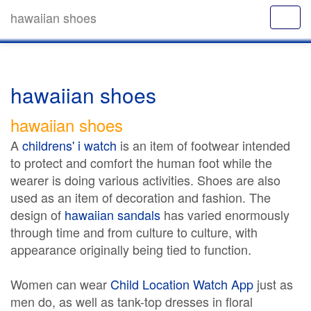
hawaiian shoes
hawaiian shoes
hawaiian shoes
A
childrens' i watch
is an item of footwear intended
to protect and comfort the human foot while the
wearer is doing various activities. Shoes are also
used as an item of decoration and fashion. The
design of
hawaiian sandals
has varied enormously
through time and from culture to culture, with
appearance originally being tied to function.
Women can wear
Child Location Watch App
just as
men do, as well as tank-top dresses in floral