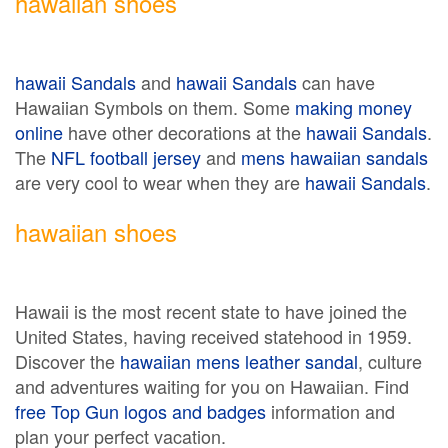
hawaiian shoes
hawaii Sandals
and
hawaii Sandals
can have
Hawaiian Symbols on them. Some
making money
online
have other decorations at the
hawaii Sandals
.
The
NFL football jersey
and
mens hawaiian sandals
are very cool to wear when they are
hawaii Sandals
.
hawaiian shoes
Hawaii is the most recent state to have joined the
United States, having received statehood in 1959.
Discover the
hawaiian mens leather sandal
, culture
and adventures waiting for you on Hawaiian. Find
free Top Gun logos and badges
information and
plan your perfect vacation.