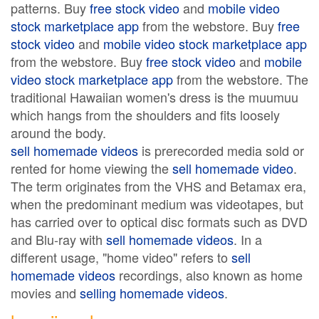
patterns. Buy
free stock video
and
mobile video
stock marketplace app
from the webstore. Buy
free
stock video
and
mobile video stock marketplace app
from the webstore. Buy
free stock video
and
mobile
video stock marketplace app
from the webstore. The
traditional Hawaiian women's dress is the muumuu
which hangs from the shoulders and fits loosely
around the body.
sell homemade videos
is prerecorded media sold or
rented for home viewing the
sell homemade video
.
The term originates from the VHS and Betamax era,
when the predominant medium was videotapes, but
has carried over to optical disc formats such as DVD
and Blu-ray with
sell homemade videos
. In a
different usage, "home video" refers to
sell
homemade videos
recordings, also known as home
movies and
selling homemade videos
.