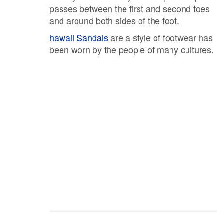
passes between the first and second toes
and around both sides of the foot.
hawaii Sandals
are a style of footwear has
been worn by the people of many cultures.