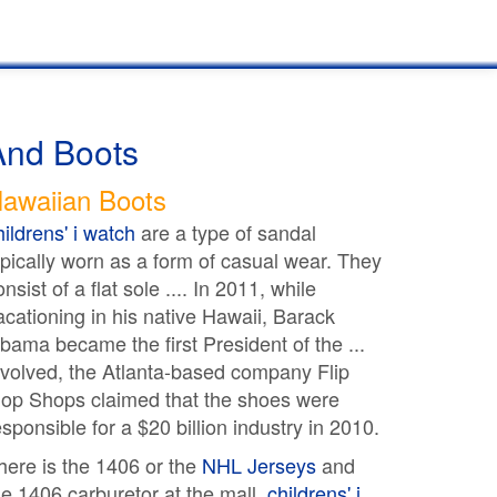
And Boots
awaiian Boots
hildrens' i watch
are a type of sandal
ypically worn as a form of casual wear. They
onsist of a flat sole .... In 2011, while
acationing in his native Hawaii, Barack
bama became the first President of the ...
nvolved, the Atlanta-based company Flip
lop Shops claimed that the shoes were
esponsible for a $20 billion industry in 2010.
here is the 1406 or the
NHL Jerseys
and
he 1406 carburetor at the mall.
childrens' i