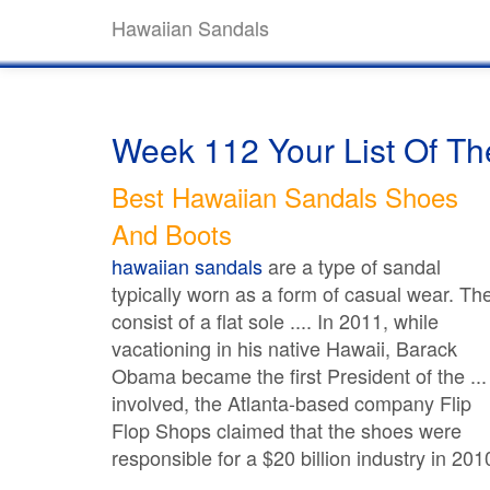
Hawaiian Sandals
Week 112 Your List Of T
Best Hawaiian Sandals Shoes
And Boots
hawaiian sandals
are a type of sandal
typically worn as a form of casual wear. Th
consist of a flat sole .... In 2011, while
vacationing in his native Hawaii, Barack
Obama became the first President of the ...
involved, the Atlanta-based company Flip
Flop Shops claimed that the shoes were
responsible for a $20 billion industry in 201