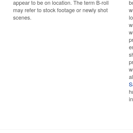
appear to be on location. The term B-roll
b
may refer to stock footage or newly shot
w
scenes.
l
w
w
p
e
s
p
w
a
S
h
i