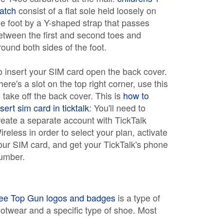
atch
consist of a flat sole held loosely on
he foot by a Y-shaped strap that passes
etween the first and second toes and
round both sides of the foot.
o insert your SIM card open the back cover.
here's a slot on the top right corner, use this
o take off the back cover. This is
how to
nsert sim card in ticktalk
: You'll need to
reate a separate account with TickTalk
ireless in order to select your plan, activate
our SIM card, and get your TickTalk's phone
umber.
ree Top Gun logos and badges
is a type of
ootwear and a specific type of shoe. Most