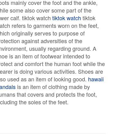
oots mainly cover the foot and the ankle,
hile some also cover some part of the
ower calf. tiktok watch
tiktok watch
tiktok
atch refers to garments worn on the feet,
hich originally serves to purpose of
rotection against adversities of the
nvironment, usually regarding ground. A
hoe is an item of footwear intended to
rotect and comfort the human foot while the
earer is doing various activities. Shoes are
lso used as an item of looking good.
hawaii
andals
is an item of clothing made by
umans that covers and protects the foot,
ncluding the soles of the feet.