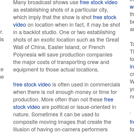
Many broadcast shows use
free stock video
w
as establishing shots of a particular city,
t
which imply that the show is shot
free stock
b
video
on location when in fact, it may be shot
a
r.
in a backlot studio. One or two establishing
is
shots of an exotic location such as the Great
T
Wall of China, Easter Island, or French
T
Polynesia will save production companies
t
the major costs of transporting crew and
i
te
equipment to those actual locations.
c
ne
W
free stock video
is often used in commercials
y
when there is not enough money or time for
n
production. More often than not these
free
stock video
are political or issue-oriented in
.
nature. Sometimes it can be used to
composite moving images that create the
f
d
illusion of having on-camera performers
f