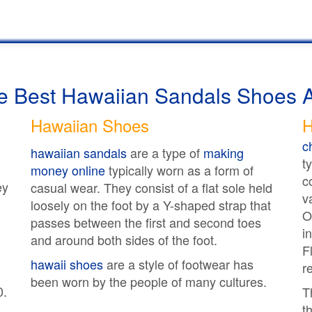
he Best Hawaiian Sandals Shoes 
Hawaiian Shoes
H
c
hawaiian sandals
are a type of
making
t
money online
typically worn as a form of
c
ey
casual wear. They consist of a flat sole held
v
loosely on the foot by a Y-shaped strap that
O
passes between the first and second toes
i
and around both sides of the foot.
F
hawaii shoes
are a style of footwear has
r
been worn by the people of many cultures.
0.
T
t