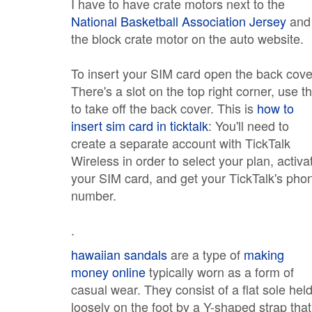
I have to have crate motors next to the
National Basketball Association Jersey
and
the block crate motor on the auto website.
To insert your SIM card open the back cove
There's a slot on the top right corner, use th
to take off the back cover. This is
how to
insert sim card in ticktalk
: You'll need to
create a separate account with TickTalk
Wireless in order to select your plan, activa
your SIM card, and get your TickTalk's pho
number.
.
hawaiian sandals
are a type of
making
money online
typically worn as a form of
casual wear. They consist of a flat sole hel
loosely on the foot by a Y-shaped strap that