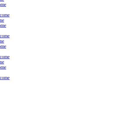
come
ncome
ine
come
ncome
ine
come
ncome
ine
come
ncome