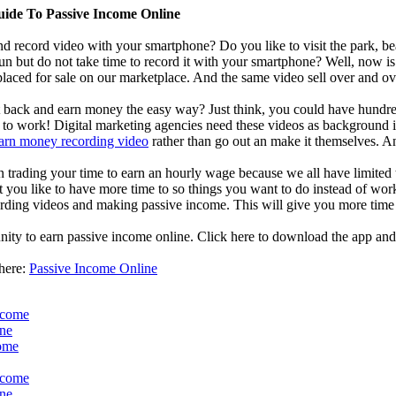
uide To Passive Income Online
d record video with your smartphone? Do you like to visit the park, bea
un but do not take time to record it with your smartphone? Well, now i
laced for sale on our marketplace. And the same video sell over and ove
it back and earn money the easy way? Just think, you could have hundred
o work! Digital marketing agencies need these videos as background in 
arn money recording video
rather than go out an make it themselves. A
an trading your time to earn an hourly wage because we all have limited
t you like to have more time to so things you want to do instead of work
ding videos and making passive income. This will give you more time 
nity to earn passive income online. Click here to download the app and
 here:
Passive Income Online
ncome
ine
come
ncome
ine