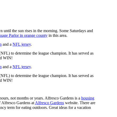
n until the sun rises in the morning. Some Saturdays and
sage Parlor in orange county
in this area.
n
and a
NFL jersey
.
 (NFL) to determine the league champion. It has served as
d WIN!
n
and a
NFL jersey
.
 (NFL) to determine the league champion. It has served as
d WIN!
n hours, not months or years. Alfresco Gardens is a
housing
 of Alfresco Gardens at
Alfresco Gardens
website. There are
ncy term for eating outdoors. Great ideas for a vacation