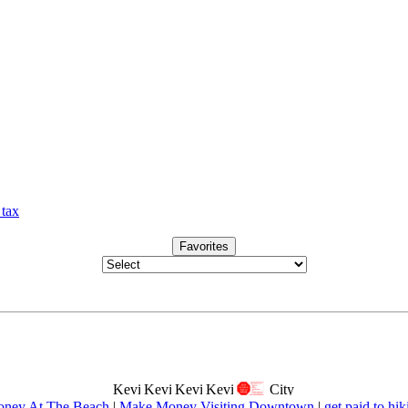
 tax
Favorites
ney At The Beach
|
Make Money Visiting Downtown
|
get paid to hik