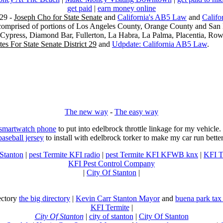
get paid
|
earn money online
29 -
Joseph Cho for State Senate
and
California's AB5 Law
and
Califo
s comprised of portions of Los Angeles County, Orange County and San B
, Cypress, Diamond Bar, Fullerton, La Habra, La Palma, Placentia, Ro
es For State Senate District 29
and
Udpdate: California AB5 Law
.
The new way
-
The easy way
 smartwatch phone
to put into edelbrock throttle linkage for my vehicl
baseball jersey
to install with edelbrock torker to make my car run better
 Stanton
|
pest Termite KFI radio
|
pest Termite KFI KFWB knx
|
KFI T
KFI Pest Control Company
|
City Of Stanton
|
rectory
the big directory
|
Kevin Carr Stanton Mayor
and
buena park tax
KFI Termite
|
City Of Stanton
|
city of stanton
|
City Of Stanton