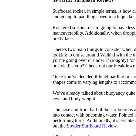
SPYDER Surfboard Reviews
Surfboard rocker, in simple terms, is how c
and get up to paddling speed much quicker 
Rockered surfboards are going to have less 
maneuverability. Additionally, when droppin
pretty face.
There’s two main things to consider when de
looking to cruise around Waikiki with the d
you’re going over or under 7’ (roughly) fo
or style fits you? Check out our breakdown
Once you’ve decided if longboarding or shor
shapes come in varying lengths to accommoda
We’ve already talked about buoyancy quite 
level and body weight.
The nose and front half of the surfboard is 
into contact with oncoming water. Pointed 
performing turns. Additionally, it’s less like
out the
Spyder Surfboard Review
.