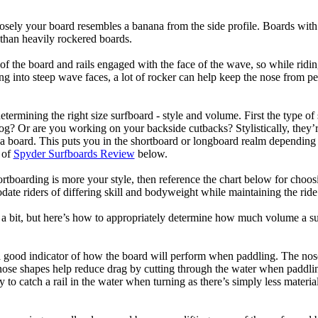
losely your board resembles a banana from the side profile. Boards with 
than heavily rockered boards.
of the board and rails engaged with the face of the wave, so while ridin
g into steep wave faces, a lot of rocker can help keep the nose from p
termining the right size surfboard - style and volume. First the type of
og? Or are you working on your backside cutbacks? Stylistically, they’re
r a board. This puts you in the shortboard or longboard realm dependin
 of
Spyder Surfboards Review
below.
tboarding is more your style, then reference the chart below for choosi
te riders of differing skill and bodyweight while maintaining the ride c
a bit, but here’s how to appropriately determine how much volume a su
a good indicator of how the board will perform when paddling. The nose 
nose shapes help reduce drag by cutting through the water when paddl
ly to catch a rail in the water when turning as there’s simply less materi