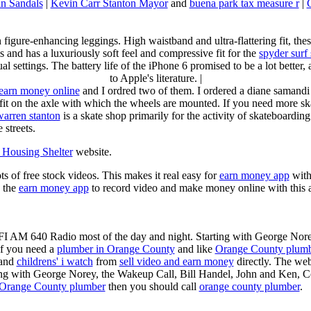
n Sandals
|
Kevin Carr Stanton Mayor
and
buena park tax measure r
|
n figure-enhancing leggings. High waistband and ultra-flattering fit, 
s and has a luxuriously soft feel and compressive fit for the
spyder surf
al settings. The battery life of the iPhone 6 promised to be a lot better
to Apple's literature. |
earn money online
and I ordred two of them. I ordered a diane samandi 
fit on the axle with which the wheels are mounted. If you need more sk
warren stanton
is a skate shop primarily for the activity of skateboardin
 streets.
Housing Shelter
website.
ots of free stock videos. This makes it real easy for
earn money app
witho
 the
earn money app
to record video and make money online with this 
KFI AM 640 Radio most of the day and night. Starting with George Nor
If you need a
plumber in Orange County
and like
Orange County plum
 and
childrens' i watch
from
sell video and earn money
directly. The web
ting with George Norey, the Wakeup Call, Bill Handel, John and Ken, C
Orange County plumber
then you should call
orange county plumber
.