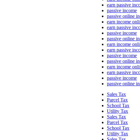
earn passive in
passive income
passive online i
earn income onl
earn passive in
passive income
passive online i
earn income onl
earn passive in
passive income
passive online i
earn income onl
earn passive in
passive income
passive online i
Sales Tax
Parcel Tax
School Tax
Utility Tax
Sales Tax
Parcel Tax
School Tax
Utility Tax
Sales Tax