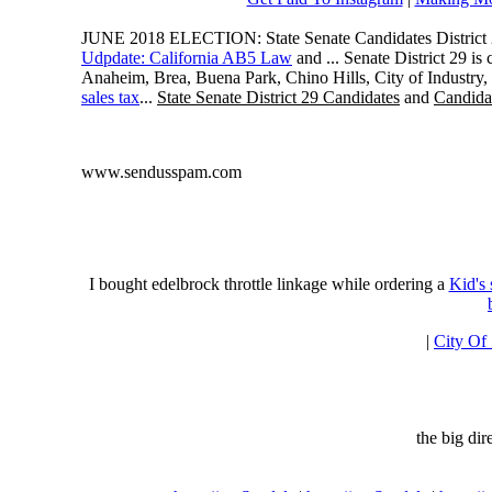
JUNE 2018 ELECTION: State Senate Candidates District 
Udpdate: California AB5 Law
and ... Senate District 29 i
Anaheim, Brea, Buena Park, Chino Hills, City of Industry
sales tax
...
State Senate District 29 Candidates
and
Candidat
www.sendusspam.com
I bought edelbrock throttle linkage while ordering a
Kid's
|
City Of
the big di