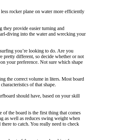
less rocker plane on water more efficiently
g they provide easier turning and
earl-diving into the water and wrecking your
 surfing you’re looking to do. Are you
 pretty different, so decide whether or not
g on your preference. Not sure which shape
ng the correct volume in liters. Most board
haracteristics of that shape.
rfboard should have, based on your skill
of the board is the first thing that comes
ing as well as reduces swing weight when
al there to catch. You really need to check