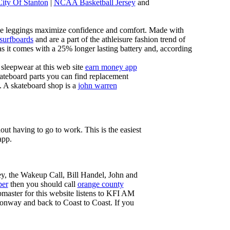
City Of Stanton
|
NCAA Basketball Jersey
and
these leggings maximize confidence and comfort. Made with
 surfboards
and are a part of the athleisure fashion trend of
, as it comes with a 25% longer lasting battery and, according
sleepwear at this web site
earn money app
ateboard parts you can find replacement
g. A skateboard shop is a
john warren
ut having to go to work. This is the easiest
app.
ey, the Wakeup Call, Bill Handel, John and
ber
then you should call
orange county
master for this website listens to KFI AM
onway and back to Coast to Coast. If you