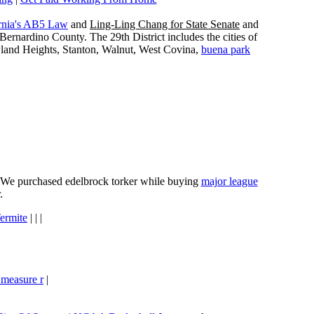
rnia's AB5 Law
and
Ling-Ling Chang for State Senate
and
ernardino County. The 29th District includes the cities of
wland Heights, Stanton, Walnut, West Covina,
buena park
e. We purchased edelbrock torker while buying
major league
.
ermite
| | |
 measure r
|