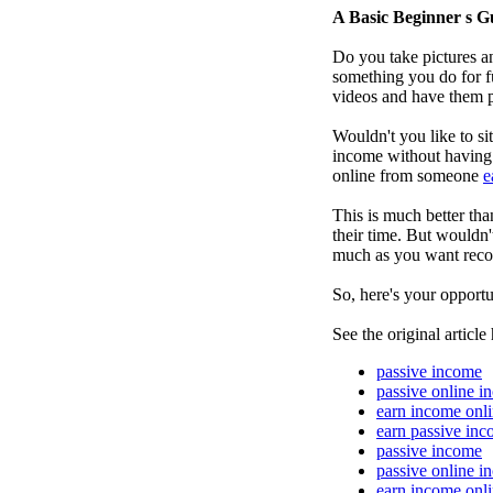
A Basic Beginner s G
Do you take pictures an
something you do for f
videos and have them p
Wouldn't you like to s
income without having t
online from someone
e
This is much better th
their time. But wouldn'
much as you want recor
So, here's your opportu
See the original article
passive income
passive online i
earn income onl
earn passive in
passive income
passive online i
earn income onl