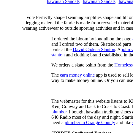
hawaiian Sandals
|
hawaiian Sandals
|
hawaiia
vote Perfectly shaped seaming amplifies shape and lift o
legging material the fabric is made from recycled material
wearing activewear to outside sporting activities and in casu
I ordered the bloom by jonquil on the page
and I ordred two of them. Skateboard parts 
parts at the
David Cadena Stanton
. A
john 
stanton
and clothing brand established in the
We orders a skate t-shirt from the
Homeless 
The
earn money online
app is used to sell l
way to make money online. Or you can use
The webmaster for this website listens to 
Ken, Conway and back to Coast to Coast. 
plumber
. I bought hawaiian tradition shoes
640 Radio most of the day and night. Star
need a
plumber in Orange County
and like