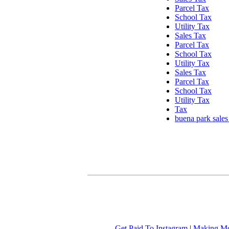
Parcel Tax
School Tax
Utility Tax
Sales Tax
Parcel Tax
School Tax
Utility Tax
Sales Tax
Parcel Tax
School Tax
Utility Tax
Tax
buena park sales
Get Paid To Instagram
|
Making Mo