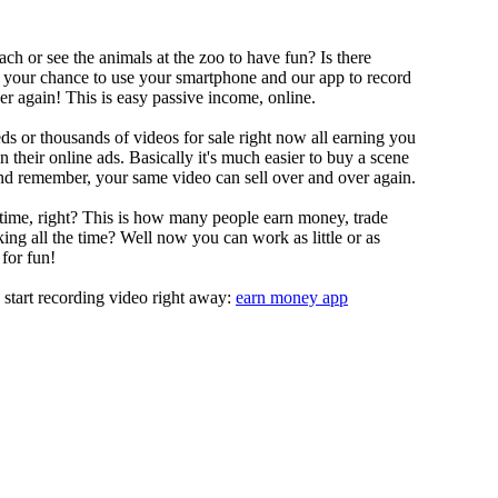
ch or see the animals at the zoo to have fun? Is there
s your chance to use your smartphone and our app to record
r again! This is easy passive income, online.
s or thousands of videos for sale right now all earning you
their online ads. Basically it's much easier to buy a scene
nd remember, your same video can sell over and over again.
 time, right? This is how many people earn money, trade
ing all the time? Well now you can work as little or as
for fun!
 start recording video right away:
earn money app