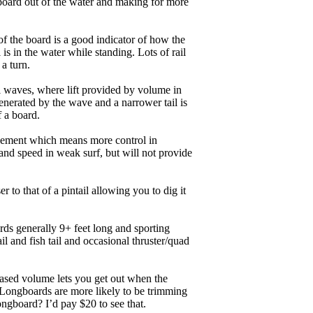
board out of the water and making for more
of the board is a good indicator of how the
is in the water while standing. Lots of rail
 a turn.
ll waves, where lift provided by volume in
nerated by the wave and a narrower tail is
f a board.
ngagement which means more control in
and speed in weak surf, but will not provide
r to that of a pintail allowing you to dig it
ards generally 9+ feet long and sporting
 and fish tail and occasional thruster/quad
eased volume lets you get out when the
. Longboards are more likely to be trimming
ngboard? I’d pay $20 to see that.