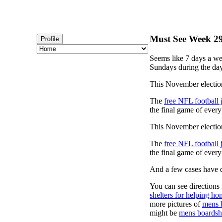
Must See Week 29 
Profile
Seems like 7 days a we
Sundays during the day
This November election
The
free NFL football 
the final game of ever
This November election
The
free NFL football 
the final game of ever
And a few cases have de
You can see directions 
shelters for helping ho
more pictures of
mens 
might be
mens boardsh