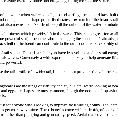
ncreasing overall volume and buoyancy, lifting more of the surfer and 
 of the water when we’re actually up and surfing, the tail and back half 
d riding. The tail shape primarily dictates how much of the board’s rail 
t also means that it’s difficult to pull the rail out of the water to initiate
e voluminous which provides lift in the wave. This can be great for sma
e powerful surf, it becomes about managing the speed that’s already ge
back half of the board can contribute to the rail-to-rail maneuverability o
 of tail shapes. Pin tails are likely to have less volume and less rail e
k waves. Conversely a wide squash tail is likely to help generate lift 
and powerful.
e the rail profile of a wider tail, but the cutout provides the volume close
ngboards are the kings of stability and style. Here, we’re looking at bo
and egg-like shapes are most common, though the occasional squash tail
els.
ust for anyone who’s looking to improve their surfing ability. The incr
 helps get more wave-time. These benefits come with tradeoffs, of course
ns rather than pumping and generating speed. Aerial maneuvers on a lo