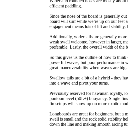
Wider and rounded noses are mostly about i
efficient paddling.
Since the nose of the board is generally out
board will surf while we’re up on our feet an
engagement means lots of lift and stability, bu
Additionally, wider tails are generally mor
weak swell welcome, however in larger, mor
preferable. Lastly, the overall width of the 
So this gives us the outline of how to think
powerful waves, but poor performance in wea
great maneuverability when waves are big 
Swallow tails are a bit of a hybrid - they hav
into a wave and pivot your turns.
Previously reserved for hawaiian royalty, lo
pontoon level (50L+) buoyancy. Single fins 
fin setups will show up on more exotic mod
Longboards are great for beginners, but a m
swell is small and the rock solid stability
down the line and making smooth arcing tur