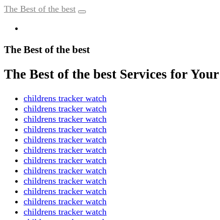
The Best of the best
The Best of the best
The Best of the best Services for Yo
childrens tracker watch
childrens tracker watch
childrens tracker watch
childrens tracker watch
childrens tracker watch
childrens tracker watch
childrens tracker watch
childrens tracker watch
childrens tracker watch
childrens tracker watch
childrens tracker watch
childrens tracker watch