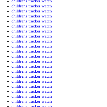
childrens tracker watch
childrens tracker watch
childrens tracker watch
childrens tracker watch
childrens tracker watch
childrens tracker watch
childrens tracker watch
childrens tracker watch
childrens tracker watch
childrens tracker watch
childrens tracker watch
childrens tracker watch
childrens tracker watch
childrens tracker watch
childrens tracker watch
childrens tracker watch
childrens tracker watch
childrens tracker watch
childrens tracker watch
childrens tracker watch
childrens tracker watch
childrens tracker watch