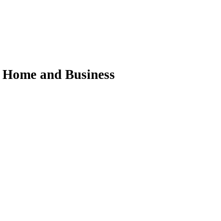
ur Home and Business