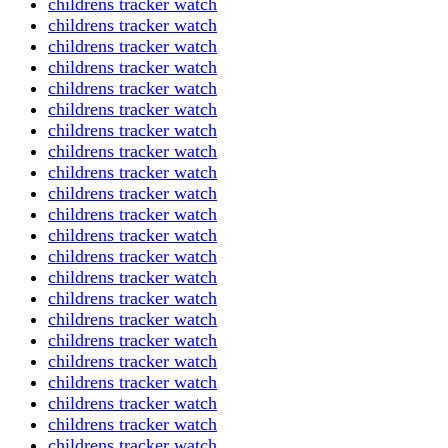
childrens tracker watch
childrens tracker watch
childrens tracker watch
childrens tracker watch
childrens tracker watch
childrens tracker watch
childrens tracker watch
childrens tracker watch
childrens tracker watch
childrens tracker watch
childrens tracker watch
childrens tracker watch
childrens tracker watch
childrens tracker watch
childrens tracker watch
childrens tracker watch
childrens tracker watch
childrens tracker watch
childrens tracker watch
childrens tracker watch
childrens tracker watch
childrens tracker watch