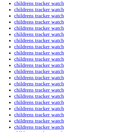
childrens tracker watch
childrens tracker watch
childrens tracker watch
childrens tracker watch
childrens tracker watch
childrens tracker watch
childrens tracker watch
childrens tracker watch
childrens tracker watch
childrens tracker watch
childrens tracker watch
childrens tracker watch
childrens tracker watch
childrens tracker watch
childrens tracker watch
childrens tracker watch
childrens tracker watch
childrens tracker watch
childrens tracker watch
childrens tracker watch
childrens tracker watch