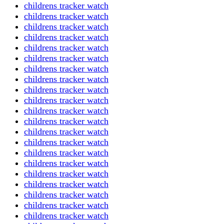
childrens tracker watch
childrens tracker watch
childrens tracker watch
childrens tracker watch
childrens tracker watch
childrens tracker watch
childrens tracker watch
childrens tracker watch
childrens tracker watch
childrens tracker watch
childrens tracker watch
childrens tracker watch
childrens tracker watch
childrens tracker watch
childrens tracker watch
childrens tracker watch
childrens tracker watch
childrens tracker watch
childrens tracker watch
childrens tracker watch
childrens tracker watch