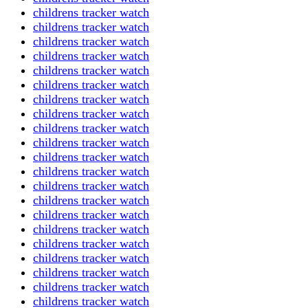
childrens tracker watch
childrens tracker watch
childrens tracker watch
childrens tracker watch
childrens tracker watch
childrens tracker watch
childrens tracker watch
childrens tracker watch
childrens tracker watch
childrens tracker watch
childrens tracker watch
childrens tracker watch
childrens tracker watch
childrens tracker watch
childrens tracker watch
childrens tracker watch
childrens tracker watch
childrens tracker watch
childrens tracker watch
childrens tracker watch
childrens tracker watch