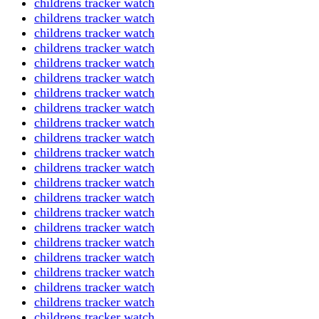
childrens tracker watch
childrens tracker watch
childrens tracker watch
childrens tracker watch
childrens tracker watch
childrens tracker watch
childrens tracker watch
childrens tracker watch
childrens tracker watch
childrens tracker watch
childrens tracker watch
childrens tracker watch
childrens tracker watch
childrens tracker watch
childrens tracker watch
childrens tracker watch
childrens tracker watch
childrens tracker watch
childrens tracker watch
childrens tracker watch
childrens tracker watch
childrens tracker watch