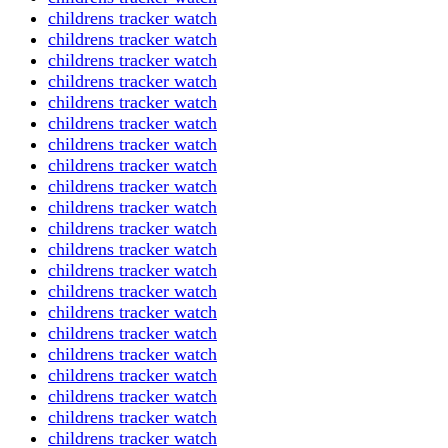
childrens tracker watch
childrens tracker watch
childrens tracker watch
childrens tracker watch
childrens tracker watch
childrens tracker watch
childrens tracker watch
childrens tracker watch
childrens tracker watch
childrens tracker watch
childrens tracker watch
childrens tracker watch
childrens tracker watch
childrens tracker watch
childrens tracker watch
childrens tracker watch
childrens tracker watch
childrens tracker watch
childrens tracker watch
childrens tracker watch
childrens tracker watch