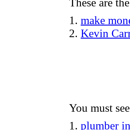
These are the
make mone
Kevin Car
You must see 
plumber i