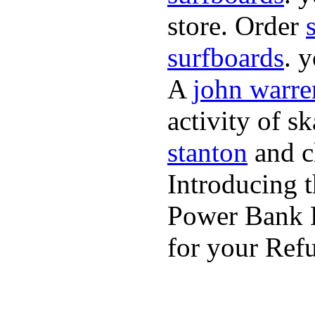
store. Order
surfboards
. 
A
john warre
activity of s
stanton
and cl
Introducing 
Power Bank K
for your Refu