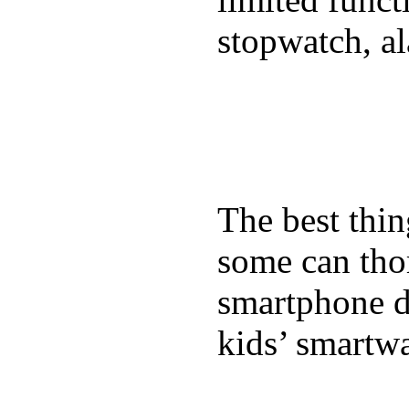
stopwatch, al
The best thin
some can tho
smartphone de
kids’ smartw