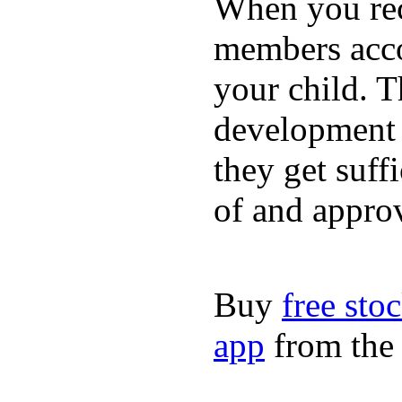
When you rece
members acco
your child. T
development a
they get suffi
of and appro
Buy
free sto
app
from the 