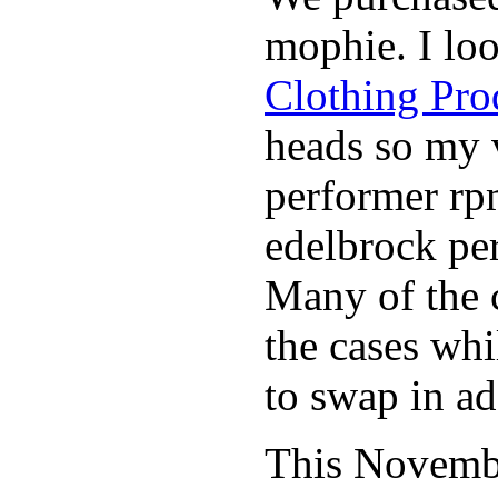
mophie. I lo
Clothing Pro
heads so my v
performer rp
edelbrock per
Many of the c
the cases whi
to swap in ad
This November