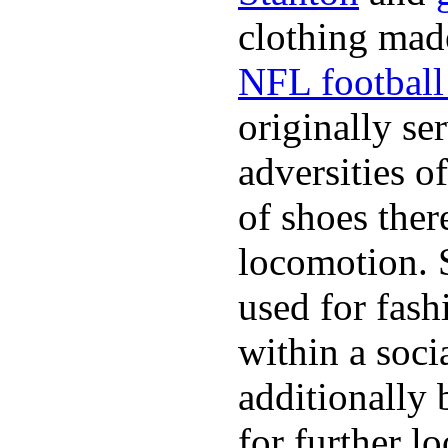
clothing made
NFL football 
originally se
adversities o
of shoes ther
locomotion. 
used for fash
within a soci
additionally 
for further l