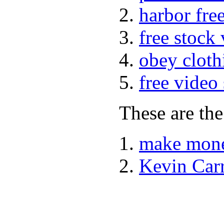
harbor fre
free stock
obey cloth
free video
These are the
make mone
Kevin Car