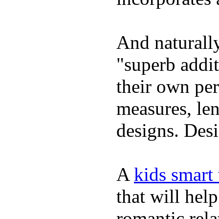
And naturally
"superb addi
their own per
measures, len
designs. Desi
A
kids smart
that will hel
romantic rela