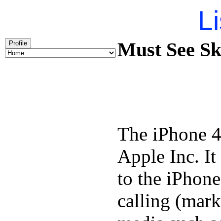
Li
Must See Ska
Profile
The iPhone 4
Apple Inc. It
to the iPhone
calling (mar