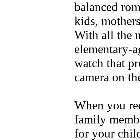
balanced rom
kids, mother
With all the 
elementary-ag
watch that p
camera on th
When you rece
family membe
for your chil