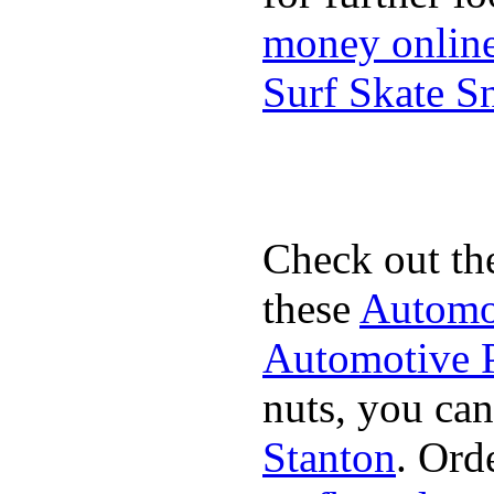
money onlin
Surf Skate 
Check out th
these
Automot
Automotive P
nuts, you can
Stanton
. Ord