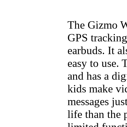
The Gizmo Wa
GPS tracking,
earbuds. It a
easy to use. 
and has a digi
kids make vid
messages just
life than the
limited funct