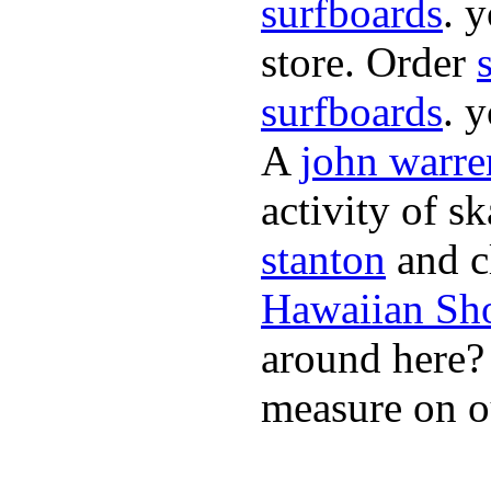
surfboards
. 
store. Order
surfboards
. 
A
john warre
activity of s
stanton
and cl
Hawaiian Sh
around here
measure on ou