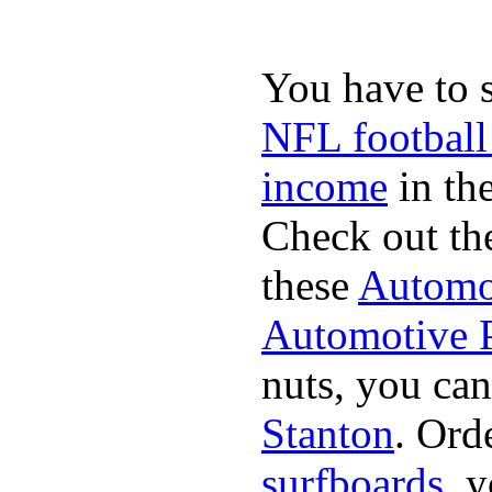
You have to 
NFL football
income
in the
Check out th
these
Automot
Automotive P
nuts, you can
Stanton
. Ord
surfboards
. 