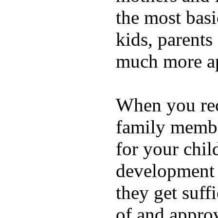
the most basi
kids, parents
much more ap
When you rece
family membe
for your chil
development a
they get suffi
of and appro