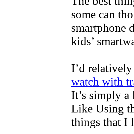
The best thin
some can tho
smartphone de
kids’ smartw
I’d relativel
watch with t
It’s simply a 
Like Using t
things that I 