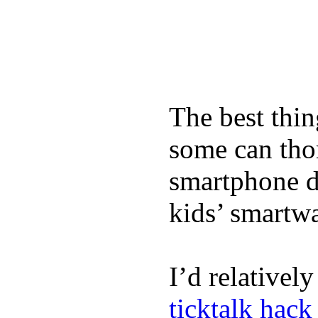
The best thin
some can tho
smartphone de
kids’ smartw
I’d relativel
ticktalk hack