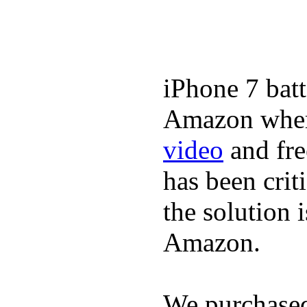
iPhone 7 batt
Amazon where
video
and fre
has been crit
the solution 
Amazon.
We purchase