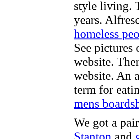
style living.
years. Alfres
homeless peo
See pictures 
website. Ther
website. An a
term for eati
mens boardsh
We got a pai
Stanton
and