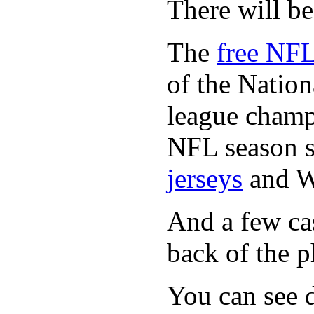
There will b
The
free NFL
of the Natio
league champi
NFL season s
jerseys
and 
And a few cas
back of the p
You can see d