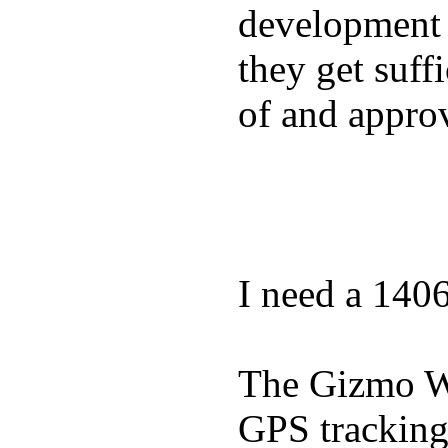
development a
they get suffi
of and appro
I need a 140
The Gizmo Wa
GPS tracking,