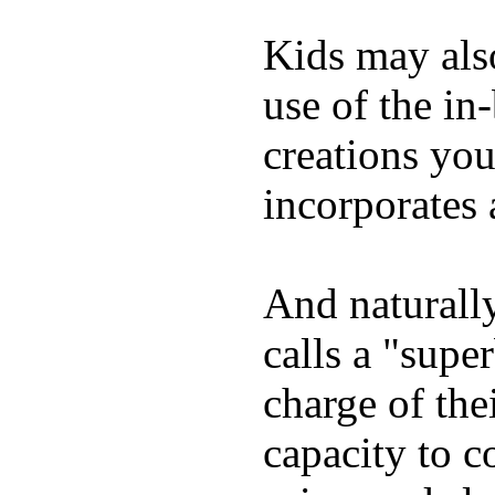
Kids may als
use of the in
creations yo
incorporates 
And naturall
calls a "supe
charge of the
capacity to c