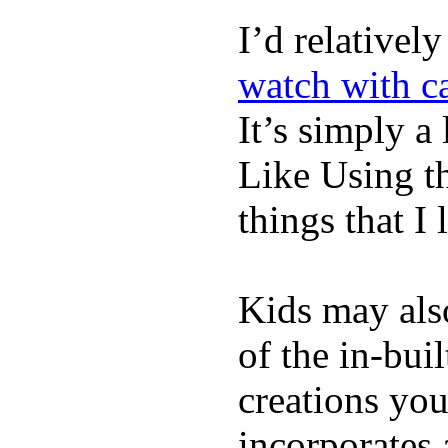
I’d relativel
watch with ca
It’s simply a 
Like Using t
things that I 
Kids may als
of the in-bui
creations yo
incorporates 