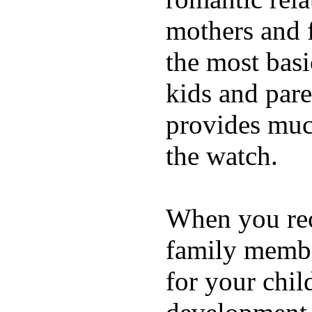
mothers and 
the most basi
kids and pare
provides muc
the watch.
When you rece
family membe
for your chil