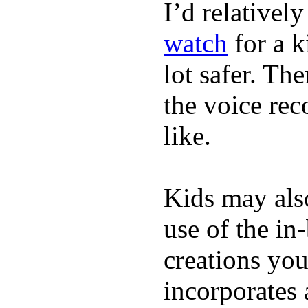
I’d relativel
watch
for a k
lot safer. The
the voice rec
like.
Kids may als
use of the in
creations yo
incorporates 