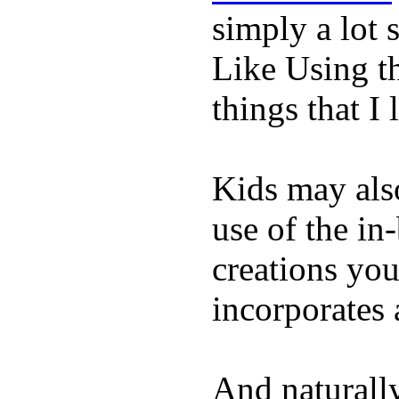
simply a lot s
Like Using t
things that I 
Kids may als
use of the in
creations yo
incorporates 
And naturall