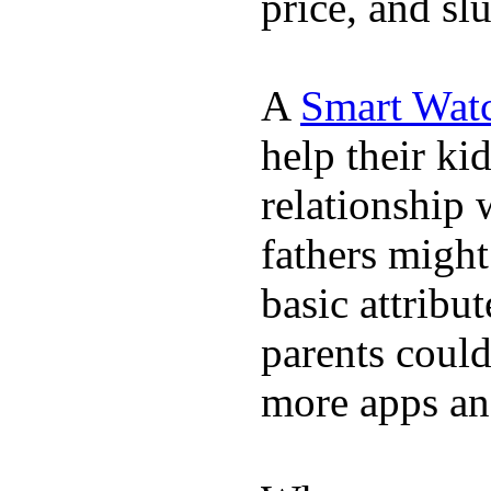
price, and sl
A
Smart Wat
help their ki
relationship 
fathers migh
basic attribu
parents coul
more apps and