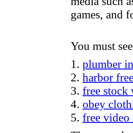
media such a
games, and fo
You must see 
plumber i
harbor fre
free stock
obey cloth
free video