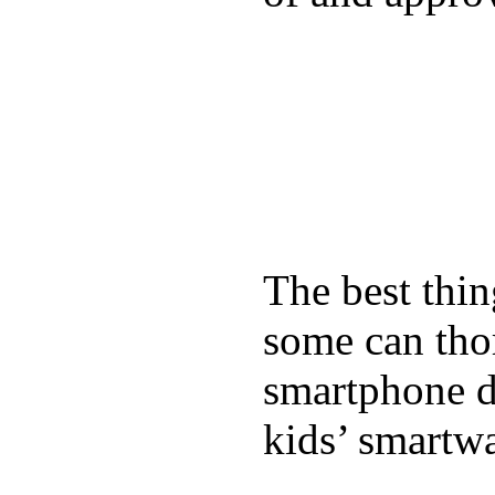
The best thin
some can tho
smartphone de
kids’ smartw