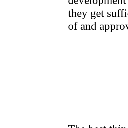
development a
they get suffi
of and appro