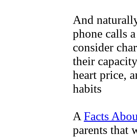
And naturall
phone calls a
consider char
their capacit
heart price, 
habits
A
Facts Abou
parents that 