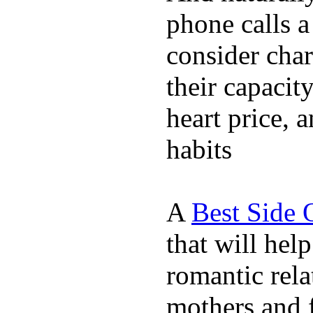
phone calls a
consider char
their capacit
heart price, 
habits
A
Best Side 
that will hel
romantic rela
mothers and 