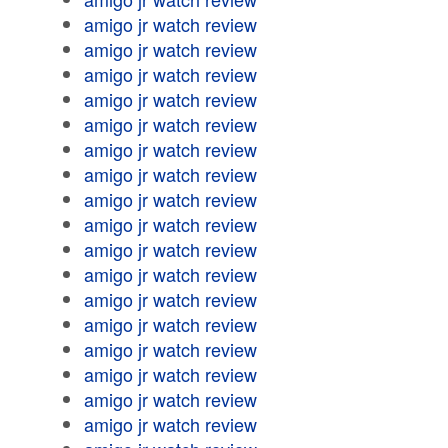
amigo jr watch review
amigo jr watch review
amigo jr watch review
amigo jr watch review
amigo jr watch review
amigo jr watch review
amigo jr watch review
amigo jr watch review
amigo jr watch review
amigo jr watch review
amigo jr watch review
amigo jr watch review
amigo jr watch review
amigo jr watch review
amigo jr watch review
amigo jr watch review
amigo jr watch review