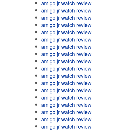
amigo jr watch review
amigo jr watch review
amigo jr watch review
amigo jr watch review
amigo jr watch review
amigo jr watch review
amigo jr watch review
amigo jr watch review
amigo jr watch review
amigo jr watch review
amigo jr watch review
amigo jr watch review
amigo jr watch review
amigo jr watch review
amigo jr watch review
amigo jr watch review
amigo jr watch review
amigo jr watch review