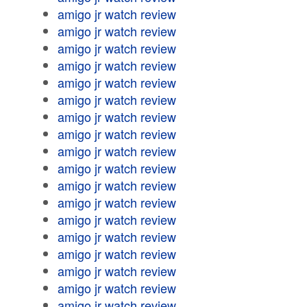
amigo jr watch review
amigo jr watch review
amigo jr watch review
amigo jr watch review
amigo jr watch review
amigo jr watch review
amigo jr watch review
amigo jr watch review
amigo jr watch review
amigo jr watch review
amigo jr watch review
amigo jr watch review
amigo jr watch review
amigo jr watch review
amigo jr watch review
amigo jr watch review
amigo jr watch review
amigo jr watch review