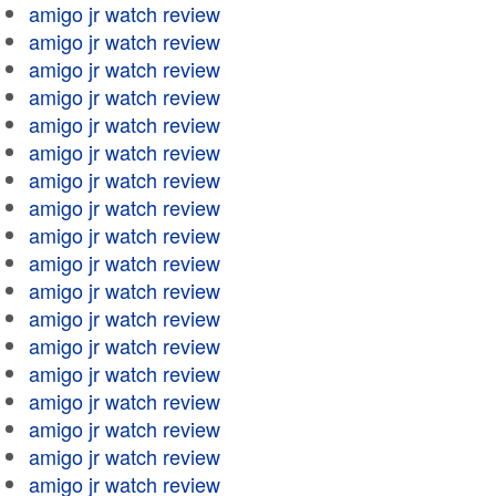
amigo jr watch review
amigo jr watch review
amigo jr watch review
amigo jr watch review
amigo jr watch review
amigo jr watch review
amigo jr watch review
amigo jr watch review
amigo jr watch review
amigo jr watch review
amigo jr watch review
amigo jr watch review
amigo jr watch review
amigo jr watch review
amigo jr watch review
amigo jr watch review
amigo jr watch review
amigo jr watch review