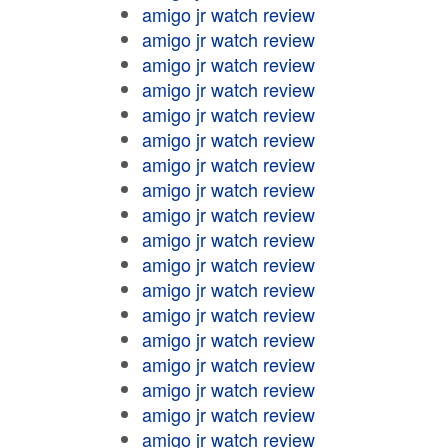
amigo jr watch review
amigo jr watch review
amigo jr watch review
amigo jr watch review
amigo jr watch review
amigo jr watch review
amigo jr watch review
amigo jr watch review
amigo jr watch review
amigo jr watch review
amigo jr watch review
amigo jr watch review
amigo jr watch review
amigo jr watch review
amigo jr watch review
amigo jr watch review
amigo jr watch review
amigo jr watch review