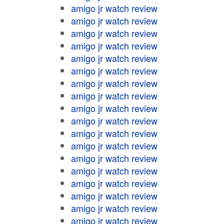
amigo jr watch review
amigo jr watch review
amigo jr watch review
amigo jr watch review
amigo jr watch review
amigo jr watch review
amigo jr watch review
amigo jr watch review
amigo jr watch review
amigo jr watch review
amigo jr watch review
amigo jr watch review
amigo jr watch review
amigo jr watch review
amigo jr watch review
amigo jr watch review
amigo jr watch review
amigo jr watch review