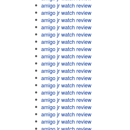
amigo jr watch review
amigo jr watch review
amigo jr watch review
amigo jr watch review
amigo jr watch review
amigo jr watch review
amigo jr watch review
amigo jr watch review
amigo jr watch review
amigo jr watch review
amigo jr watch review
amigo jr watch review
amigo jr watch review
amigo jr watch review
amigo jr watch review
amigo jr watch review
amigo jr watch review
amigo jr watch review