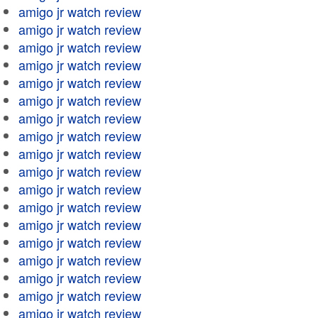
amigo jr watch review
amigo jr watch review
amigo jr watch review
amigo jr watch review
amigo jr watch review
amigo jr watch review
amigo jr watch review
amigo jr watch review
amigo jr watch review
amigo jr watch review
amigo jr watch review
amigo jr watch review
amigo jr watch review
amigo jr watch review
amigo jr watch review
amigo jr watch review
amigo jr watch review
amigo jr watch review