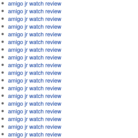
amigo jr watch review
amigo jr watch review
amigo jr watch review
amigo jr watch review
amigo jr watch review
amigo jr watch review
amigo jr watch review
amigo jr watch review
amigo jr watch review
amigo jr watch review
amigo jr watch review
amigo jr watch review
amigo jr watch review
amigo jr watch review
amigo jr watch review
amigo jr watch review
amigo jr watch review
amigo jr watch review