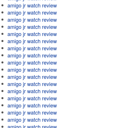
amigo jr watch review
amigo jr watch review
amigo jr watch review
amigo jr watch review
amigo jr watch review
amigo jr watch review
amigo jr watch review
amigo jr watch review
amigo jr watch review
amigo jr watch review
amigo jr watch review
amigo jr watch review
amigo jr watch review
amigo jr watch review
amigo jr watch review
amigo jr watch review
amigo jr watch review
amigo jr watch review