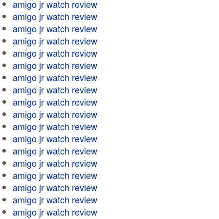
amigo jr watch review
amigo jr watch review
amigo jr watch review
amigo jr watch review
amigo jr watch review
amigo jr watch review
amigo jr watch review
amigo jr watch review
amigo jr watch review
amigo jr watch review
amigo jr watch review
amigo jr watch review
amigo jr watch review
amigo jr watch review
amigo jr watch review
amigo jr watch review
amigo jr watch review
amigo jr watch review