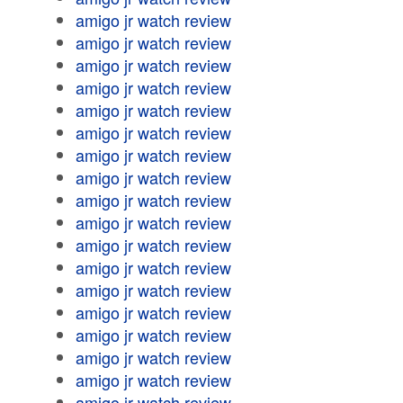
amigo jr watch review
amigo jr watch review
amigo jr watch review
amigo jr watch review
amigo jr watch review
amigo jr watch review
amigo jr watch review
amigo jr watch review
amigo jr watch review
amigo jr watch review
amigo jr watch review
amigo jr watch review
amigo jr watch review
amigo jr watch review
amigo jr watch review
amigo jr watch review
amigo jr watch review
amigo jr watch review