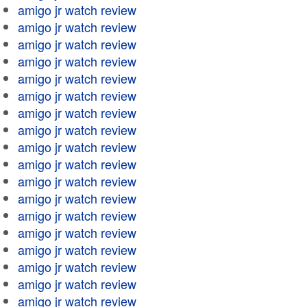
amigo jr watch review
amigo jr watch review
amigo jr watch review
amigo jr watch review
amigo jr watch review
amigo jr watch review
amigo jr watch review
amigo jr watch review
amigo jr watch review
amigo jr watch review
amigo jr watch review
amigo jr watch review
amigo jr watch review
amigo jr watch review
amigo jr watch review
amigo jr watch review
amigo jr watch review
amigo jr watch review