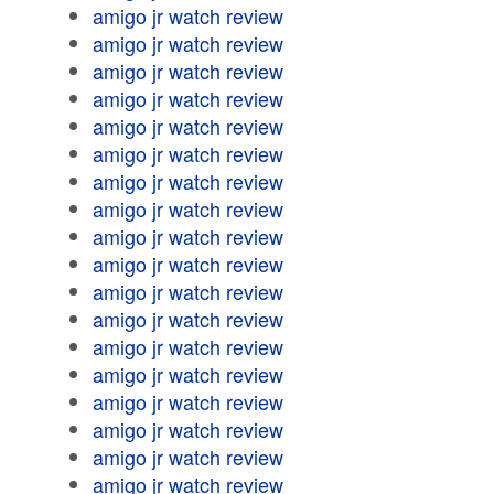
amigo jr watch review
amigo jr watch review
amigo jr watch review
amigo jr watch review
amigo jr watch review
amigo jr watch review
amigo jr watch review
amigo jr watch review
amigo jr watch review
amigo jr watch review
amigo jr watch review
amigo jr watch review
amigo jr watch review
amigo jr watch review
amigo jr watch review
amigo jr watch review
amigo jr watch review
amigo jr watch review