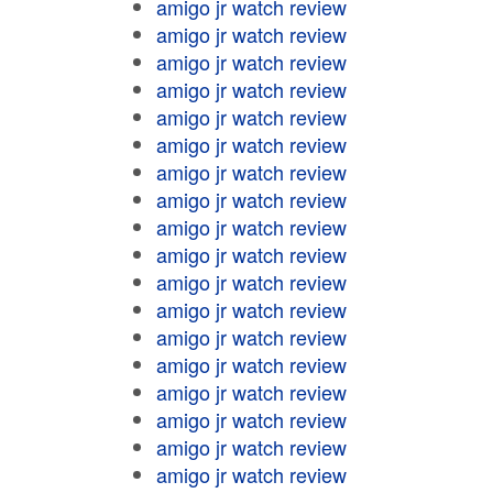
amigo jr watch review
amigo jr watch review
amigo jr watch review
amigo jr watch review
amigo jr watch review
amigo jr watch review
amigo jr watch review
amigo jr watch review
amigo jr watch review
amigo jr watch review
amigo jr watch review
amigo jr watch review
amigo jr watch review
amigo jr watch review
amigo jr watch review
amigo jr watch review
amigo jr watch review
amigo jr watch review