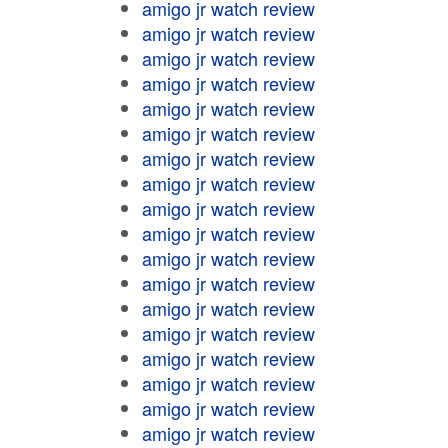
amigo jr watch review
amigo jr watch review
amigo jr watch review
amigo jr watch review
amigo jr watch review
amigo jr watch review
amigo jr watch review
amigo jr watch review
amigo jr watch review
amigo jr watch review
amigo jr watch review
amigo jr watch review
amigo jr watch review
amigo jr watch review
amigo jr watch review
amigo jr watch review
amigo jr watch review
amigo jr watch review