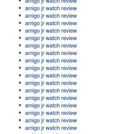
amigo jr watch review
amigo jr watch review
amigo jr watch review
amigo jr watch review
amigo jr watch review
amigo jr watch review
amigo jr watch review
amigo jr watch review
amigo jr watch review
amigo jr watch review
amigo jr watch review
amigo jr watch review
amigo jr watch review
amigo jr watch review
amigo jr watch review
amigo jr watch review
amigo jr watch review
amigo jr watch review