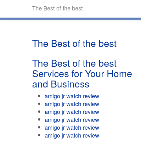
The Best of the best
The Best of the best
The Best of the best
Services for Your Home
and Business
amigo jr watch review
amigo jr watch review
amigo jr watch review
amigo jr watch review
amigo jr watch review
amigo jr watch review