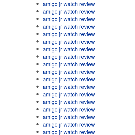
amigo jr watch review
amigo jr watch review
amigo jr watch review
amigo jr watch review
amigo jr watch review
amigo jr watch review
amigo jr watch review
amigo jr watch review
amigo jr watch review
amigo jr watch review
amigo jr watch review
amigo jr watch review
amigo jr watch review
amigo jr watch review
amigo jr watch review
amigo jr watch review
amigo jr watch review
amigo jr watch review