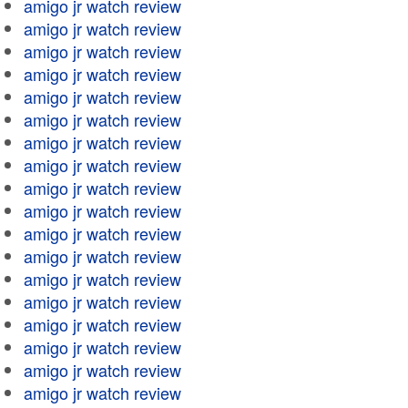
amigo jr watch review
amigo jr watch review
amigo jr watch review
amigo jr watch review
amigo jr watch review
amigo jr watch review
amigo jr watch review
amigo jr watch review
amigo jr watch review
amigo jr watch review
amigo jr watch review
amigo jr watch review
amigo jr watch review
amigo jr watch review
amigo jr watch review
amigo jr watch review
amigo jr watch review
amigo jr watch review