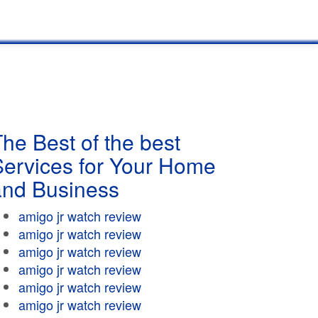
he Best of the best
Services for Your Home
and Business
amigo jr watch review
amigo jr watch review
amigo jr watch review
amigo jr watch review
amigo jr watch review
amigo jr watch review