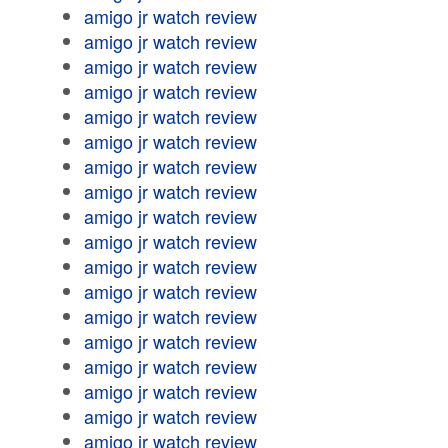
amigo jr watch review
amigo jr watch review
amigo jr watch review
amigo jr watch review
amigo jr watch review
amigo jr watch review
amigo jr watch review
amigo jr watch review
amigo jr watch review
amigo jr watch review
amigo jr watch review
amigo jr watch review
amigo jr watch review
amigo jr watch review
amigo jr watch review
amigo jr watch review
amigo jr watch review
amigo jr watch review