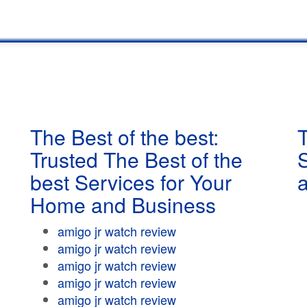
The Best of the best:
T
Trusted The Best of the
best Services for Your
Home and Business
amigo jr watch review
amigo jr watch review
amigo jr watch review
amigo jr watch review
amigo jr watch review