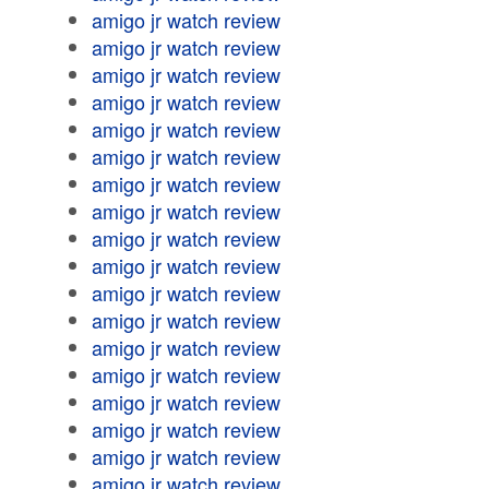
amigo jr watch review
amigo jr watch review
amigo jr watch review
amigo jr watch review
amigo jr watch review
amigo jr watch review
amigo jr watch review
amigo jr watch review
amigo jr watch review
amigo jr watch review
amigo jr watch review
amigo jr watch review
amigo jr watch review
amigo jr watch review
amigo jr watch review
amigo jr watch review
amigo jr watch review
amigo jr watch review